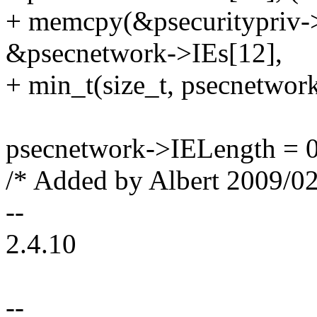
+ memcpy(&psecuritypriv->a
&psecnetwork->IEs[12],
+ min_t(size_t, psecnetwork
psecnetwork->IELength = 0
/* Added by Albert 2009/02
--
2.4.10
--