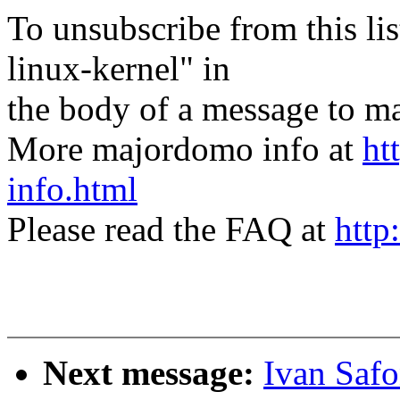
To unsubscribe from this lis
linux-kernel" in
the body of a message t
More majordomo info at
ht
info.html
Please read the FAQ at
http
Next message:
Ivan Saf