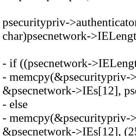
psecuritypriv->authenticato
char)psecnetwork->IELengt
- if ((psecnetwork->IELeng
- memcpy(&psecuritypriv->a
&psecnetwork->IEs[12], ps
- else
- memcpy(&psecuritypriv->a
&psecnetwork->IEs[12], (2