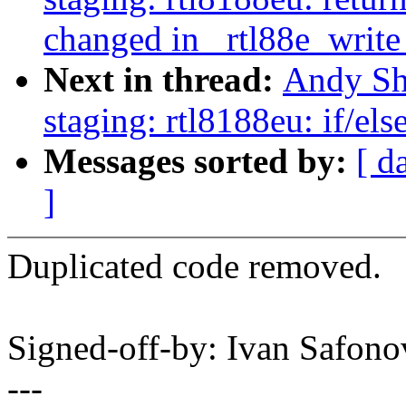
changed in _rtl88e_write
Next in thread:
Andy Sh
staging: rtl8188eu: if/el
Messages sorted by:
[ d
]
Duplicated code removed.
Signed-off-by: Ivan Safo
---