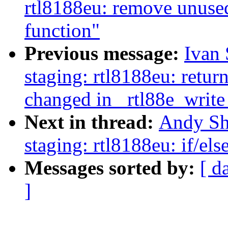
rtl8188eu: remove un
function"
Previous message:
Ivan
staging: rtl8188eu: retur
changed in _rtl88e_write
Next in thread:
Andy Sh
staging: rtl8188eu: if/el
Messages sorted by:
[ d
]