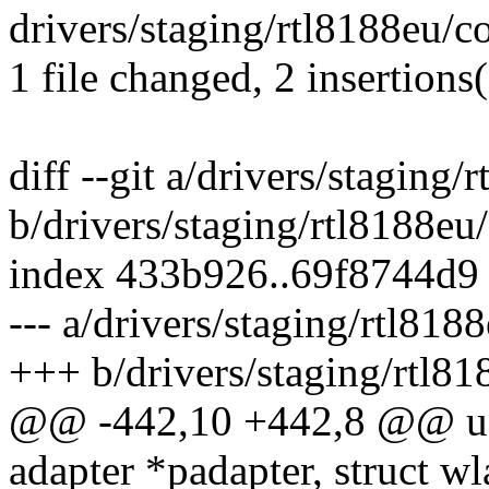
drivers/staging/rtl8188eu/c
1 file changed, 2 insertions(
diff --git a/drivers/staging
b/drivers/staging/rtl8188eu
index 433b926..69f8744d9
--- a/drivers/staging/rtl81
+++ b/drivers/staging/rtl8
@@ -442,10 +442,8 @@ u8 
adapter *padapter, struct 