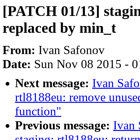
[PATCH 01/13] staging
replaced by min_t
From:
Ivan Safonov
Date:
Sun Nov 08 2015 - 0
Next message:
Ivan Saf
rtl8188eu: remove un
function"
Previous message:
Ivan
staging: rtl8188eu: retur