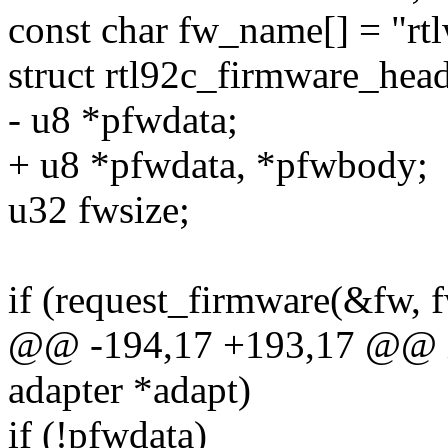
const char fw_name[] = "rtl
struct rtl92c_firmware_he
- u8 *pfwdata;
+ u8 *pfwdata, *pfwbody;
u32 fwsize;
if (request_firmware(&fw, 
@@ -194,17 +193,17 @@ in
adapter *adapt)
if (!pfwdata)