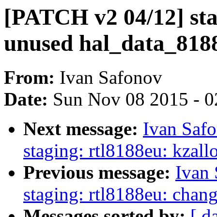
[PATCH v2 04/12] sta
unused hal_data_818
From:
Ivan Safonov
Date:
Sun Nov 08 2015 - 0
Next message:
Ivan Saf
staging: rtl8188eu: kzall
Previous message:
Ivan
staging: rtl8188eu: chan
Messages sorted by:
[ d