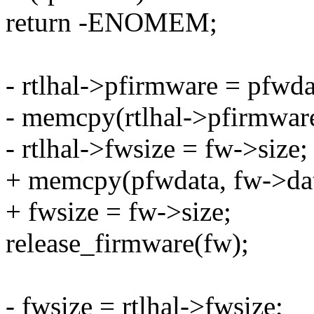
return -ENOMEM;
- rtlhal->pfirmware = pfwda
- memcpy(rtlhal->pfirmware
- rtlhal->fwsize = fw->size;
+ memcpy(pfwdata, fw->dat
+ fwsize = fw->size;
release_firmware(fw);
- fwsize = rtlhal->fwsize;