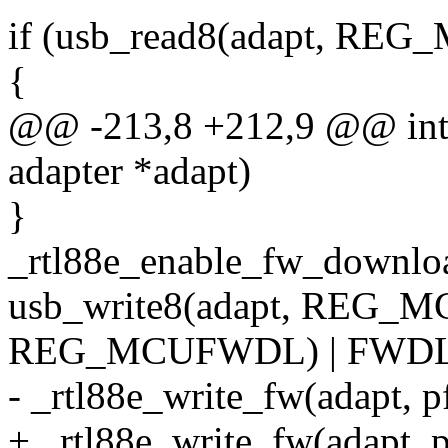
if (usb_read8(adapt, 
{
@@ -213,8 +212,9 @@ int 
adapter *adapt)
}
_rtl88e_enable_fw_download
usb_write8(adapt, REG_M
REG_MCUFWDL) | FWDL_
- _rtl88e_write_fw(adapt, p
+ _rtl88e_write_fw(adapt, 