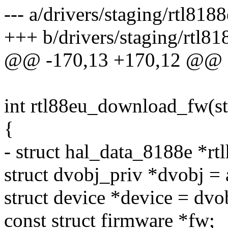
--- a/drivers/staging/rtl818
+++ b/drivers/staging/rtl81
@@ -170,13 +170,12 @@ e
int rtl88eu_download_fw(st
{
- struct hal_data_8188e *
struct dvobj_priv *dvobj =
struct device *device = dv
const struct firmware *fw;