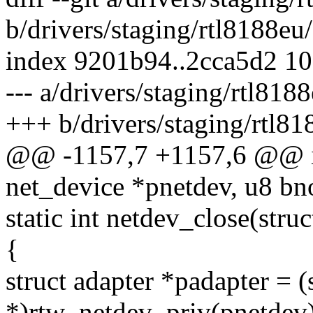
b/drivers/staging/rtl8188eu
index 9201b94..2cca5d2 1
--- a/drivers/staging/rtl818
+++ b/drivers/staging/rtl81
@@ -1157,7 +1157,6 @@ in
net_device *pnetdev, u8 bn
static int netdev_close(stru
{
struct adapter *padapter = (
*)rtw_netdev_priv(pnetdev)