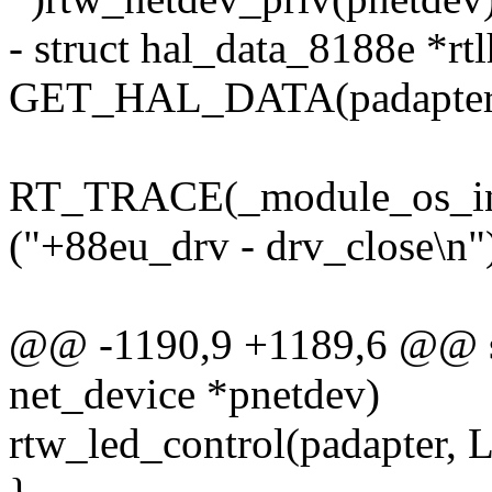
- struct hal_data_8188e *rtl
GET_HAL_DATA(padapter
RT_TRACE(_module_os_int
("+88eu_drv - drv_close\n")
@@ -1190,9 +1189,6 @@ sta
net_device *pnetdev)
rtw_led_control(padapt