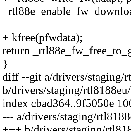
_rtl88e_enable_fw_download
+ kfree(pfwdata);
return _rtl88e_fw_free_to_
}
diff --git a/drivers/staging
b/drivers/staging/rtl8188eu
index cbad364..9f5050e 1
--- a/drivers/staging/rtl818
+++ b/drivers/staging/rtl81