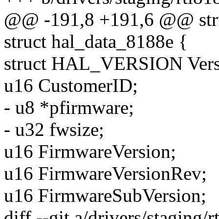
@@ -191,8 +191,6 @@ stru
struct hal_data_8188e {
struct HAL_VERSION Vers
u16 CustomerID;
- u8 *pfirmware;
- u32 fwsize;
u16 FirmwareVersion;
u16 FirmwareVersionRev;
u16 FirmwareSubVersion;
diff --git a/drivers/staging