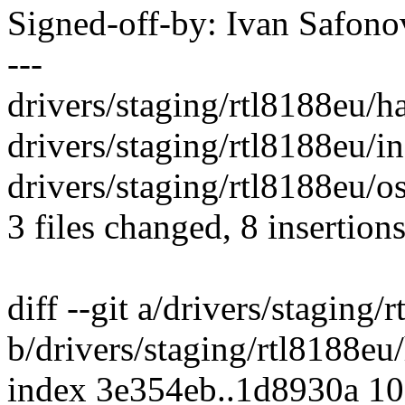
Signed-off-by: Ivan Safo
---
drivers/staging/rtl8188eu/h
drivers/staging/rtl8188eu/in
drivers/staging/rtl8188eu/os
3 files changed, 8 insertions
diff --git a/drivers/staging/
b/drivers/staging/rtl8188eu/
index 3e354eb..1d8930a 1