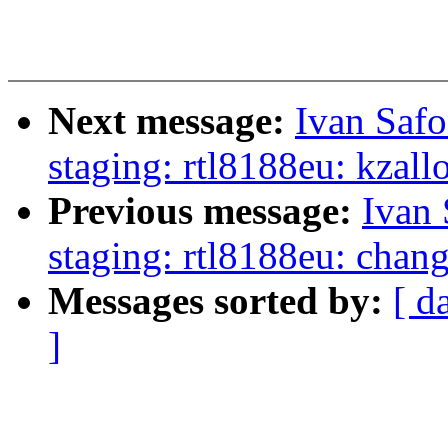
Next message:
Ivan Saf
staging: rtl8188eu: kzall
Previous message:
Ivan
staging: rtl8188eu: chan
Messages sorted by:
[ d
]