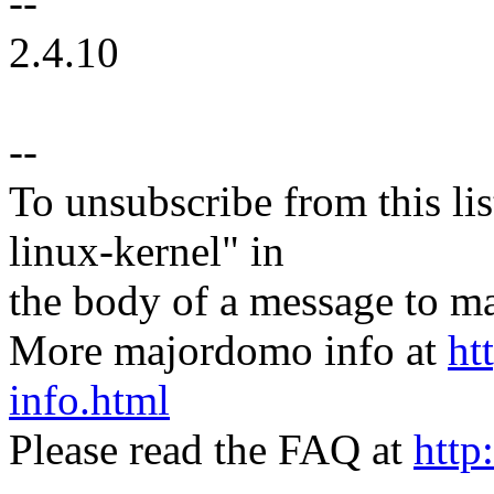
--
2.4.10
--
To unsubscribe from this lis
linux-kernel" in
the body of a message t
More majordomo info at
ht
info.html
Please read the FAQ at
http