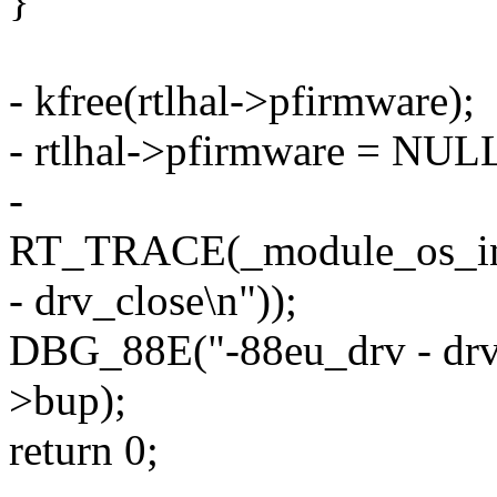
}
- kfree(rtlhal->pfirmware);
- rtlhal->pfirmware = NUL
-
RT_TRACE(_module_os_intf
- drv_close\n"));
DBG_88E("-88eu_drv - drv_
>bup);
return 0;