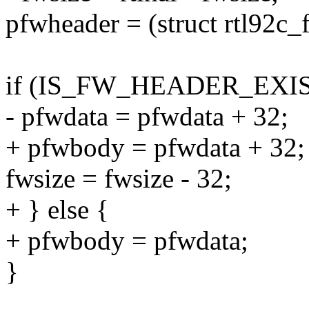
pfwheader = (struct rtl92c
if (IS_FW_HEADER_EXIST
- pfwdata = pfwdata + 32;
+ pfwbody = pfwdata + 32;
fwsize = fwsize - 32;
+ } else {
+ pfwbody = pfwdata;
}