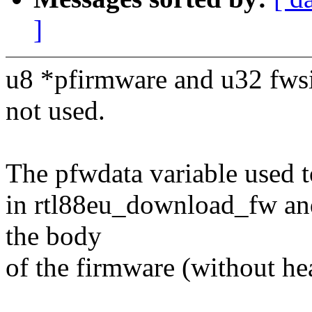
]
u8 *pfirmware and u32 fwsi
not used.
The pfwdata variable used to
in rtl88eu_download_fw and
the body
of the firmware (without he