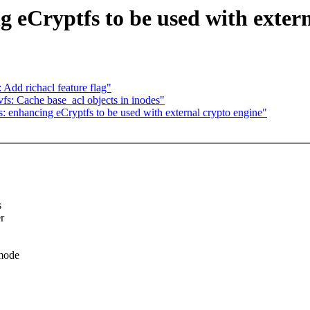
 eCryptfs to be used with extern
Add richacl feature flag"
s: Cache base_acl objects in inodes"
 enhancing eCryptfs to be used with external crypto engine"
s
r
 mode