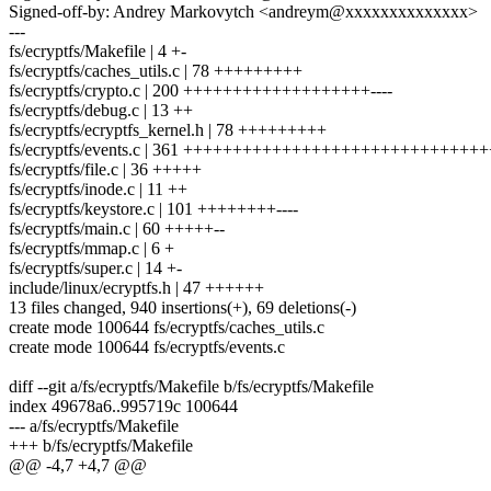
Signed-off-by: Andrey Markovytch <andreym@xxxxxxxxxxxxxx>
---
fs/ecryptfs/Makefile | 4 +-
fs/ecryptfs/caches_utils.c | 78 +++++++++
fs/ecryptfs/crypto.c | 200 +++++++++++++++++++----
fs/ecryptfs/debug.c | 13 ++
fs/ecryptfs/ecryptfs_kernel.h | 78 +++++++++
fs/ecryptfs/events.c | 361 +++++++++++++++++++++++++++++
fs/ecryptfs/file.c | 36 +++++
fs/ecryptfs/inode.c | 11 ++
fs/ecryptfs/keystore.c | 101 ++++++++----
fs/ecryptfs/main.c | 60 +++++--
fs/ecryptfs/mmap.c | 6 +
fs/ecryptfs/super.c | 14 +-
include/linux/ecryptfs.h | 47 ++++++
13 files changed, 940 insertions(+), 69 deletions(-)
create mode 100644 fs/ecryptfs/caches_utils.c
create mode 100644 fs/ecryptfs/events.c
diff --git a/fs/ecryptfs/Makefile b/fs/ecryptfs/Makefile
index 49678a6..995719c 100644
--- a/fs/ecryptfs/Makefile
+++ b/fs/ecryptfs/Makefile
@@ -4,7 +4,7 @@