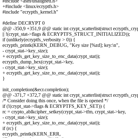
#include <asm/unaligned.h>
+#include <linux/ecryptfs.h>
#include "ecryptfs_kernel.h"
#define DECRYPT 0
@@ -350,9 +351,9 @@ static int crypt_scatterlist(struct ecryptfs_cryp
|| !(crypt_stat->flags & ECRYPTFS_STRUCT_INITIALIZED));
if (unlikely(ecryptfs_verbosity > 0)) {
ecryptfs_printk(KERN_DEBUG, "Key size [%zd]; key:\n",
- crypt_stat->key_size);
+ ecryptfs_get_key_size_to_enc_data(crypt_stat));
ecryptfs_dump_hex(crypt_stat->key,
- crypt_stat->key_size);
+ ecryptfs_get_key_size_to_enc_data(crypt_stat));
}
init_completion(&ecr.completion);
@@ -371,7 +372,7 @@ static int crypt_scatterlist(struct ecryptfs_cryp
/* Consider doing this once, when the file is opened */
if (!(crypt_stat->flags & ECRYPTFS_KEY_SET)) {
rc = crypto_ablkcipher_setkey(crypt_stat->tfm, crypt_stat->key,
- crypt_stat->key_size);
+ ecryptfs_get_key_size_to_enc_data(crypt_stat));
if (rc) {
ecryptfs_printk(KERN_ERR,