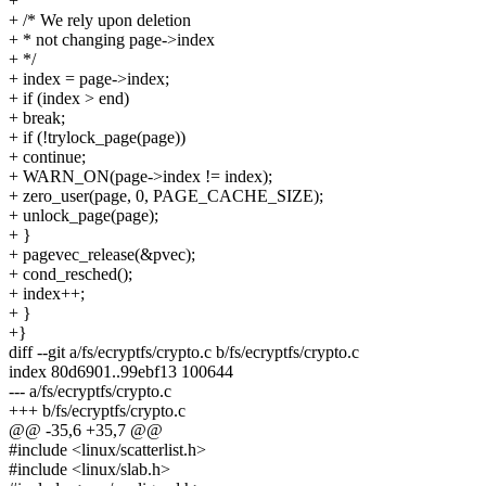
+
+ /* We rely upon deletion
+ * not changing page->index
+ */
+ index = page->index;
+ if (index > end)
+ break;
+ if (!trylock_page(page))
+ continue;
+ WARN_ON(page->index != index);
+ zero_user(page, 0, PAGE_CACHE_SIZE);
+ unlock_page(page);
+ }
+ pagevec_release(&pvec);
+ cond_resched();
+ index++;
+ }
+}
diff --git a/fs/ecryptfs/crypto.c b/fs/ecryptfs/crypto.c
index 80d6901..99ebf13 100644
--- a/fs/ecryptfs/crypto.c
+++ b/fs/ecryptfs/crypto.c
@@ -35,6 +35,7 @@
#include <linux/scatterlist.h>
#include <linux/slab.h>