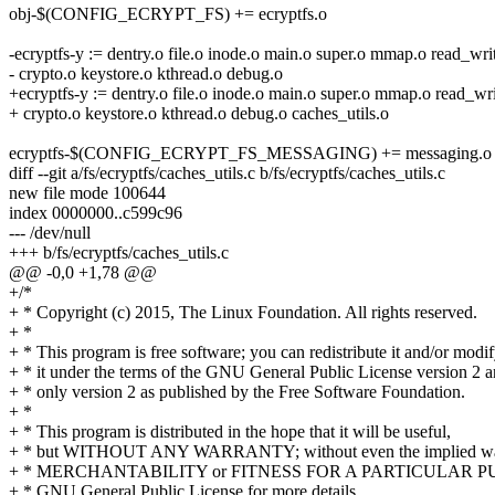
obj-$(CONFIG_ECRYPT_FS) += ecryptfs.o
-ecryptfs-y := dentry.o file.o inode.o main.o super.o mmap.o read_writ
- crypto.o keystore.o kthread.o debug.o
+ecryptfs-y := dentry.o file.o inode.o main.o super.o mmap.o read_wri
+ crypto.o keystore.o kthread.o debug.o caches_utils.o
ecryptfs-$(CONFIG_ECRYPT_FS_MESSAGING) += messaging.o m
diff --git a/fs/ecryptfs/caches_utils.c b/fs/ecryptfs/caches_utils.c
new file mode 100644
index 0000000..c599c96
--- /dev/null
+++ b/fs/ecryptfs/caches_utils.c
@@ -0,0 +1,78 @@
+/*
+ * Copyright (c) 2015, The Linux Foundation. All rights reserved.
+ *
+ * This program is free software; you can redistribute it and/or modi
+ * it under the terms of the GNU General Public License version 2 
+ * only version 2 as published by the Free Software Foundation.
+ *
+ * This program is distributed in the hope that it will be useful,
+ * but WITHOUT ANY WARRANTY; without even the implied war
+ * MERCHANTABILITY or FITNESS FOR A PARTICULAR PUR
+ * GNU General Public License for more details.