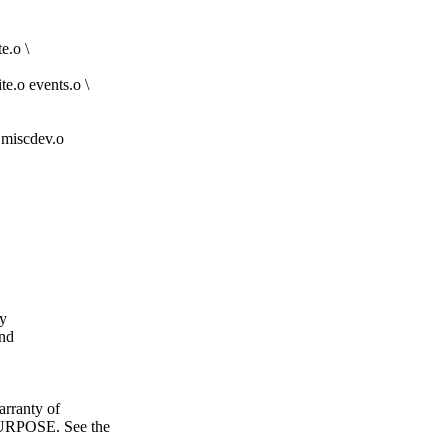
e.o \
te.o events.o \
iscdev.o
fy
and
ranty of
POSE. See the