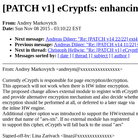
[PATCH v1] eCryptfs: enhancing
From:
Andrey Markovytch
Date:
Sun Nov 08 2015 - 03:10:22 EST
Next message:
Andreas Dilger: "Re: [PATCH v14 22/22] ext4: 
Previous message:
Andreas Dilger: "Re: [PATCH v14 11/22] vf
Next in thread:
Christoph Hellwig: "Re: [PATCH v1] eCryptfs:
Messages sorted by:
[ date ]
[ thread ]
[ subject ]
[ author ]
From: Andrey Markovytch <andreym@xxxxxxxxxxxxxxxx>
Currently eCryptfs is responsible for page encryption/decryption.
This approach will not work when there is HW inline encryption.
The proposed change allows external module to register with eCryptf
and provide alternative encryption mechanism and also decide whethe
encryption should be performed at all, or deferred to a later stage via
the inline HW engine.
Additional cipher option was introduced to support the HW/external
under that name of "aes-xts". If no external module has registered
to support this cipher, eCryptfs will fall back to the usual "aes"
Signed-off-by: Lina Zarivach <linaz@xxxxxxxxxxxxxx>