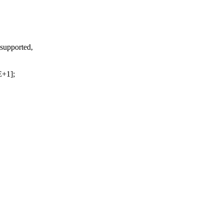
_supported,
+1];