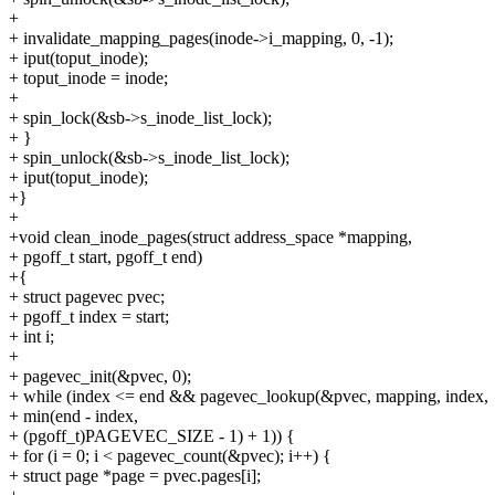
+
+ invalidate_mapping_pages(inode->i_mapping, 0, -1);
+ iput(toput_inode);
+ toput_inode = inode;
+
+ spin_lock(&sb->s_inode_list_lock);
+ }
+ spin_unlock(&sb->s_inode_list_lock);
+ iput(toput_inode);
+}
+
+void clean_inode_pages(struct address_space *mapping,
+ pgoff_t start, pgoff_t end)
+{
+ struct pagevec pvec;
+ pgoff_t index = start;
+ int i;
+
+ pagevec_init(&pvec, 0);
+ while (index <= end && pagevec_lookup(&pvec, mapping, index,
+ min(end - index,
+ (pgoff_t)PAGEVEC_SIZE - 1) + 1)) {
+ for (i = 0; i < pagevec_count(&pvec); i++) {
+ struct page *page = pvec.pages[i];