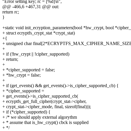
"Error setting key; rc = [%d]\n",
@@ -466,6 +467,31 @@ out:
return rc;
}
+static void init_ecryption_parameters(bool *hw_crypt, bool *cipher
+ struct ecryptfs_crypt_stat *crypt_stat)
+{
+ unsigned char final[2*ECRYPTFS_MAX_CIPHER_NAME_SIZE
+
+ if (!hw_crypt || !cipher_supported)
+ return;
+
+ *cipher_supported = false;
+ *hw_crypt = false;
+
+ if (get_events() && get_events()->is_cipher_supported_cb) {
+ *cipher_supported =
+ get_events()->is_cipher_supported_cb(
+ ecryptfs_get_full_cipher(crypt_stat->cipher,
+ crypt_stat->cipher_mode, final, sizeof(final)));
+ if (*cipher_supported) {
+ /* we should apply external algorythm
+ * assume that is_hw_crypt() cbck is supplied
+ */