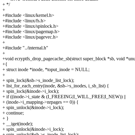
+ */
+
+#include <linux/kernel.h>
+#include <linux/fs.h>
+#include <linux/spinlock.h>
+#include <linux/pagemap.h>
+#include <linux/pagevec.h>
+
+#include "../internal.h"
+
+void ecryptfs_drop_pagecache_sb(struct super_block *sb, void *un
+{
+ struct inode *inode, *toput_inode = NULL;
+
+ spin_lock(&sb->s_inode_list_lock);
+ list_for_each_entry(inode, &sb->s_inodes, i_sb_list) {
+ spin_lock(&inode->i_lock);
+ if ((inode->i_state & (I_FREEING|I_WILL_FREE|I_NEW)) ||
+ (inode->i_mapping->nrpages == 0)) {
+ spin_unlock(&inode->i_lock);
+ continue;
+ }
+ __iget(inode);
+ spin_unlock(&inode->i_lock);
+ spin_unlock(&sb->s_inode_list_lock);