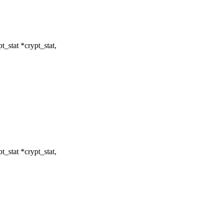
t_stat *crypt_stat,
t_stat *crypt_stat,