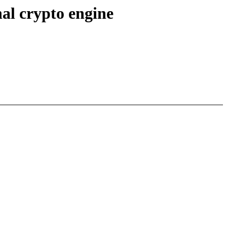
al crypto engine