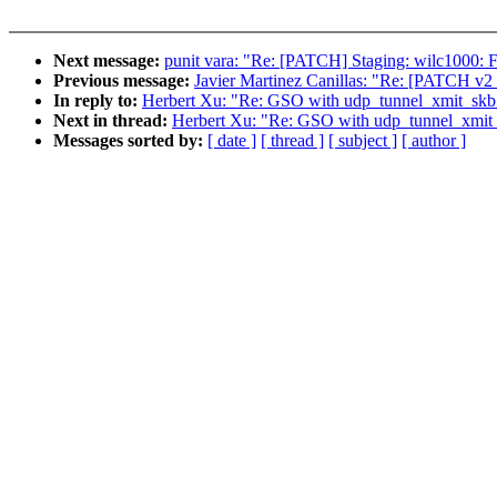
Next message:
punit vara: "Re: [PATCH] Staging: wilc1000: Fix
Previous message:
Javier Martinez Canillas: "Re: [PATCH v
In reply to:
Herbert Xu: "Re: GSO with udp_tunnel_xmit_skb
Next in thread:
Herbert Xu: "Re: GSO with udp_tunnel_xmit
Messages sorted by:
[ date ]
[ thread ]
[ subject ]
[ author ]