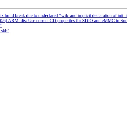
 build break due to undeclared *wilc and implicit declaration of init_i
2 0/6] ARM: dts: Use correct CD properties for SDIO and eMMC in S
"
_skb"