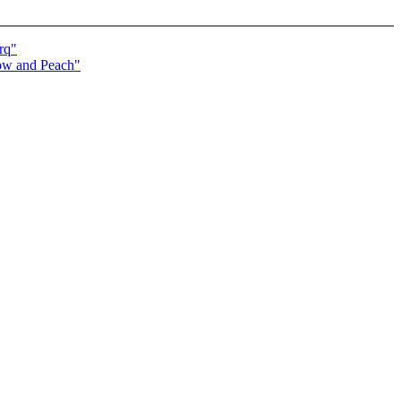
rq"
now and Peach"