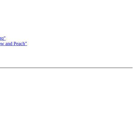
rq"
now and Peach"