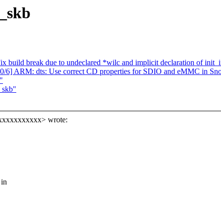
_skb
 build break due to undeclared *wilc and implicit declaration of init_i
2 0/6] ARM: dts: Use correct CD properties for SDIO and eMMC in S
"
_skb"
xxxxxxxxxxx> wrote:
 in