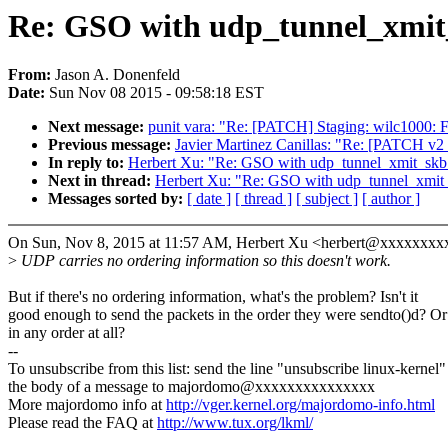
Re: GSO with udp_tunnel_xmit
From:
Jason A. Donenfeld
Date:
Sun Nov 08 2015 - 09:58:18 EST
Next message:
punit vara: "Re: [PATCH] Staging: wilc1000: Fix
Previous message:
Javier Martinez Canillas: "Re: [PATCH v
In reply to:
Herbert Xu: "Re: GSO with udp_tunnel_xmit_skb
Next in thread:
Herbert Xu: "Re: GSO with udp_tunnel_xmit
Messages sorted by:
[ date ]
[ thread ]
[ subject ]
[ author ]
On Sun, Nov 8, 2015 at 11:57 AM, Herbert Xu <herbert@xxxxxxxx
>
UDP carries no ordering information so this doesn't work.
But if there's no ordering information, what's the problem? Isn't it
good enough to send the packets in the order they were sendto()d? Or
in any order at all?
--
To unsubscribe from this list: send the line "unsubscribe linux-kernel"
the body of a message to majordomo@xxxxxxxxxxxxxxx
More majordomo info at
http://vger.kernel.org/majordomo-info.html
Please read the FAQ at
http://www.tux.org/lkml/