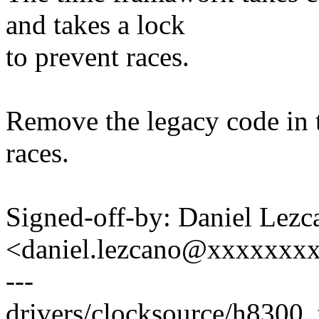
and takes a lock
to prevent races.
Remove the legacy code in t
races.
Signed-off-by: Daniel Lezc
<daniel.lezcano@xxxxxxx
---
drivers/clocksource/h8300_ti