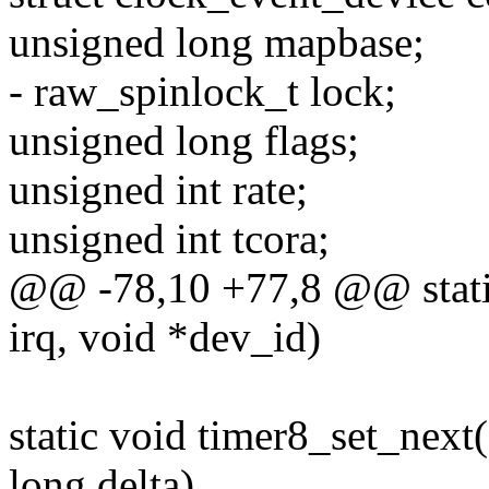
unsigned long mapbase;
- raw_spinlock_t lock;
unsigned long flags;
unsigned int rate;
unsigned int tcora;
@@ -78,10 +77,8 @@ static 
irq, void *dev_id)
static void timer8_set_next
long delta)