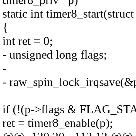
static int timer8_start(struc
{
int ret = 0;
- unsigned long flags;
-
- raw_spin_lock_irqsave(&p
if (!(p->flags & FLAG_S
ret = timer8_enable(p);