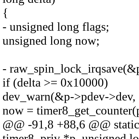
{
- unsigned long flags;
unsigned long now;
- raw_spin_lock_irqsave(&p
if (delta >= 0x10000)
dev_warn(&p->pdev->dev, "d
now = timer8_get_counter(
@@ -91,8 +88,6 @@ static 
timer8_priv *p, unsigned lo