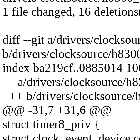
1 file changed, 16 deletions
diff --git a/drivers/clocks
b/drivers/clocksource/h830
index ba219cf..0885014 1
--- a/drivers/clocksource/h
+++ b/drivers/clocksource/
@@ -31,7 +31,6 @@
struct timer8_priv {
struct clock_event_device c