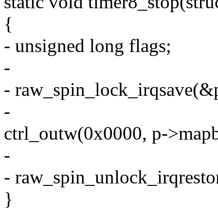
static void timer8_stop(stru
{
- unsigned long flags;
-
- raw_spin_lock_irqsave(&p
-
ctrl_outw(0x0000, p->map
-
- raw_spin_unlock_irqresto
}