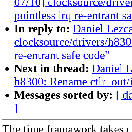
07/10] clocksource/driv
pointless irq re-entrant s
In reply to:
Daniel Lezc
clocksource/drivers/h830
re-entrant safe code"
Next in thread:
Daniel 
h8300: Rename ctlr_out/i
Messages sorted by:
[ d
]
The time framawork takes ca