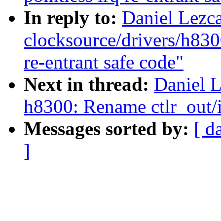
In reply to:
Daniel Lezc
clocksource/drivers/h830
re-entrant safe code"
Next in thread:
Daniel 
h8300: Rename ctlr_out/i
Messages sorted by:
[ d
]