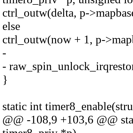
ctrl_outw(delta, p->mapba
else
ctrl_outw(now + 1, p->ma
-
- raw_spin_unlock_irqresto
}
static int timer8_enable(str
@@ -108,9 +103,6 @@ stati
timer8_priv *p)