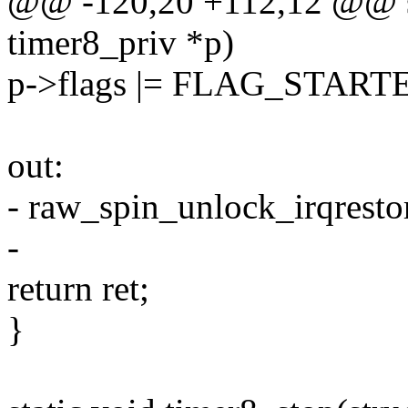
@@ -120,20 +112,12 @@ stat
timer8_priv *p)
p->flags |= FLAG_START
out:
- raw_spin_unlock_irqresto
-
return ret;
}