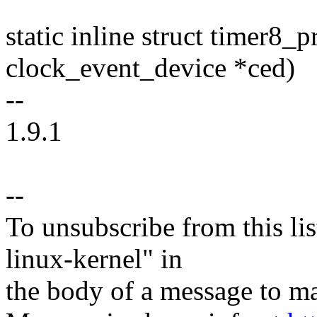
static inline struct timer8_
clock_event_device *ced)
--
1.9.1
--
To unsubscribe from this lis
linux-kernel" in
the body of a message t