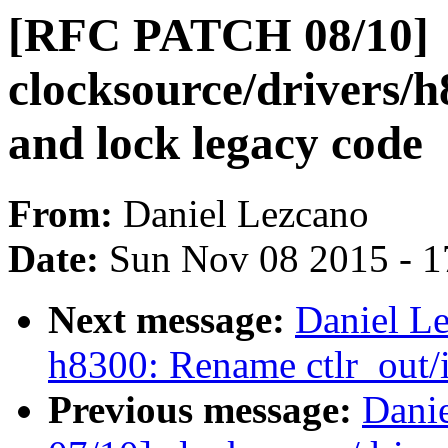
[RFC PATCH 08/10]
clocksource/drivers/
and lock legacy code
From:
Daniel Lezcano
Date:
Sun Nov 08 2015 - 1
Next message:
Daniel L
h8300: Rename ctlr_out/i
Previous message:
Dani