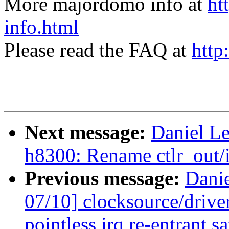
More majordomo info at
ht
info.html
Please read the FAQ at
http
Next message:
Daniel L
h8300: Rename ctlr_out/i
Previous message:
Dani
07/10] clocksource/driv
pointless irq re-entrant s