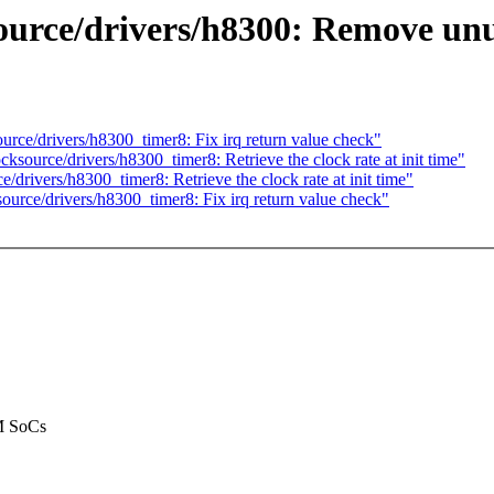
urce/drivers/h8300: Remove un
ce/drivers/h8300_timer8: Fix irq return value check"
ource/drivers/h8300_timer8: Retrieve the clock rate at init time"
rivers/h8300_timer8: Retrieve the clock rate at init time"
rce/drivers/h8300_timer8: Fix irq return value check"
RM SoCs