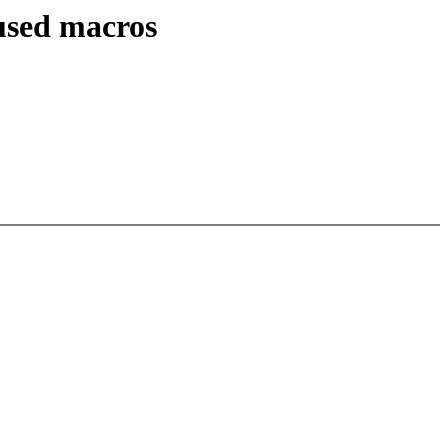
used macros