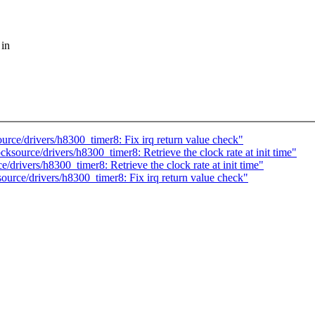
 in
ce/drivers/h8300_timer8: Fix irq return value check"
ource/drivers/h8300_timer8: Retrieve the clock rate at init time"
rivers/h8300_timer8: Retrieve the clock rate at init time"
rce/drivers/h8300_timer8: Fix irq return value check"