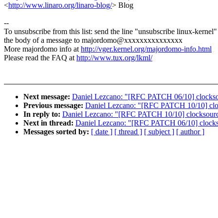
<
http://www.linaro.org/linaro-blog/
> Blog
--
To unsubscribe from this list: send the line "unsubscribe linux-kernel"
the body of a message to majordomo@xxxxxxxxxxxxxxx
More majordomo info at
http://vger.kernel.org/majordomo-info.html
Please read the FAQ at
http://www.tux.org/lkml/
Next message:
Daniel Lezcano: "[RFC PATCH 06/10] clocksour
Previous message:
Daniel Lezcano: "[RFC PATCH 10/10] clocks
In reply to:
Daniel Lezcano: "[RFC PATCH 10/10] clocksource/d
Next in thread:
Daniel Lezcano: "[RFC PATCH 06/10] clocksou
Messages sorted by:
[ date ]
[ thread ]
[ subject ]
[ author ]