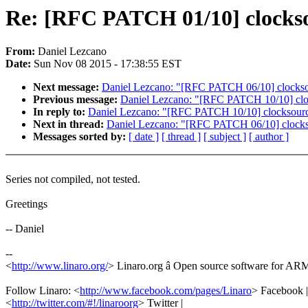
Re: [RFC PATCH 01/10] clockso
From:
Daniel Lezcano
Date:
Sun Nov 08 2015 - 17:38:55 EST
Next message:
Daniel Lezcano: "[RFC PATCH 06/10] clocksour
Previous message:
Daniel Lezcano: "[RFC PATCH 10/10] clocks
In reply to:
Daniel Lezcano: "[RFC PATCH 10/10] clocksource/d
Next in thread:
Daniel Lezcano: "[RFC PATCH 06/10] clocksou
Messages sorted by:
[ date ]
[ thread ]
[ subject ]
[ author ]
Series not compiled, not tested.
Greetings
-- Daniel
--
<
http://www.linaro.org/
> Linaro.org â Open source software for A
Follow Linaro: <
http://www.facebook.com/pages/Linaro
> Facebook |
<
http://twitter.com/#!/linaroorg
> Twitter |