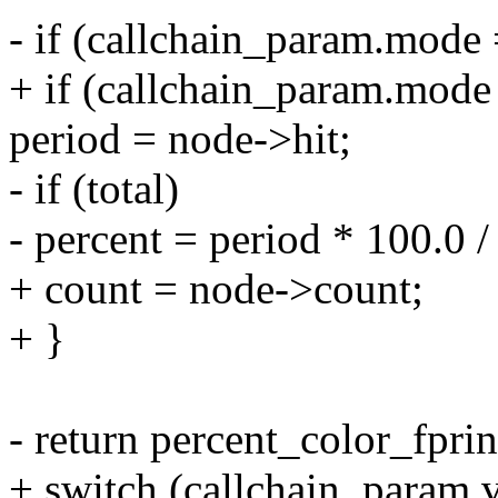
- if (callchain_param.m
+ if (callchain_param.m
period = node->hit;
- if (total)
- percent = period * 100.0 / 
+ count = node->count;
+ }
- return percent_color_fpri
+ switch (callchain_param.v