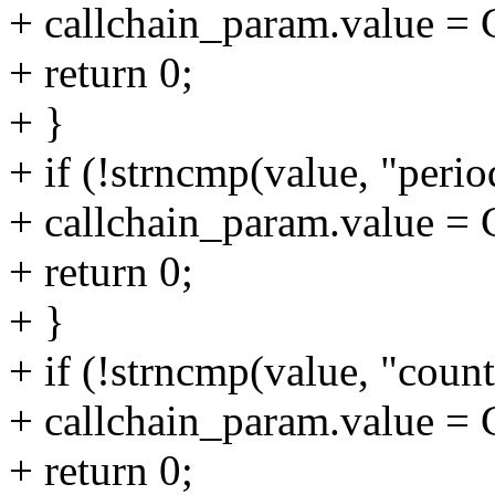
+ callchain_param.value
+ return 0;
+ }
+ if (!strncmp(value, "period
+ callchain_param.value
+ return 0;
+ }
+ if (!strncmp(value, "count
+ callchain_param.value
+ return 0;