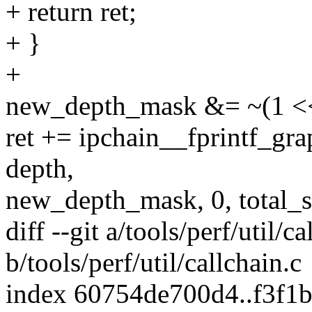
+ return ret;
+ }
+
new_depth_mask &= ~(1 << 
ret += ipchain__fprintf_gr
depth,
new_depth_mask, 0, total_
diff --git a/tools/perf/util/ca
b/tools/perf/util/callchain.c
index 60754de700d4..f3f1