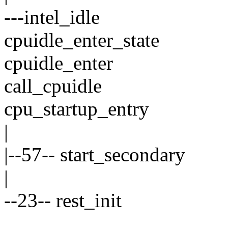
---intel_idle
cpuidle_enter_state
cpuidle_enter
call_cpuidle
cpu_startup_entry
|
|--57-- start_secondary
|
--23-- rest_init