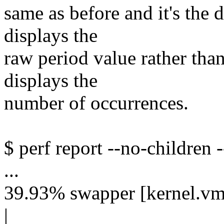
same as before and it's the 
displays the
raw period value rather tha
displays the
number of occurrences.
$ perf report --no-children -
...
39.93% swapper [kernel.vml
|