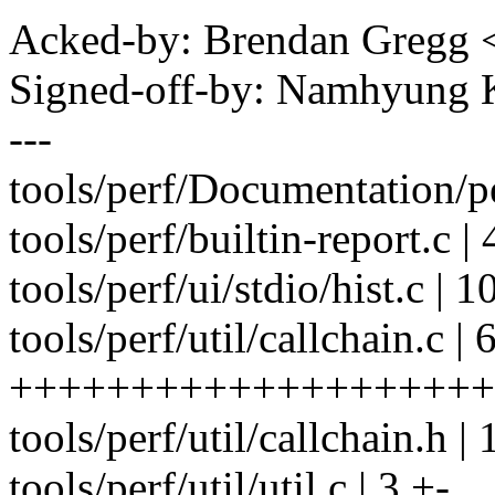
Acked-by: Brendan Gregg
Signed-off-by: Namhyun
---
tools/perf/Documentation/pe
tools/perf/builtin-report.c | 
tools/perf/ui/stdio/hist.c |
tools/perf/util/callchain.c | 
+++++++++++++++++++++
tools/perf/util/callchain.h 
tools/perf/util/util.c | 3 +-