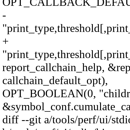
OPT_CALLBACK_DEFAULT('g
-
"print_type,threshold[,print
+
"print_type,threshold[,print
report_callchain_help, &rep
callchain_default_opt),
OPT_BOOLEAN(0, "childr
&symbol_conf.cumulate_cal
diff --git a/tools/perf/ui/stdi