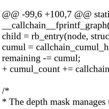
@@ -99,6 +100,7 @@ static
__callchain__fprintf_graph(
child = rb_entry(node, stru
cumul = callchain_cumul_hi
remaining -= cumul;
+ cumul_count += callchai
/*
* The depth mask manages t