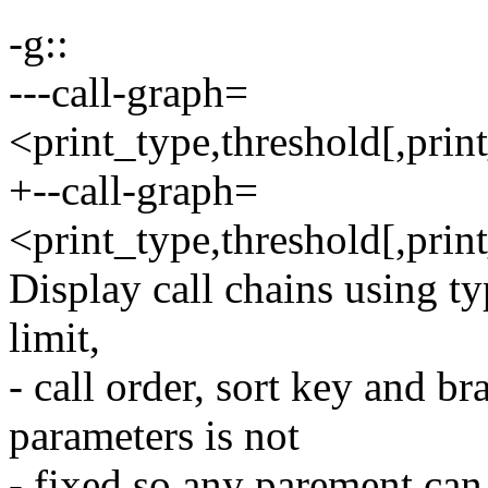
-g::
---call-graph=
<print_type,threshold[,print
+--call-graph=
<print_type,threshold[,print
Display call chains using ty
limit,
- call order, sort key and b
parameters is not
- fixed so any parement can 