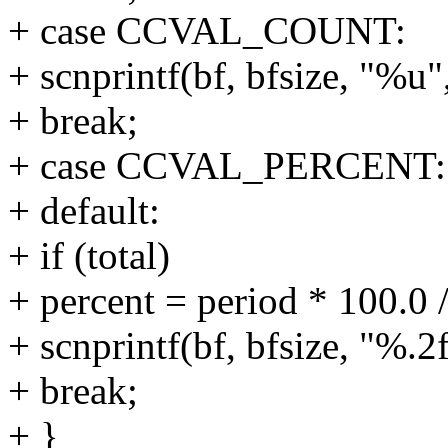
+ case CCVAL_COUNT:
+ scnprintf(bf, bfsize, "%u"
+ break;
+ case CCVAL_PERCENT:
+ default:
+ if (total)
+ percent = period * 100.0 /
+ scnprintf(bf, bfsize, "%.
+ break;
+ }