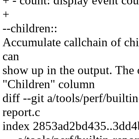
+ - count: display event cou
+
--children::
Accumulate callchain of chil
can
show up in the output. The 
"Children" column
diff --git a/tools/perf/builti
report.c
index 2853ad2bd435..3dd