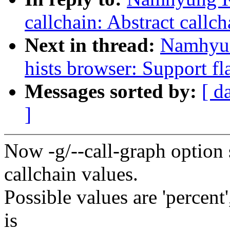
callchain: Abstract callch
Next in thread:
Namhyun
hists browser: Support fla
Messages sorted by:
[ d
]
Now -g/--call-graph option 
callchain values.
Possible values are 'percent'
is