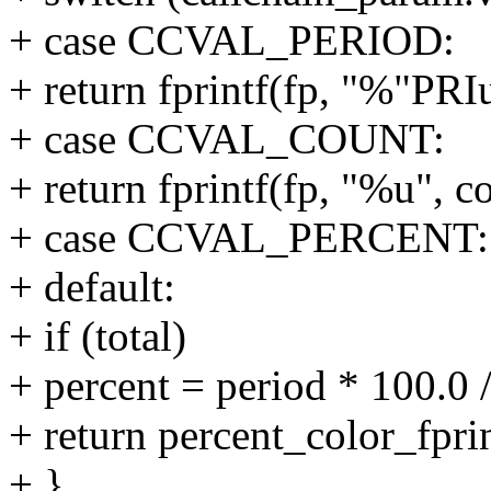
+ case CCVAL_PERIOD:
+ return fprintf(fp, "%"PRI
+ case CCVAL_COUNT:
+ return fprintf(fp, "%u", c
+ case CCVAL_PERCENT:
+ default:
+ if (total)
+ percent = period * 100.0 /
+ return percent_color_fpri
+ }