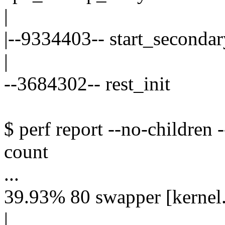
|
|--9334403-- start_secondar
|
--3684302-- rest_init
$ perf report --no-children 
count
...
39.93% 80 swapper [kernel.
|