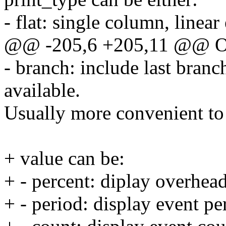
- flat: single column, linear
@@ -205,6 +205,11 @@ 
- branch: include last bran
available.
Usually more convenient to 
+ value can be:
+ - percent: diplay overhead
+ - period: display event pe