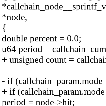
*callchain_node__sprintf_v
*node,
{
double percent = 0.0;
u64 period = callchain_cum
+ unsigned count = callcha
- if (callchain_param.m
+ if (callchain_param.m
period = node->hit;