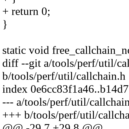
+ return 0;
}
static void free_callchain_
diff --git a/tools/perf/util/c
b/tools/perf/util/callchain.h
index 0e6cc83f1a46..b14d
--- a/tools/perf/util/callchai
+++ b/tools/perf/util/callch
@@ -29,7 +29,8 @@