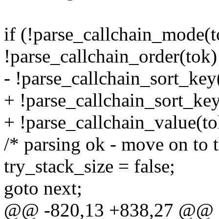
if (!parse_callchain_mode(to
!parse_callchain_order(tok) 
- !parse_callchain_sort_key
+ !parse_callchain_sort_key(
+ !parse_callchain_value(to
/* parsing ok - move on to t
try_stack_size = false;
goto next;
@@ -820,13 +838,27 @@ 