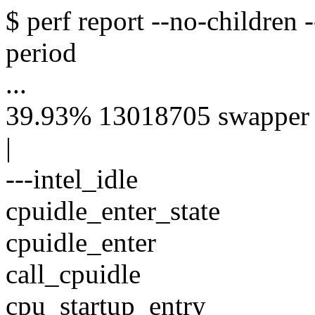
$ perf report --no-children 
period
...
39.93% 13018705 swapper [k
|
---intel_idle
cpuidle_enter_state
cpuidle_enter
call_cpuidle
cpu_startup_entry