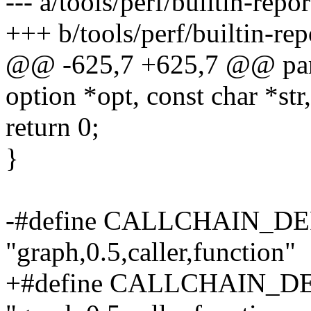
--- a/tools/perf/builtin-repor
+++ b/tools/perf/builtin-rep
@@ -625,7 +625,7 @@ parse
option *opt, const char *str,
return 0;
}
-#define CALLCHAIN_D
"graph,0.5,caller,function"
+#define CALLCHAIN_D