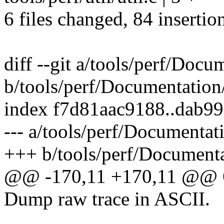
6 files changed, 84 insertio
diff --git a/tools/perf/Docu
b/tools/perf/Documentation/
index f7d81aac9188..dab9
--- a/tools/perf/Documentati
+++ b/tools/perf/Documentat
@@ -170,11 +170,11 @@
Dump raw trace in ASCII.