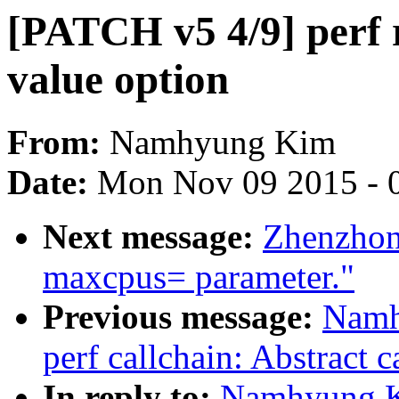
[PATCH v5 4/9] perf 
value option
From:
Namhyung Kim
Date:
Mon Nov 09 2015 - 
Next message:
Zhenzhon
maxcpus= parameter."
Previous message:
Namh
perf callchain: Abstract c
In reply to:
Namhyung Ki