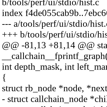
b/tools/perf/ui/stdio/hist.c
index f4de055cab9b..7ebc
--- a/tools/perf/ui/stdio/hist.
+++ b/tools/perf/ui/stdio/his
@@ -81,13 +81,14 @@ stat
__callchain__fprintf_graph(
int depth_mask, int left_ma
{
struct rb_node *node, *next
- struct callchain_node *chi