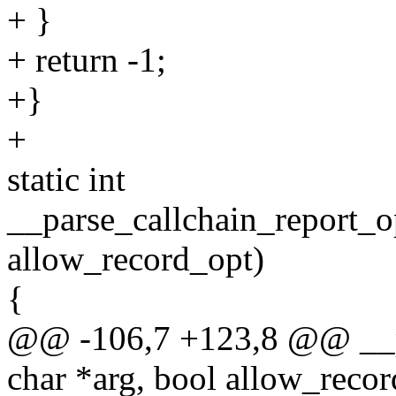
+ }
+ return -1;
+}
+
static int
__parse_callchain_report_op
allow_record_opt)
{
@@ -106,7 +123,8 @@ __pa
char *arg, bool allow_reco