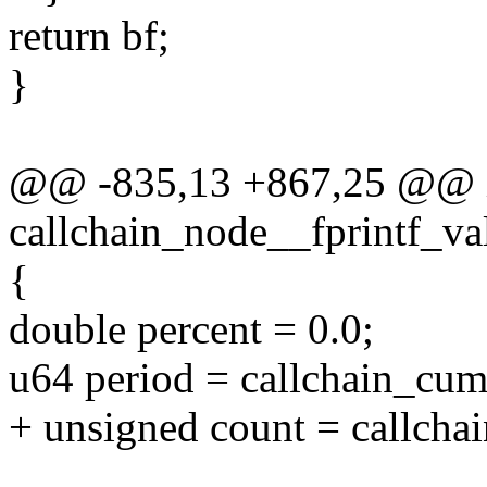
return bf;
}
@@ -835,13 +867,25 @@ 
callchain_node__fprintf_va
{
double percent = 0.0;
u64 period = callchain_cum
+ unsigned count = callcha