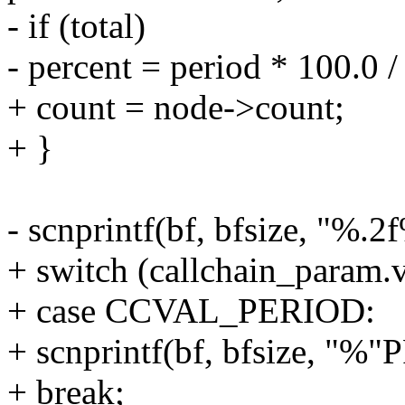
- if (total)
- percent = period * 100.0 / 
+ count = node->count;
+ }
- scnprintf(bf, bfsize, "%.2
+ switch (callchain_param.v
+ case CCVAL_PERIOD:
+ scnprintf(bf, bfsize, "%"
+ break;