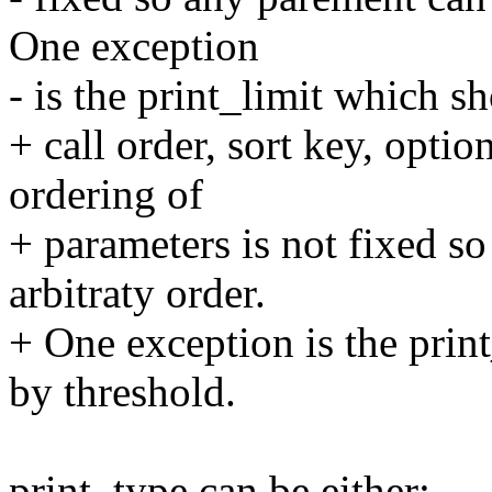
One exception
- is the print_limit which s
+ call order, sort key, opti
ordering of
+ parameters is not fixed s
arbitraty order.
+ One exception is the prin
by threshold.
print_type can be either: