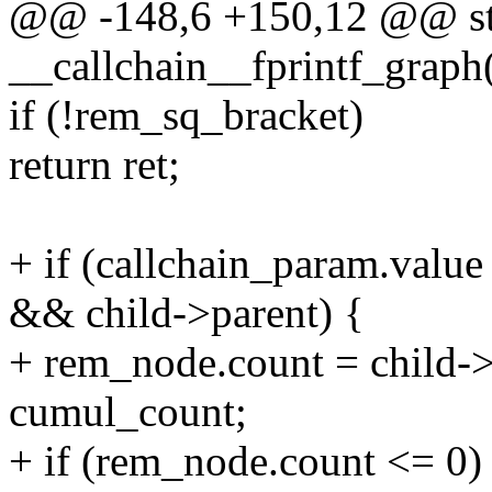
@@ -148,6 +150,12 @@ sta
__callchain__fprintf_graph(
if (!rem_sq_bracket)
return ret;
+ if (callchain_param.va
&& child->parent) {
+ rem_node.count = child->
cumul_count;
+ if (rem_node.count <= 0)