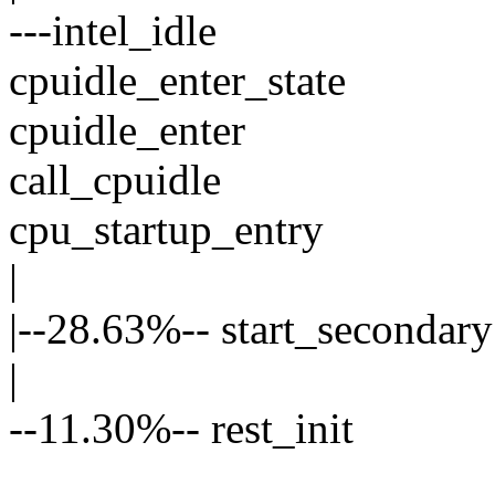
---intel_idle
cpuidle_enter_state
cpuidle_enter
call_cpuidle
cpu_startup_entry
|
|--28.63%-- start_secondary
|
--11.30%-- rest_init