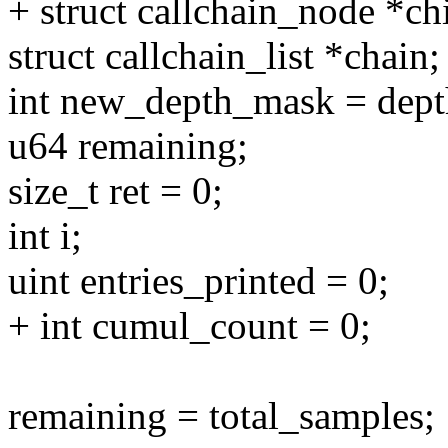
+ struct callchain_node *c
struct callchain_list *chain;
int new_depth_mask = dep
u64 remaining;
size_t ret = 0;
int i;
uint entries_printed = 0;
+ int cumul_count = 0;
remaining = total_samples;