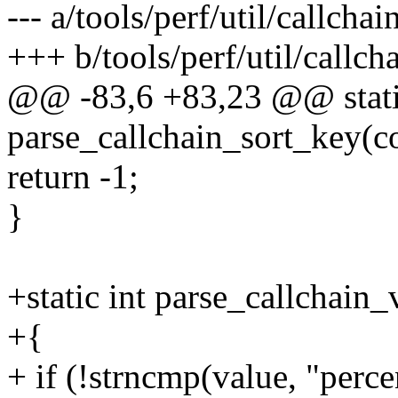
--- a/tools/perf/util/callchai
+++ b/tools/perf/util/callch
@@ -83,6 +83,23 @@ stati
parse_callchain_sort_key(co
return -1;
}
+static int parse_callchain_
+{
+ if (!strncmp(value, "percen