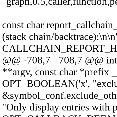
"graph,0.5,caller,function,p
const char report_callchain
(stack chain/backtrace):\n\n
CALLCHAIN_REPORT_H
@@ -708,7 +708,7 @@ int c
**argv, const char *prefix
OPT_BOOLEAN('x', "exclud
&symbol_conf.exclude_oth
"Only display entries with 