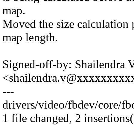
map.
Moved the size calculation p
map length.
Signed-off-by: Shailendra 
<shailendra.v@xxxxxxxxx
---
drivers/video/fbdev/core/fb
1 file changed, 2 insertions(