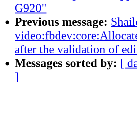
G920"
Previous message:
Shai
video:fbdev:core:Alloca
after the validation of edi
Messages sorted by:
[ d
]