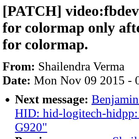
[PATCH] video:fbdev:
for colormap only afte
for colormap.
From:
Shailendra Verma
Date:
Mon Nov 09 2015 - 
Next message:
Benjamin 
HID: hid-logitech-hidpp:
G920"