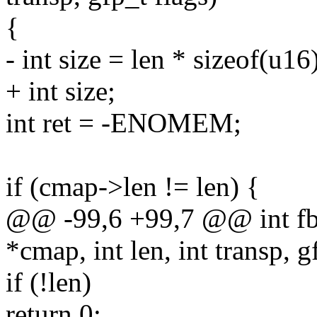
{
- int size = len * sizeof(u16
+ int size;
int ret = -ENOMEM;
if (cmap->len != len) {
@@ -99,6 +99,7 @@ int fb
*cmap, int len, int transp, g
if (!len)
return 0;