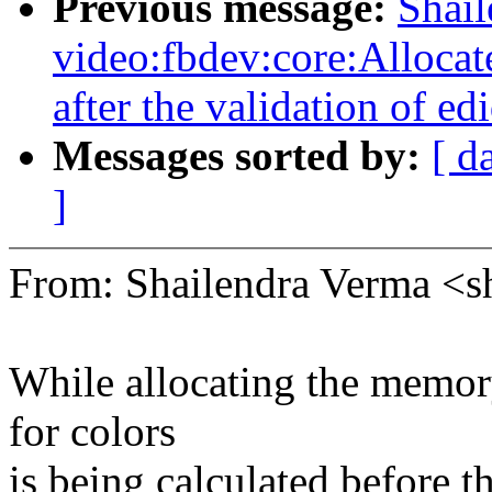
Previous message:
Shai
video:fbdev:core:Alloca
after the validation of edi
Messages sorted by:
[ d
]
From: Shailendra Verma <
While allocating the memor
for colors
is being calculated before t