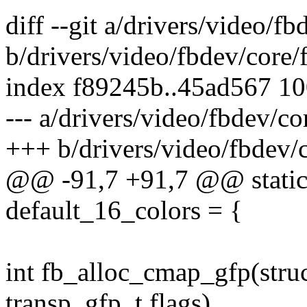
diff --git a/drivers/video/f
b/drivers/video/fbdev/core
index f89245b..45ad567 1
--- a/drivers/video/fbdev/c
+++ b/drivers/video/fbdev/
@@ -91,7 +91,7 @@ static 
default_16_colors = {
int fb_alloc_cmap_gfp(struc
transp, gfp_t flags)