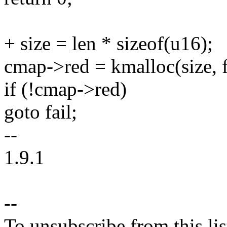
+ size = len * sizeof(u16);
cmap->red = kmalloc(size, f
if (!cmap->red)
goto fail;
--
1.9.1
--
To unsubscribe from this lis