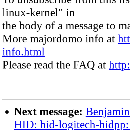
linux-kernel" in
the body of a message t
More majordomo info at
ht
info.html
Please read the FAQ at
http
Next message:
Benjamin 
HID: hid-logitech-hidpp: