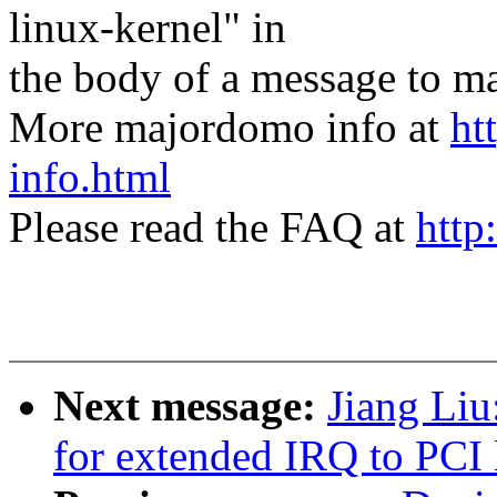
linux-kernel" in
the body of a message t
More majordomo info at
ht
info.html
Please read the FAQ at
http
Next message:
Jiang Liu
for extended IRQ to PCI 