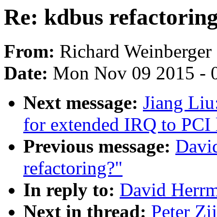
Re: kdbus refactorin
From:
Richard Weinberger
Date:
Mon Nov 09 2015 - 
Next message:
Jiang Liu
for extended IRQ to PCI 
Previous message:
Davi
refactoring?"
In reply to:
David Herrm
Next in thread:
Peter Zi