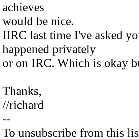
achieves
would be nice.
IIRC last time I've asked yo
happened privately
or on IRC. Which is okay bu
Thanks,
//richard
--
To unsubscribe from this lis