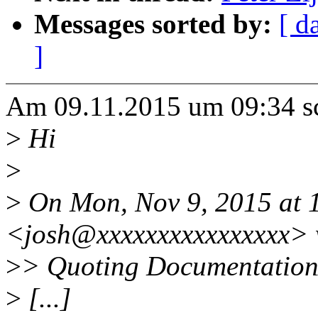
Messages sorted by:
[ d
]
Am 09.11.2015 um 09:34 s
>
Hi
>
>
On Mon, Nov 9, 2015 at 1
<josh@xxxxxxxxxxxxxxxx> 
>
> Quoting Documentation/
>
[...]