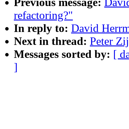
Previous message:
Davi
refactoring?"
In reply to:
David Herrm
Next in thread:
Peter Zi
Messages sorted by:
[ d
]