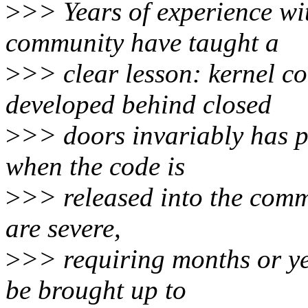
>
>> Years of experience wi
community have taught a
>
>> clear lesson: kernel c
developed behind closed
>
>> doors invariably has p
when the code is
>
>> released into the comm
are severe,
>
>> requiring months or yea
be brought up to