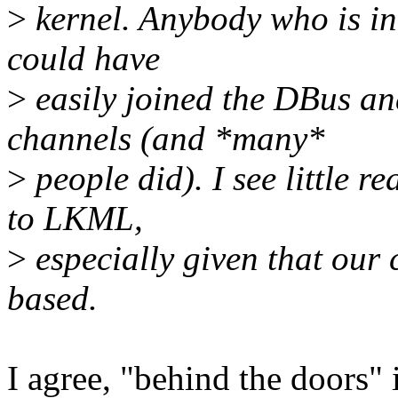
>
kernel. Anybody who is in
could have
>
easily joined the DBus a
channels (and *many*
>
people did). I see little r
to LKML,
>
especially given that our 
based.
I agree, "behind the doors" i