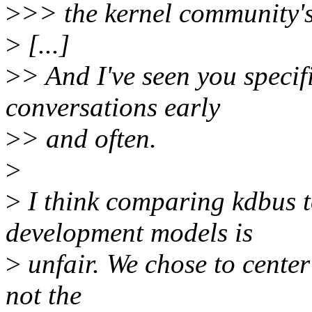
>
>> the kernel community's
>
[...]
>
> And I've seen you speci
conversations early
>
> and often.
>
>
I think comparing kdbus t
development models is
>
unfair. We chose to cente
not the