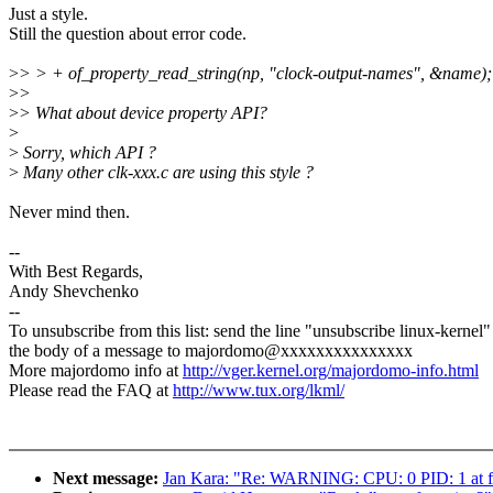
Just a style.
Still the question about error code.
>
> > + of_property_read_string(np, "clock-output-names", &name);
>
>
>
> What about device property API?
>
>
Sorry, which API ?
>
Many other clk-xxx.c are using this style ?
Never mind then.
--
With Best Regards,
Andy Shevchenko
--
To unsubscribe from this list: send the line "unsubscribe linux-kernel"
the body of a message to majordomo@xxxxxxxxxxxxxxx
More majordomo info at
http://vger.kernel.org/majordomo-info.html
Please read the FAQ at
http://www.tux.org/lkml/
Next message:
Jan Kara: "Re: WARNING: CPU: 0 PID: 1 at f