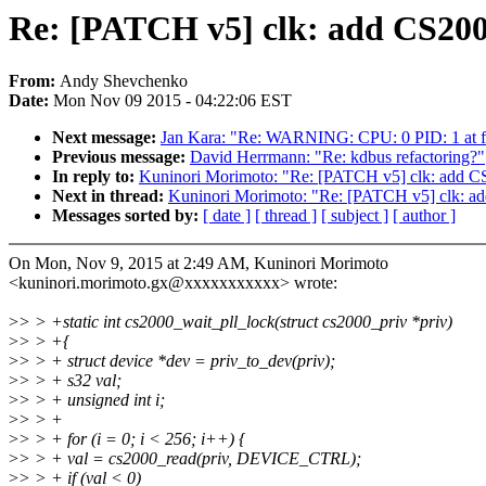
Re: [PATCH v5] clk: add CS200
From:
Andy Shevchenko
Date:
Mon Nov 09 2015 - 04:22:06 EST
Next message:
Jan Kara: "Re: WARNING: CPU: 0 PID: 1 at f
Previous message:
David Herrmann: "Re: kdbus refactoring?"
In reply to:
Kuninori Morimoto: "Re: [PATCH v5] clk: add CS
Next in thread:
Kuninori Morimoto: "Re: [PATCH v5] clk: ad
Messages sorted by:
[ date ]
[ thread ]
[ subject ]
[ author ]
On Mon, Nov 9, 2015 at 2:49 AM, Kuninori Morimoto
<kuninori.morimoto.gx@xxxxxxxxxxx> wrote:
>
> > +static int cs2000_wait_pll_lock(struct cs2000_priv *priv)
>
> > +{
>
> > + struct device *dev = priv_to_dev(priv);
>
> > + s32 val;
>
> > + unsigned int i;
>
> > +
>
> > + for (i = 0; i < 256; i++) {
>
> > + val = cs2000_read(priv, DEVICE_CTRL);
>
> > + if (val < 0)