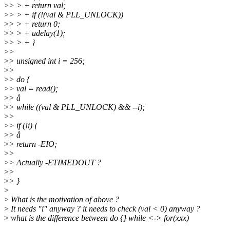
>
> > + return val;
>
> > + if (!(val & PLL_UNLOCK))
>
> > + return 0;
>
> > + udelay(1);
>
> > + }
>
>
>
> unsigned int i = 256;
>
>
>
> do {
>
> val = read();
>
> â
>
> while ((val & PLL_UNLOCK) && --i);
>
>
>
> if (!i) {
>
> â
>
> return -EIO;
>
>
>
> Actually -ETIMEDOUT ?
>
>
>
> }
>
>
What is the motivation of above ?
>
It needs "i" anyway ? it needs to check (val < 0) anyway ?
>
what is the difference between do {} while <-> for(xxx)