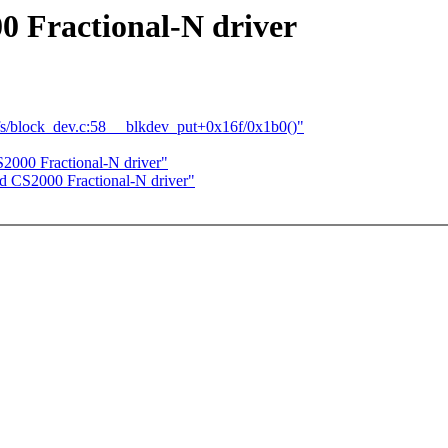
0 Fractional-N driver
s/block_dev.c:58 __blkdev_put+0x16f/0x1b0()"
2000 Fractional-N driver"
d CS2000 Fractional-N driver"