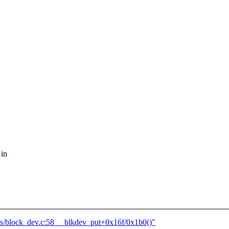
 in
s/block_dev.c:58 __blkdev_put+0x16f/0x1b0()"