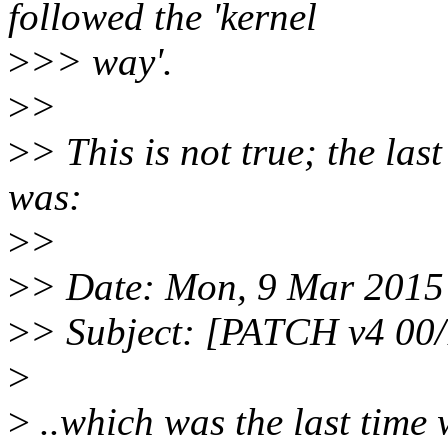
followed the 'kernel
>
>> way'.
>
>
>
> This is not true; the las
was:
>
>
>
> Date: Mon, 9 Mar 2015
>
> Subject: [PATCH v4 00/
>
>
..which was the last time 