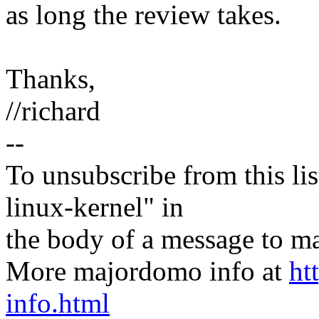
as long the review takes.
Thanks,
//richard
--
To unsubscribe from this lis
linux-kernel" in
the body of a message t
More majordomo info at
ht
info.html