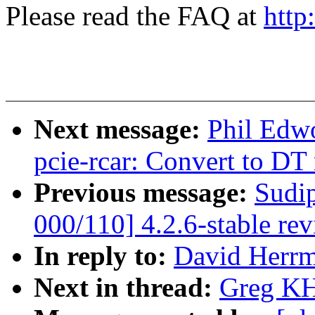
Please read the FAQ at
http
Next message:
Phil Edw
pcie-rcar: Convert to DT
Previous message:
Sudi
000/110] 4.2.6-stable re
In reply to:
David Herrm
Next in thread:
Greg KH: