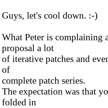
Guys, let's cool down. :-)
What Peter is complaining ab
proposal a lot
of iterative patches and eve
of
complete patch series.
The expectation was that yo
folded in