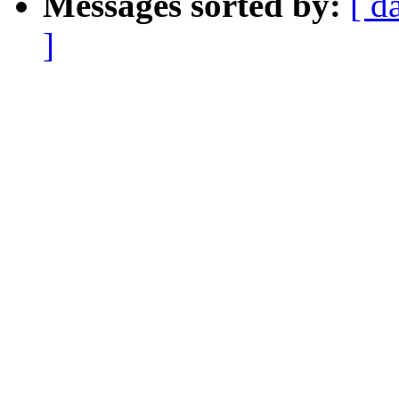
Messages sorted by:
[ d
]