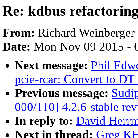
Re: kdbus refactorin
From:
Richard Weinberger
Date:
Mon Nov 09 2015 - 
Next message:
Phil Edw
pcie-rcar: Convert to DT
Previous message:
Sudi
000/110] 4.2.6-stable re
In reply to:
David Herrm
Next in thread:
Greg KH: