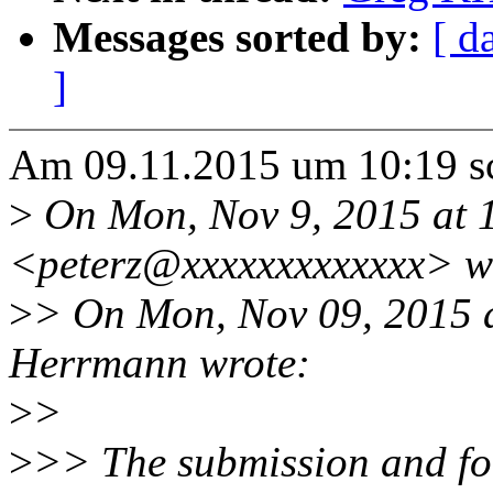
Messages sorted by:
[ d
]
Am 09.11.2015 um 10:19 s
>
On Mon, Nov 9, 2015 at 1
<peterz@xxxxxxxxxxxxx> w
>
> On Mon, Nov 09, 2015 
Herrmann wrote:
>
>
>
>> The submission and fo