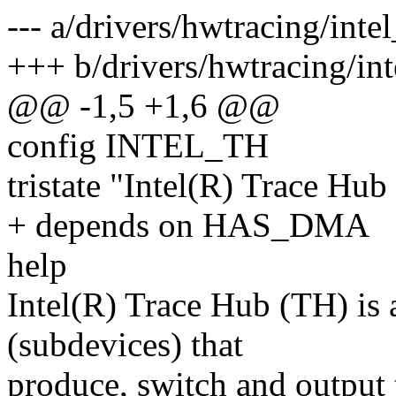
--- a/drivers/hwtracing/inte
+++ b/drivers/hwtracing/in
@@ -1,5 +1,6 @@
config INTEL_TH
tristate "Intel(R) Trace Hub
+ depends on HAS_DMA
help
Intel(R) Trace Hub (TH) is 
(subdevices) that
produce, switch and output 