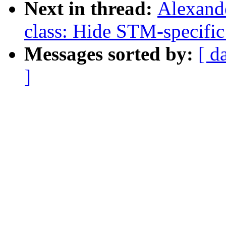
Next in thread:
Alexand
class: Hide STM-specific
Messages sorted by:
[ d
]