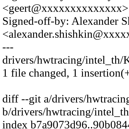
<geert@xxxxxxxxxxxxxx>
Signed-off-by: Alexander S
<alexander.shishkin@xxx
---
drivers/hwtracing/intel_th/
1 file changed, 1 insertion(
diff --git a/drivers/hwtraci
b/drivers/hwtracing/intel_t
index b7a9073d96..90b08