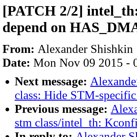
[PATCH 2/2] intel_t
depend on HAS_DM
From:
Alexander Shishkin
Date:
Mon Nov 09 2015 - 
Next message:
Alexande
class: Hide STM-specific
Previous message:
Alex
stm class/intel_th: Kconf
In reply to:
Alexander S