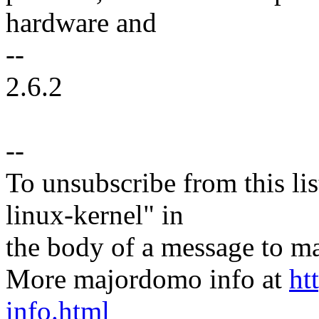
hardware and
--
2.6.2
--
To unsubscribe from this lis
linux-kernel" in
the body of a message t
More majordomo info at
ht
info.html