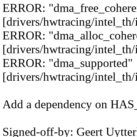
ERROR: "dma_free_cohere
[drivers/hwtracing/intel_th
ERROR: "dma_alloc_coher
[drivers/hwtracing/intel_th
ERROR: "dma_supported"
[drivers/hwtracing/intel_th/
Add a dependency on HAS_
Signed-off-by: Geert Uytte