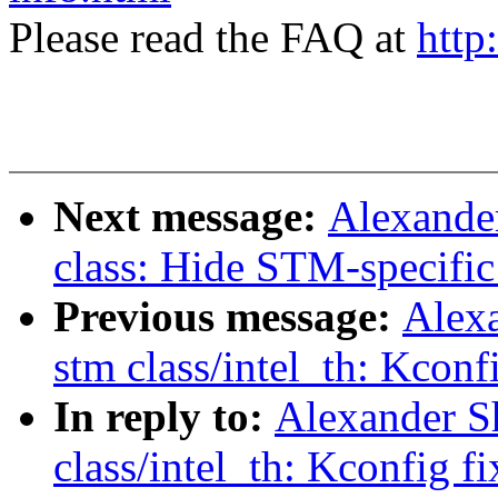
Please read the FAQ at
http
Next message:
Alexande
class: Hide STM-specific
Previous message:
Alex
stm class/intel_th: Kconf
In reply to:
Alexander S
class/intel_th: Kconfig fi