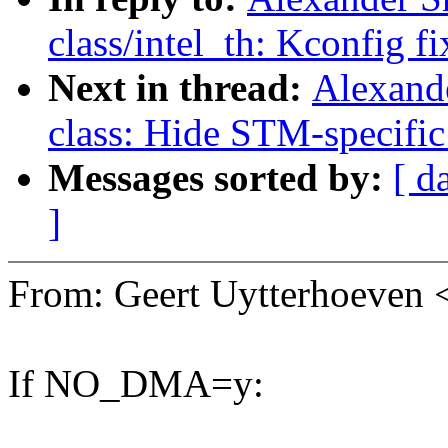
class/intel_th: Kconfig fi
Next in thread:
Alexand
class: Hide STM-specific
Messages sorted by:
[ d
]
From: Geert Uytterhoeve
If NO_DMA=y: