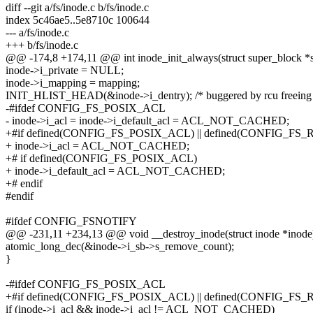
diff --git a/fs/inode.c b/fs/inode.c
index 5c46ae5..5e8710c 100644
--- a/fs/inode.c
+++ b/fs/inode.c
@@ -174,8 +174,11 @@ int inode_init_always(struct super_block *sb
inode->i_private = NULL;
inode->i_mapping = mapping;
INIT_HLIST_HEAD(&inode->i_dentry); /* buggered by rcu freeing 
-#ifdef CONFIG_FS_POSIX_ACL
- inode->i_acl = inode->i_default_acl = ACL_NOT_CACHED;
+#if defined(CONFIG_FS_POSIX_ACL) || defined(CONFIG_FS
+ inode->i_acl = ACL_NOT_CACHED;
+# if defined(CONFIG_FS_POSIX_ACL)
+ inode->i_default_acl = ACL_NOT_CACHED;
+# endif
#endif
#ifdef CONFIG_FSNOTIFY
@@ -231,11 +234,13 @@ void __destroy_inode(struct inode *inode
atomic_long_dec(&inode->i_sb->s_remove_count);
}
-#ifdef CONFIG_FS_POSIX_ACL
+#if defined(CONFIG_FS_POSIX_ACL) || defined(CONFIG_FS
if (inode->i_acl && inode->i_acl != ACL_NOT_CACHED)