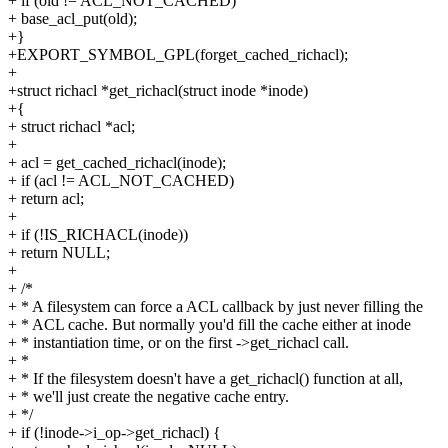
+ if (old != ACL_NOT_CACHED)
+ base_acl_put(old);
+}
+EXPORT_SYMBOL_GPL(forget_cached_richacl);
+
+struct richacl *get_richacl(struct inode *inode)
+{
+ struct richacl *acl;
+
+ acl = get_cached_richacl(inode);
+ if (acl != ACL_NOT_CACHED)
+ return acl;
+
+ if (!IS_RICHACL(inode))
+ return NULL;
+
+ /*
+ * A filesystem can force a ACL callback by just never filling the
+ * ACL cache. But normally you'd fill the cache either at inode
+ * instantiation time, or on the first ->get_richacl call.
+ *
+ * If the filesystem doesn't have a get_richacl() function at all,
+ * we'll just create the negative cache entry.
+ */
+ if (!inode->i_op->get_richacl) {