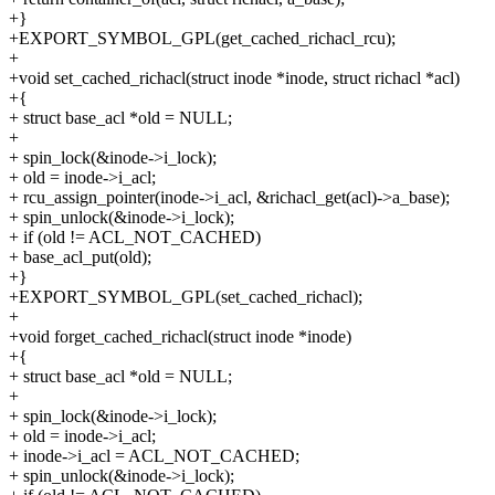
+}
+EXPORT_SYMBOL_GPL(get_cached_richacl_rcu);
+
+void set_cached_richacl(struct inode *inode, struct richacl *acl)
+{
+ struct base_acl *old = NULL;
+
+ spin_lock(&inode->i_lock);
+ old = inode->i_acl;
+ rcu_assign_pointer(inode->i_acl, &richacl_get(acl)->a_base);
+ spin_unlock(&inode->i_lock);
+ if (old != ACL_NOT_CACHED)
+ base_acl_put(old);
+}
+EXPORT_SYMBOL_GPL(set_cached_richacl);
+
+void forget_cached_richacl(struct inode *inode)
+{
+ struct base_acl *old = NULL;
+
+ spin_lock(&inode->i_lock);
+ old = inode->i_acl;
+ inode->i_acl = ACL_NOT_CACHED;
+ spin_unlock(&inode->i_lock);