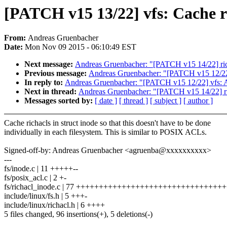
[PATCH v15 13/22] vfs: Cache ri
From:
Andreas Gruenbacher
Date:
Mon Nov 09 2015 - 06:10:49 EST
Next message:
Andreas Gruenbacher: "[PATCH v15 14/22] rich
Previous message:
Andreas Gruenbacher: "[PATCH v15 12/22] 
In reply to:
Andreas Gruenbacher: "[PATCH v15 12/22] vfs: Ad
Next in thread:
Andreas Gruenbacher: "[PATCH v15 14/22] ric
Messages sorted by:
[ date ]
[ thread ]
[ subject ]
[ author ]
Cache richacls in struct inode so that this doesn't have to be done
individually in each filesystem. This is similar to POSIX ACLs.
Signed-off-by: Andreas Gruenbacher <agruenba@xxxxxxxxxx>
---
fs/inode.c | 11 +++++--
fs/posix_acl.c | 2 +-
fs/richacl_inode.c | 77 +++++++++++++++++++++++++++++++
include/linux/fs.h | 5 +++-
include/linux/richacl.h | 6 ++++
5 files changed, 96 insertions(+), 5 deletions(-)