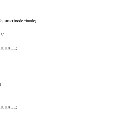
, struct inode *inode)
*/
_RICHACL)
)
_RICHACL)