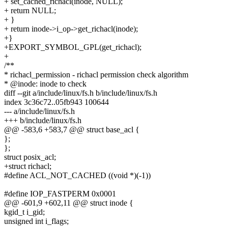
+ set_cached_richacl(inode, NULL);
+ return NULL;
+ }
+ return inode->i_op->get_richacl(inode);
+}
+EXPORT_SYMBOL_GPL(get_richacl);
+
/**
* richacl_permission - richacl permission check algorithm
* @inode: inode to check
diff --git a/include/linux/fs.h b/include/linux/fs.h
index 3c36c72..05fb943 100644
--- a/include/linux/fs.h
+++ b/include/linux/fs.h
@@ -583,6 +583,7 @@ struct base_acl {
};
};
struct posix_acl;
+struct richacl;
#define ACL_NOT_CACHED ((void *)(-1))
#define IOP_FASTPERM 0x0001
@@ -601,9 +602,11 @@ struct inode {
kgid_t i_gid;
unsigned int i_flags;