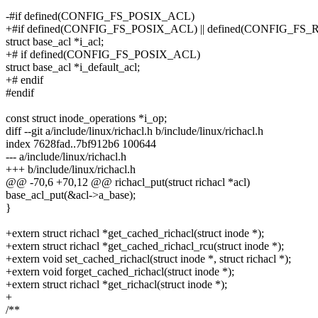
-#if defined(CONFIG_FS_POSIX_ACL)
+#if defined(CONFIG_FS_POSIX_ACL) || defined(CONFIG_FS
struct base_acl *i_acl;
+# if defined(CONFIG_FS_POSIX_ACL)
struct base_acl *i_default_acl;
+# endif
#endif
const struct inode_operations *i_op;
diff --git a/include/linux/richacl.h b/include/linux/richacl.h
index 7628fad..7bf912b6 100644
--- a/include/linux/richacl.h
+++ b/include/linux/richacl.h
@@ -70,6 +70,12 @@ richacl_put(struct richacl *acl)
base_acl_put(&acl->a_base);
}
+extern struct richacl *get_cached_richacl(struct inode *);
+extern struct richacl *get_cached_richacl_rcu(struct inode *);
+extern void set_cached_richacl(struct inode *, struct richacl *);
+extern void forget_cached_richacl(struct inode *);
+extern struct richacl *get_richacl(struct inode *);
+
/**