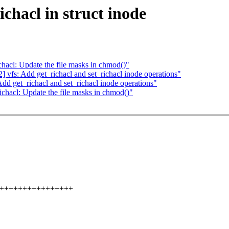
chacl in struct inode
acl: Update the file masks in chmod()"
vfs: Add get_richacl and set_richacl inode operations"
d get_richacl and set_richacl inode operations"
hacl: Update the file masks in chmod()"
++++++++++++++++++