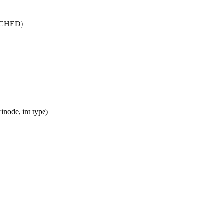
CACHED)
node, int type)