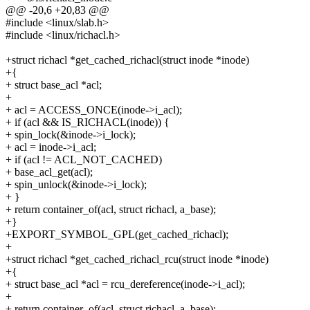
@@ -20,6 +20,83 @@
#include <linux/slab.h>
#include <linux/richacl.h>
+struct richacl *get_cached_richacl(struct inode *inode)
+{
+ struct base_acl *acl;
+
+ acl = ACCESS_ONCE(inode->i_acl);
+ if (acl && IS_RICHACL(inode)) {
+ spin_lock(&inode->i_lock);
+ acl = inode->i_acl;
+ if (acl != ACL_NOT_CACHED)
+ base_acl_get(acl);
+ spin_unlock(&inode->i_lock);
+ }
+ return container_of(acl, struct richacl, a_base);
+}
+EXPORT_SYMBOL_GPL(get_cached_richacl);
+
+struct richacl *get_cached_richacl_rcu(struct inode *inode)
+{
+ struct base_acl *acl = rcu_dereference(inode->i_acl);
+
+ return container_of(acl, struct richacl, a_base);