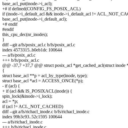
base_acl_put(inode->i_acl);
+# if defined(CONFIG_FS_POSIX_ACL)
if (inode->i_default_acl && inode->i_default_acl != ACL_NOT_
base_acl_put(inode->i_default_acl);
+# endif
#endif
this_cpu_dec(nr_inodes);
}
diff --git a/fs/posix_acl.c b/fs/posix_acl.c
index 4573315..b0eb1dc 100644
--- a/fs/posix_acl.c
+++ b/fs/posix_acl.c
@@ -37,7 +37,7 @@ struct posix_acl *get_cached_acl(struct inode *i
{
struct base_acl **p = acl_by_type(inode, type);
struct base_acl *acl = ACCESS_ONCE(*p);
- if (acl) {
+ if (acl && IS_POSIXACL(inode)) {
spin_lock(&inode->i_lock);
acl = *p;
if (acl != ACL_NOT_CACHED)
diff --git a/fs/richacl_inode.c b/fs/richacl_inode.c
index 99b3c93..52c1595 100644
--- a/fs/richacl_inode.c
+++ b/fs/richacl_inode.c