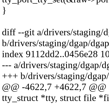
}
diff --git a/drivers/staging
b/drivers/staging/dgap/dgap
index 9112dd2..0456e28 1
--- a/drivers/staging/dgap/d
+++ b/drivers/staging/dgap
@@ -4622,7 +4622,7 @@ sta
tty_struct *tty, struct file *f