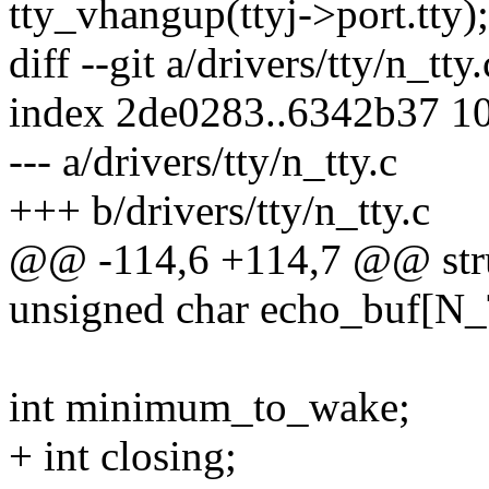
tty_vhangup(ttyj->port.tty);
diff --git a/drivers/tty/n_tty
index 2de0283..6342b37 1
--- a/drivers/tty/n_tty.c
+++ b/drivers/tty/n_tty.c
@@ -114,6 +114,7 @@ stru
unsigned char echo_buf[
int minimum_to_wake;
+ int closing;