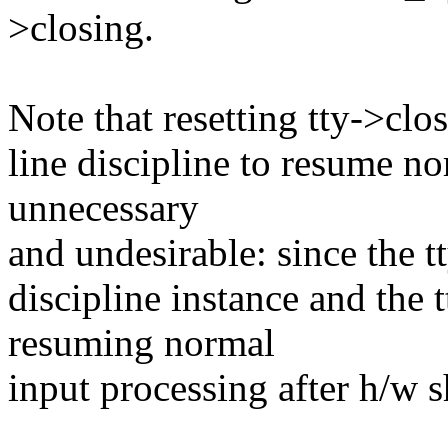
>closing.
Note that resetting tty->clo
line discipline to resume no
unnecessary
and undesirable: since the tt
discipline instance and the 
resuming normal
input processing after h/w 