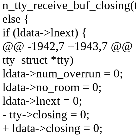
n_tty_receive_buf_closing(tt
else {
if (ldata->lnext) {
@@ -1942,7 +1943,7 @@ sta
tty_struct *tty)
ldata->num_overrun = 0;
ldata->no_room = 0;
ldata->lnext = 0;
- tty->closing = 0;
+ ldata->closing = 0;