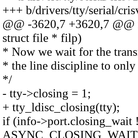
+++ b/drivers/tty/serial/cri
@@ -3620,7 +3620,7 @@ rs_c
struct file * filp)
* Now we wait for the trans
* the line discipline to on
*/
- tty->closing = 1;
+ tty_ldisc_closing(tty);
if (info->port.closing_wait 
ASYNC_CLOSING_WAIT