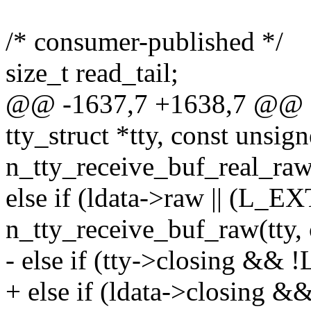
/* consumer-published */
size_t read_tail;
@@ -1637,7 +1638,7 @@ sta
tty_struct *tty, const unsig
n_tty_receive_buf_real_raw(t
else if (ldata->raw || (L_
n_tty_receive_buf_raw(tty, c
- else if (tty->closing &&
+ else if (ldata->closing