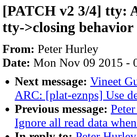
[PATCH v2 3/4] tty: 
tty->closing behavior
From:
Peter Hurley
Date:
Mon Nov 09 2015 - 
Next message:
Vineet G
ARC: [plat-eznps] Use de
Previous message:
Peter
Ignore all read data when
In reply to:
Peter Hurley