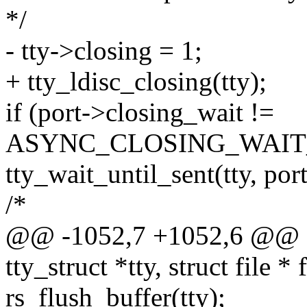
*/
- tty->closing = 1;
+ tty_ldisc_closing(tty);
if (port->closing_wait !=
ASYNC_CLOSING_WAIT
tty_wait_until_sent(tty, por
/*
@@ -1052,7 +1052,6 @@ sta
tty_struct *tty, struct file * f
rs_flush_buffer(tty);