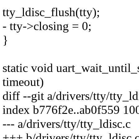
tty_ldisc_flush(tty);
- tty->closing = 0;
}
static void uart_wait_until_s
timeout)
diff --git a/drivers/tty/tty_l
index b776f2e..ab0f559 10
--- a/drivers/tty/tty_ldisc.c
+++ b/drivers/tty/tty_ldisc.