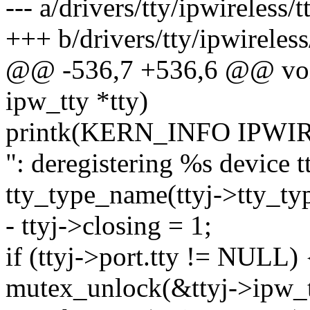
--- a/drivers/tty/ipwireless/t
+++ b/drivers/tty/ipwireless/
@@ -536,7 +536,6 @@ void 
ipw_tty *tty)
printk(KERN_INFO IP
": deregistering %s device
tty_type_name(ttyj->tty_type
- ttyj->closing = 1;
if (ttyj->port.tty != NULL) 
mutex_unlock(&ttyj->ipw_