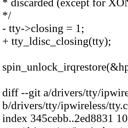
* discarded (except for X
*/
- tty->closing = 1;
+ tty_ldisc_closing(tty);
spin_unlock_irqrestore(&hp
diff --git a/drivers/tty/ipwire
b/drivers/tty/ipwireless/tty.c
index 345cebb..2ed8831 1