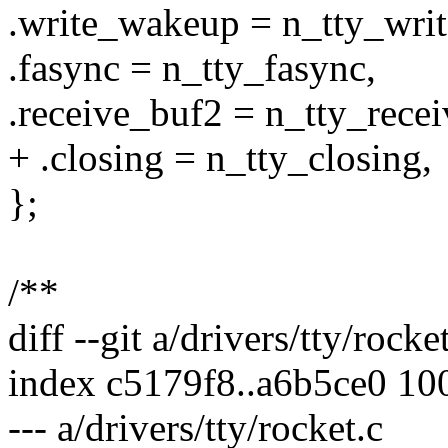
.write_wakeup = n_tty_wri
.fasync = n_tty_fasync,
.receive_buf2 = n_tty_rece
+ .closing = n_tty_closing,
};
/**
diff --git a/drivers/tty/rocke
index c5179f8..a6b5ce0 10
--- a/drivers/tty/rocket.c