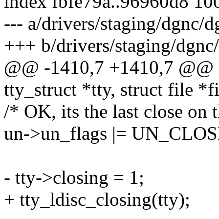
index fbfe79a..96960d8 10
--- a/drivers/staging/dgnc/d
+++ b/drivers/staging/dgnc
@@ -1410,7 +1410,7 @@ sta
tty_struct *tty, struct file *f
/* OK, its the last close on 
un->un_flags |= UN_CLO
- tty->closing = 1;
+ tty_ldisc_closing(tty);