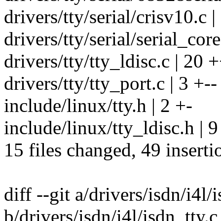
drivers/tty/serial/crisv10.c |
drivers/tty/serial/serial_core.
drivers/tty/tty_ldisc.c |
drivers/tty/tty_port.c | 3 +--
include/linux/tty.h | 2 +-
include/linux/tty_ldisc.h 
15 files changed, 49 inserti
diff --git a/drivers/isdn/i4l/
b/drivers/isdn/i4l/isdn_tty.c