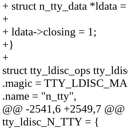
+ struct n_tty_data *ldata =
+
+ ldata->closing = 1;
+}
+
struct tty_ldisc_ops tty_l
.magic = TTY_LDISC_MA
.name = "n_tty",
@@ -2541,6 +2549,7 @@ st
tty_ldisc_N_TTY = {