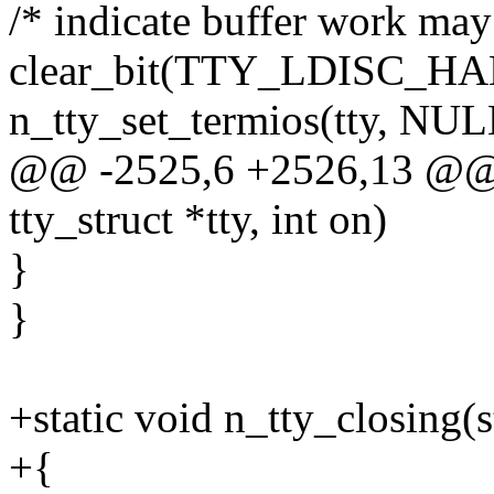
/* indicate buffer work may
clear_bit(TTY_LDISC_HAL
n_tty_set_termios(tty, NUL
@@ -2525,6 +2526,13 @@ st
tty_struct *tty, int on)
}
}
+static void n_tty_closing(st
+{