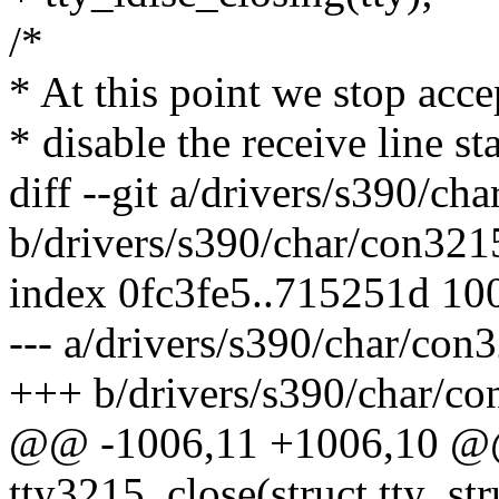
/*
* At this point we stop acce
* disable the receive line sta
diff --git a/drivers/s390/ch
b/drivers/s390/char/con321
index 0fc3fe5..715251d 10
--- a/drivers/s390/char/con
+++ b/drivers/s390/char/co
@@ -1006,11 +1006,10 @@ 
tty3215_close(struct tty_struc