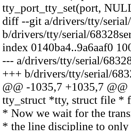
tty_port_tty_set(port, NUL
diff --git a/drivers/tty/seria
b/drivers/tty/serial/68328ser
index 0140ba4..9a6aaf0 10
--- a/drivers/tty/serial/68328
+++ b/drivers/tty/serial/683
@@ -1035,7 +1035,7 @@ sta
tty_struct *tty, struct file * f
* Now we wait for the trans
* the line discipline to on