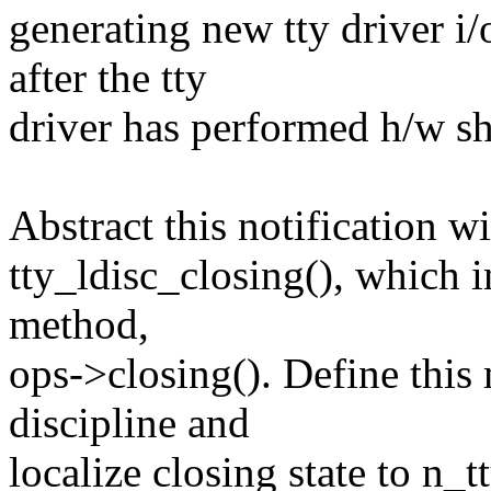
generating new tty driver i/
after the tty
driver has performed h/w s
Abstract this notification w
tty_ldisc_closing(), which i
method,
ops->closing(). Define thi
discipline and
localize closing state to n_