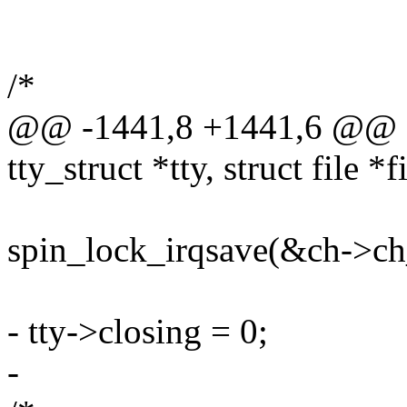
/*
@@ -1441,8 +1441,6 @@ sta
tty_struct *tty, struct file *f
spin_lock_irqsave(&ch->ch_
- tty->closing = 0;
-