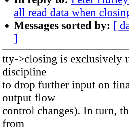
all read data when closin
Messages sorted by:
[ d
]
tty->closing is exclusively
discipline
to drop further input on fi
output flow
control changes). In turn, th
from