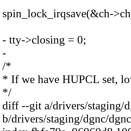
spin_lock_irqsave(&ch->ch_
- tty->closing = 0;
-
/*
* If we have HUPCL set, 
*/
diff --git a/drivers/staging
b/drivers/staging/dgnc/dgnc