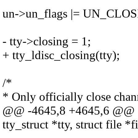
un->un_flags |= UN_CLO
- tty->closing = 1;
+ tty_ldisc_closing(tty);
/*
* Only officially close chan
@@ -4645,8 +4645,6 @@ sta
tty_struct *tty, struct file *f