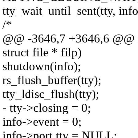
tty_wait_until_sent(tty, inf
/*
@@ -3646,7 +3646,6 @@ rs_c
struct file * filp)
shutdown(info);
rs_flush_buffer(tty);
tty_ldisc_flush(tty);
- tty->closing = 0;
info->event = 0;
info->port.tty = NULL;