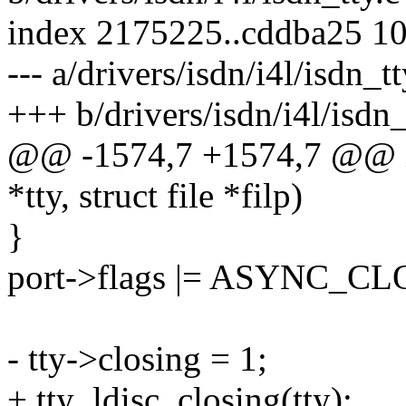
index 2175225..cddba25 1
--- a/drivers/isdn/i4l/isdn_tt
+++ b/drivers/isdn/i4l/isdn_
@@ -1574,7 +1574,7 @@ isd
*tty, struct file *filp)
}
port->flags |= ASYNC_C
- tty->closing = 1;
+ tty_ldisc_closing(tty);