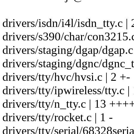
drivers/isdn/i4l/isdn_tty.c | 
drivers/s390/char/con3215.c
drivers/staging/dgap/dgap.c 
drivers/staging/dgnc/dgnc_tt
drivers/tty/hvc/hvsi.c | 2 +-
drivers/tty/ipwireless/tty.c | 
drivers/tty/n_tty.c | 13 +
drivers/tty/rocket.c | 1 -
drivers/tty/serial/68328serial