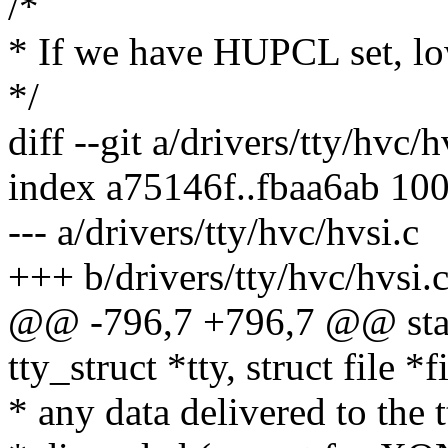
/*
* If we have HUPCL set, 
*/
diff --git a/drivers/tty/hvc/
index a75146f..fbaa6ab 10
--- a/drivers/tty/hvc/hvsi.c
+++ b/drivers/tty/hvc/hvsi.
@@ -796,7 +796,7 @@ stati
tty_struct *tty, struct file *f
* any data delivered to the t