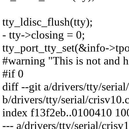
tty_ldisc_flush(tty);
- tty->closing = 0;
tty_port_tty_set(&info->tp
#warning "This is not and ha
#if 0
diff --git a/drivers/tty/seria
b/drivers/tty/serial/crisv10.
index f13f2eb..0100410 1
--- a/drivers/tty/serial/crisv