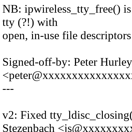
NB: ipwireless_tty_free() i
tty (?!) with
open, in-use file descriptors
Signed-off-by: Peter Hurle
<peter@xxxxxxxxxxxxxxx
---
v2: Fixed tty_ldisc_closing
Stezenbach <js@xxxxxxxx