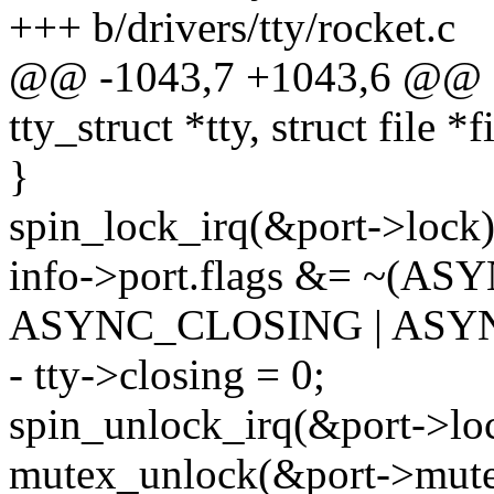
+++ b/drivers/tty/rocket.c
@@ -1043,7 +1043,6 @@ sta
tty_struct *tty, struct file *f
}
spin_lock_irq(&port->lock)
info->port.flags &= ~(A
ASYNC_CLOSING | ASY
- tty->closing = 0;
spin_unlock_irq(&port->lo
mutex_unlock(&port->mute