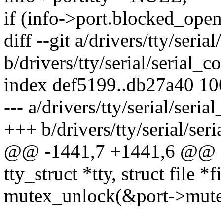
if (info->port.blocked_open
diff --git a/drivers/tty/serial
b/drivers/tty/serial/serial_co
index def5199..db27a40 1
--- a/drivers/tty/serial/seria
+++ b/drivers/tty/serial/seri
@@ -1441,7 +1441,6 @@ sta
tty_struct *tty, struct file *f
mutex_unlock(&port->mute