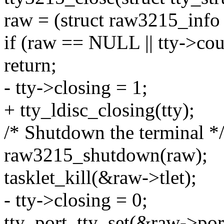
raw = (struct raw3215_info 
if (raw == NULL || tty->cou
return;
- tty->closing = 1;
+ tty_ldisc_closing(tty);
/* Shutdown the terminal *
raw3215_shutdown(raw);
tasklet_kill(&raw->tlet);
- tty->closing = 0;
tty_port_tty_set(&raw->po