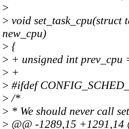
>
>
void set_task_cpu(struct t
new_cpu)
>
{
>
+ unsigned int prev_cpu 
>
+
>
#ifdef CONFIG_SCHE
>
/*
>
* We should never call set
>
@@ -1289,15 +1291,14 @