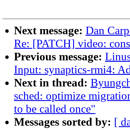
Next message:
Dan Carpe
Re: [PATCH] video: const
Previous message:
Linus
Input: synaptics-rmi4: A
Next in thread:
Byungch
sched: optimize migratio
to be called once"
Messages sorted by:
[ d