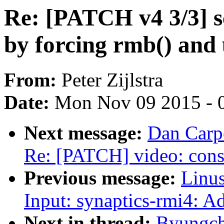
Re: [PATCH v4 3/3] s
by forcing rmb() and 
From:
Peter Zijlstra
Date:
Mon Nov 09 2015 - 
Next message:
Dan Carpe
Re: [PATCH] video: const
Previous message:
Linus
Input: synaptics-rmi4: A
Next in thread:
Byungch