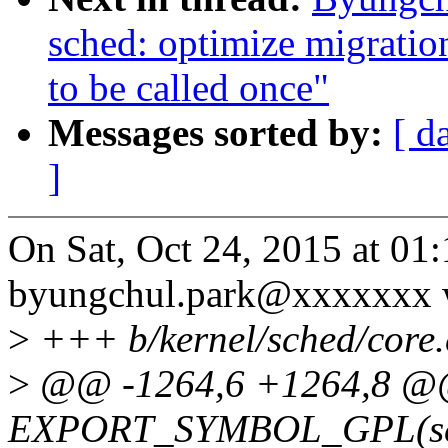
sched: optimize migratio
to be called once"
Messages sorted by:
[ d
]
On Sat, Oct 24, 2015 at 0
byungchul.park@xxxxxxx 
>
+++ b/kernel/sched/core.
>
@@ -1264,6 +1264,8 
EXPORT_SYMBOL_GPL(set_