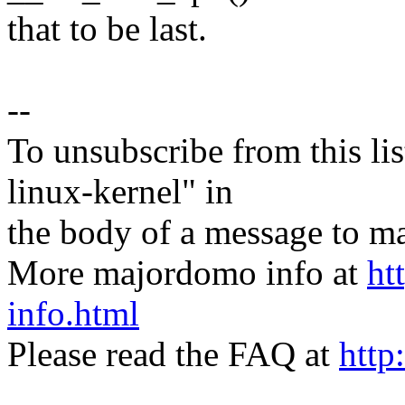
that to be last.
--
To unsubscribe from this lis
linux-kernel" in
the body of a message t
More majordomo info at
ht
info.html
Please read the FAQ at
http