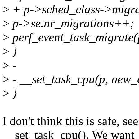
>
+ p->sched_class->migrat
>
p->se.nr_migrations++;
>
perf_event_task_migrate(
>
}
>
-
>
- __set_task_cpu(p, new_
>
}
I don't think this is safe, s
__set_task_cpu(). We want