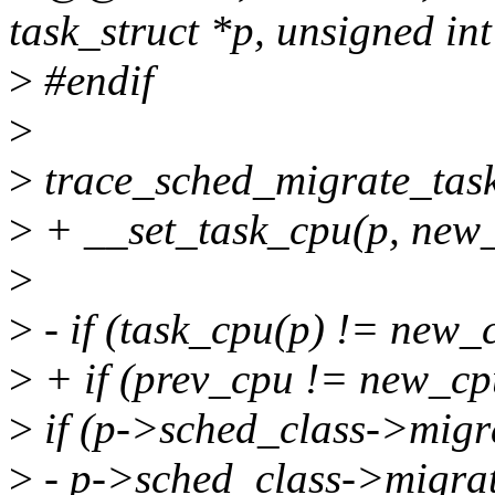
task_struct *p, unsigned in
>
#endif
>
>
trace_sched_migrate_task
>
+ __set_task_cpu(p, new
>
>
- if (task_cpu(p) != new_
>
+ if (prev_cpu != new_cp
>
if (p->sched_class->migr
>
- p->sched_class->migrat