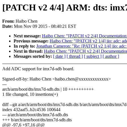
[PATCH v2 4/4] ARM: dts: imx
From:
Haibo Chen
Date:
Mon Nov 09 2015 - 08:40:21 EST
Next message:
Haibo Chen: "[PATCH v2 2/4] Documentation: a
Previous message:
Haibo Chen: "[PATCH v2 1/4] iio: adc: 
In reply to:
Jonathan Cameron: "Re: [PATCH v2 1/4] iio: ad
Next in thread:
Haibo Chen: "[PATCH v2 2/4] Documentation: 
Messages sorted by:
[ date ]
[ thread ]
[ subject ]
[ author ]
Add ADC support for imx7d-sdb board.
Signed-off-by: Haibo Chen <haibo.chen@xxxxxxxxxxxxx>
---
arch/arm/boot/dts/imx7d-sdb.dts | 10 ++++++++++
1 file changed, 10 insertions(+)
diff --git a/arch/arm/boot/dts/imx7d-sdb.dts b/arch/arm/boot/dts/imx7d
index 432aaf5..b2c4536 100644
--- a/arch/arm/boot/dts/imx7d-sdb.dts
+++ b/arch/arm/boot/dts/imx7d-sdb.dts
@@ -97,6 +97,16 @@