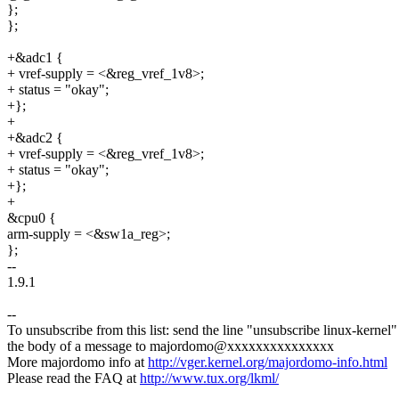
};
};
+&adc1 {
+ vref-supply = <&reg_vref_1v8>;
+ status = "okay";
+};
+
+&adc2 {
+ vref-supply = <&reg_vref_1v8>;
+ status = "okay";
+};
+
&cpu0 {
arm-supply = <&sw1a_reg>;
};
--
1.9.1
--
To unsubscribe from this list: send the line "unsubscribe linux-kernel"
the body of a message to majordomo@xxxxxxxxxxxxxxx
More majordomo info at
http://vger.kernel.org/majordomo-info.html
Please read the FAQ at
http://www.tux.org/lkml/