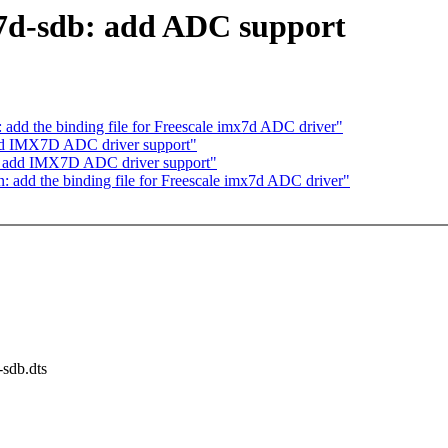
7d-sdb: add ADC support
dd the binding file for Freescale imx7d ADC driver"
add IMX7D ADC driver support"
c: add IMX7D ADC driver support"
add the binding file for Freescale imx7d ADC driver"
-sdb.dts