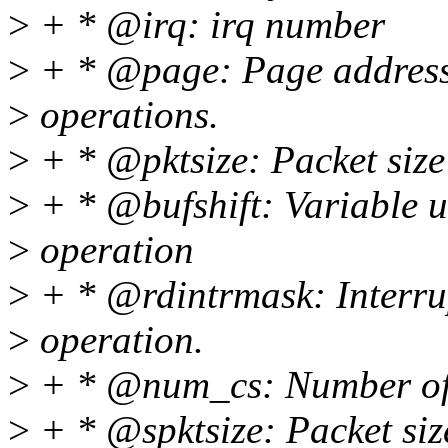
>
+ * @irq: irq number
>
+ * @page: Page address 
>
operations.
>
+ * @pktsize: Packet size 
>
+ * @bufshift: Variable u
>
operation
>
+ * @rdintrmask: Interru
>
operation.
>
+ * @num_cs: Number of c
>
+ * @spktsize: Packet siz