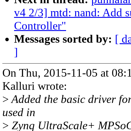
v4 2/3] mtd: nand: Add s
Controller"
Messages sorted by:
[ d
]
On Thu, 2015-11-05 at 08:
Kalluri wrote:
>
Added the basic driver fo
used in
>
Zynq UltraScale+ MPSoC.