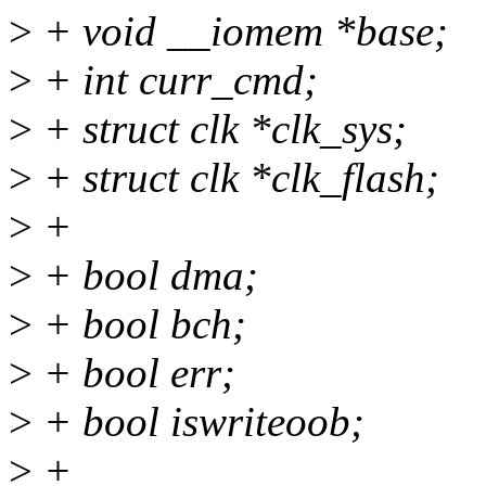
>
+ void __iomem *base;
>
+ int curr_cmd;
>
+ struct clk *clk_sys;
>
+ struct clk *clk_flash;
>
+
>
+ bool dma;
>
+ bool bch;
>
+ bool err;
>
+ bool iswriteoob;
>
+