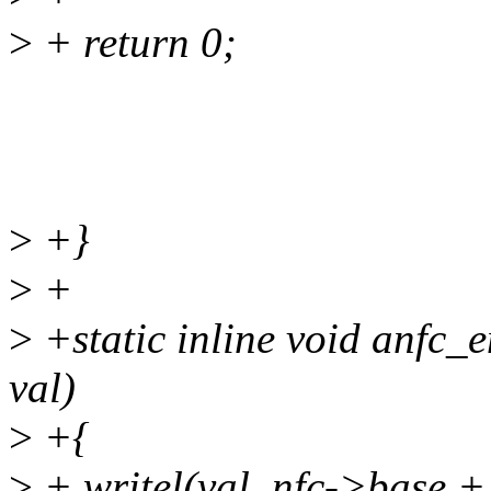
>
+ return 0;
>
+}
>
+
>
+static inline void anfc_e
val)
>
+{
>
+ writel(val, nfc->bas