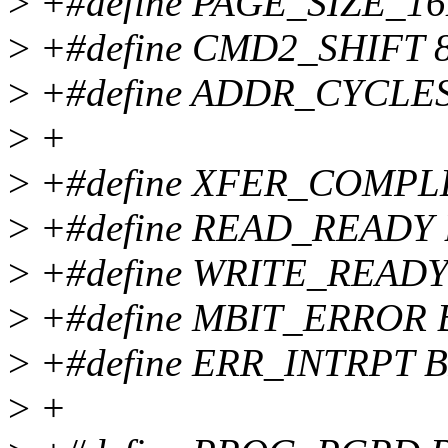
>
+#define PAGE_SIZE_16
>
+#define CMD2_SHIFT 
>
+#define ADDR_CYCLES
>
+
>
+#define XFER_COMPLE
>
+#define READ_READY 
>
+#define WRITE_READY 
>
+#define MBIT_ERROR B
>
+#define ERR_INTRPT B
>
+