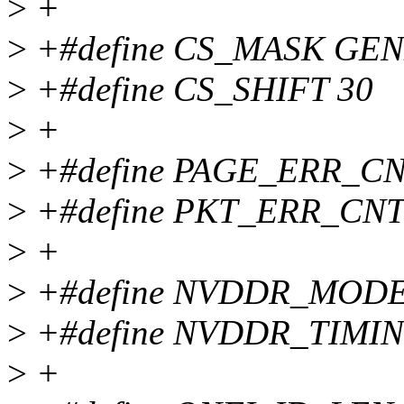
>
+
>
+#define CS_MASK GEN
>
+#define CS_SHIFT 30
>
+
>
+#define PAGE_ERR_C
>
+#define PKT_ERR_CN
>
+
>
+#define NVDDR_MODE 
>
+#define NVDDR_TIMI
>
+