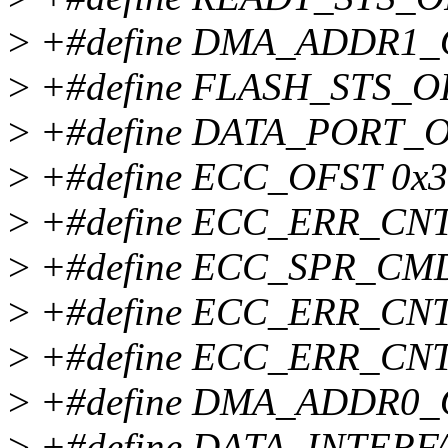
>
+#define DMA_ADDR1_
>
+#define FLASH_STS_O
>
+#define DATA_PORT_O
>
+#define ECC_OFST 0x
>
+#define ECC_ERR_CNT
>
+#define ECC_SPR_CM
>
+#define ECC_ERR_CNT
>
+#define ECC_ERR_CNT
>
+#define DMA_ADDR0_
>
+#define DATA_INTERF