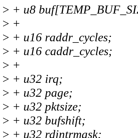
>
+ u8 buf[TEMP_BUF_SI
>
+
>
+ u16 raddr_cycles;
>
+ u16 caddr_cycles;
>
+
>
+ u32 irq;
>
+ u32 page;
>
+ u32 pktsize;
>
+ u32 bufshift;
>
+ u32 rdintrmask;