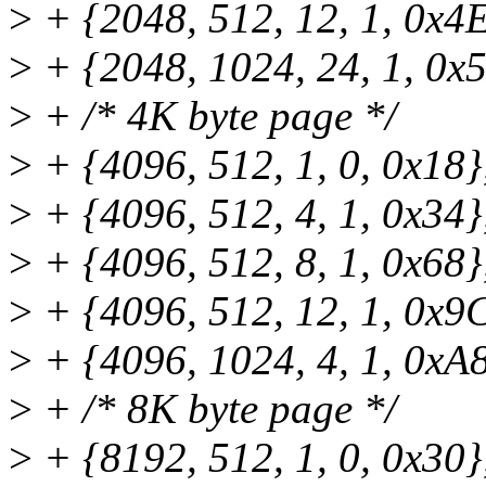
>
+ {2048, 512, 12, 1, 0x4E
>
+ {2048, 1024, 24, 1, 0x5
>
+ /* 4K byte page */
>
+ {4096, 512, 1, 0, 0x18}
>
+ {4096, 512, 4, 1, 0x34}
>
+ {4096, 512, 8, 1, 0x68}
>
+ {4096, 512, 12, 1, 0x9C
>
+ {4096, 1024, 4, 1, 0xA8
>
+ /* 8K byte page */
>
+ {8192, 512, 1, 0, 0x30}