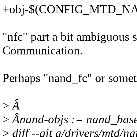
+obj-$(CONFIG_MTD_NAN
"nfc" part a bit ambiguous
Communication.
Perhaps "nand_fc" or someth
>
Â
>
Ânand-objs := nand_base
>
diff --git a/drivers/mtd/n