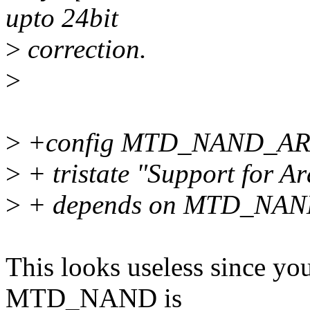
upto 24bit
>
correction.
>
>
+config MTD_NAND_A
>
+ tristate "Support for A
>
+ depends on MTD_NA
This looks useless since you
MTD_NAND is