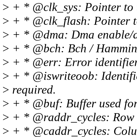
>
+ * @clk_sys: Pointer to 
>
+ * @clk_flash: Pointer to
>
+ * @dma: Dma enable/d
>
+ * @bch: Bch / Hamming
>
+ * @err: Error identifier
>
+ * @iswriteoob: Identifie
>
required.
>
+ * @buf: Buffer used for
>
+ * @raddr_cycles: Row a
>
+ * @caddr_cycles: Colum