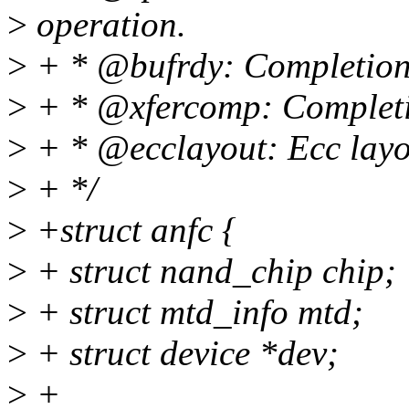
>
operation.
>
+ * @bufrdy: Completion e
>
+ * @xfercomp: Completio
>
+ * @ecclayout: Ecc layo
>
+ */
>
+struct anfc {
>
+ struct nand_chip chip;
>
+ struct mtd_info mtd;
>
+ struct device *dev;
>
+