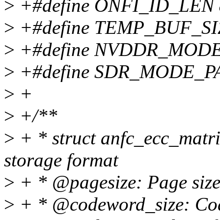
>
+#define ONFI_ID_LEN 
>
+#define TEMP_BUF_SI
>
+#define NVDDR_MODE
>
+#define SDR_MODE_P
>
+
>
+/**
>
+ * struct anfc_ecc_matri
storage format
>
+ * @pagesize: Page size 
>
+ * @codeword_size: Code