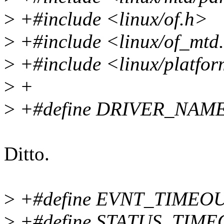
>
+#include <linux/of.h>
>
+#include <linux/of_mtd
>
+#include <linux/platfor
>
+
>
+#define DRIVER_NAME 
Ditto.
>
+#define EVNT_TIMEOU
>
+#define STATUS_TIME