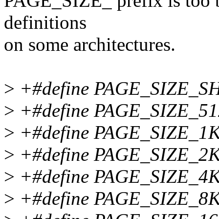
PAGE_SIZE_ prefix is too b
definitions
on some architectures.
>
+#define PAGE_SIZE_SH
>
+#define PAGE_SIZE_51
>
+#define PAGE_SIZE_1K
>
+#define PAGE_SIZE_2K
>
+#define PAGE_SIZE_4K
>
+#define PAGE_SIZE_8K