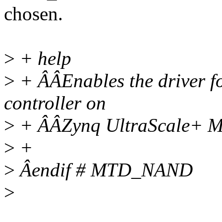
chosen.
>
+ help
>
+ ÂÂEnables the driver f
controller on
>
+ ÂÂZynq UltraScale+ 
>
+
>
Âendif # MTD_NAND
>