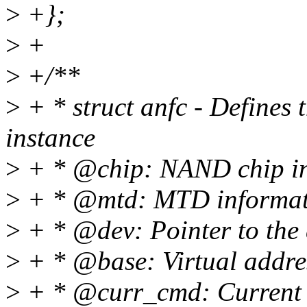
>
+};
>
+
>
+/**
>
+ * struct anfc - Defines
instance
>
+ * @chip: NAND chip inf
>
+ * @mtd: MTD informati
>
+ * @dev: Pointer to the d
>
+ * @base: Virtual addres
>
+ * @curr_cmd: Current