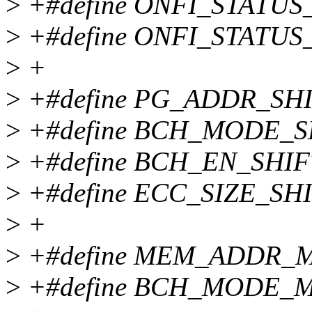
>
+#define ONFI_STATUS_
>
+#define ONFI_STATUS
>
+
>
+#define PG_ADDR_SHI
>
+#define BCH_MODE_S
>
+#define BCH_EN_SHIF
>
+#define ECC_SIZE_SHI
>
+
>
+#define MEM_ADDR_M
>
+#define BCH_MODE_M