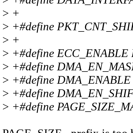
>
+
>
+#define PKT_CNT_SHI
>
+
>
+#define ECC_ENABLE B
>
+#define DMA_EN_MAS
>
+#define DMA_ENABLE 
>
+#define DMA_EN_SHIF
>
+#define PAGE_SIZE_M