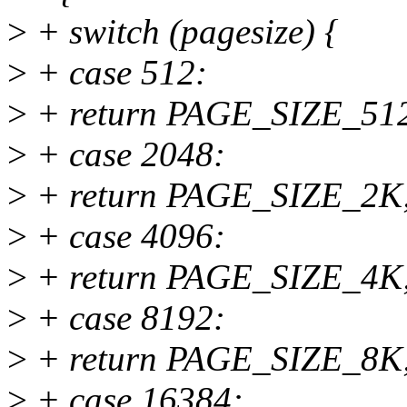
>
+ switch (pagesize) {
>
+ case 512:
>
+ return PAGE_SIZE_51
>
+ case 2048:
>
+ return PAGE_SIZE_2K
>
+ case 4096:
>
+ return PAGE_SIZE_4K
>
+ case 8192:
>
+ return PAGE_SIZE_8K
>
+ case 16384: