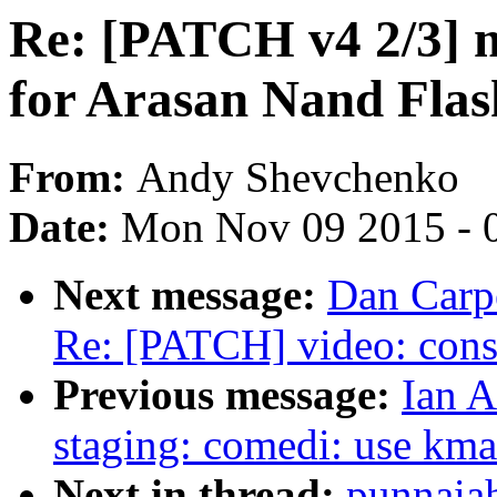
Re: [PATCH v4 2/3] 
for Arasan Nand Flas
From:
Andy Shevchenko
Date:
Mon Nov 09 2015 - 
Next message:
Dan Carpe
Re: [PATCH] video: const
Previous message:
Ian A
staging: comedi: use kma
Next in thread:
punnaia