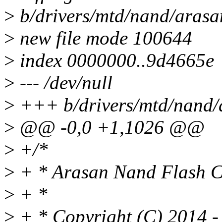
>
b/drivers/mtd/nand/arasa
>
new file mode 100644
>
index 0000000..9d4665e
>
--- /dev/null
>
+++ b/drivers/mtd/nand/
>
@@ -0,0 +1,1026 @@
>
+/*
>
+ * Arasan Nand Flash Co
>
+ *
>
+ * Copyright (C) 2014 - 