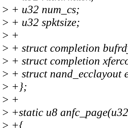
>
+ u32 num_cs;
>
+ u32 spktsize;
>
+
>
+ struct completion bufrd
>
+ struct completion xfer
>
+ struct nand_ecclayout e
>
+};
>
+
>
+static u8 anfc_page(u32
>
+{