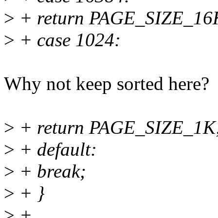
>
+ return PAGE_SIZE_16
>
+ case 1024:
Why not keep sorted here?
>
+ return PAGE_SIZE_1K
>
+ default:
>
+ break;
>
+ }
>
+