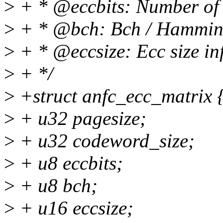
>
+ * @eccbits: Number of e
>
+ * @bch: Bch / Hamming
>
+ * @eccsize: Ecc size in
>
+ */
>
+struct anfc_ecc_matrix 
>
+ u32 pagesize;
>
+ u32 codeword_size;
>
+ u8 eccbits;
>
+ u8 bch;
>
+ u16 eccsize;