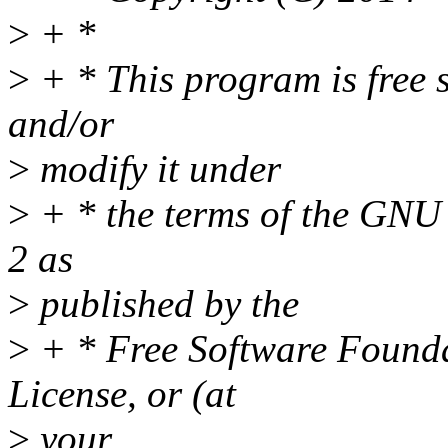
>
+ *
>
+ * This program is free s
and/or
>
modify it under
>
+ * the terms of the GNU 
2 as
>
published by the
>
+ * Free Software Foundat
License, or (at
>
your