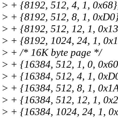
>
+ {8192, 512, 4, 1, 0x68}
>
+ {8192, 512, 8, 1, 0xD0}
>
+ {8192, 512, 12, 1, 0x13
>
+ {8192, 1024, 24, 1, 0x
>
+ /* 16K byte page */
>
+ {16384, 512, 1, 0, 0x60
>
+ {16384, 512, 4, 1, 0xD
>
+ {16384, 512, 8, 1, 0x1
>
+ {16384, 512, 12, 1, 0x
>
+ {16384, 1024, 24, 1, 0