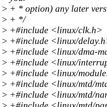
>
+ * option) any later vers
>
+ */
>
+#include <linux/clk.h>
>
+#include <linux/delay.
>
+#include <linux/dma-m
>
+#include <linux/interru
>
+#include <linux/module
>
+#include <linux/mtd/mt
>
+#include <linux/mtd/na
>
+#include <linux/mtd/par