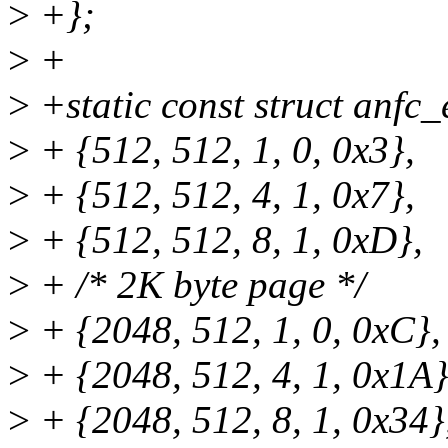
>
+};
>
+
>
+static const struct anfc
>
+ {512, 512, 1, 0, 0x3},
>
+ {512, 512, 4, 1, 0x7},
>
+ {512, 512, 8, 1, 0xD},
>
+ /* 2K byte page */
>
+ {2048, 512, 1, 0, 0xC},
>
+ {2048, 512, 4, 1, 0x1A}
>
+ {2048, 512, 8, 1, 0x34}