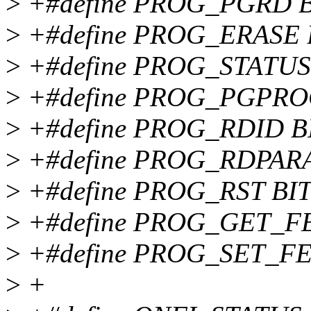
>
+#define PROG_PGRD B
>
+#define PROG_ERASE B
>
+#define PROG_STATUS 
>
+#define PROG_PGPROG
>
+#define PROG_RDID BI
>
+#define PROG_RDPARA
>
+#define PROG_RST BIT
>
+#define PROG_GET_FE
>
+#define PROG_SET_FE
>
+