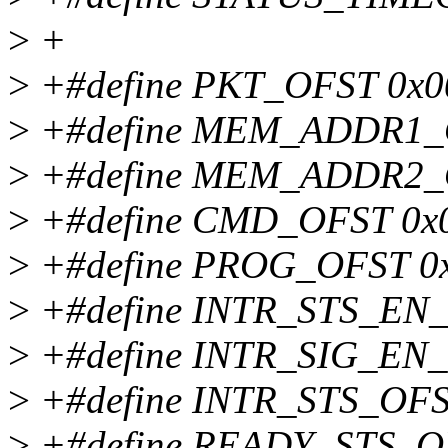
>
+
>
+#define PKT_OFST 0x0
>
+#define MEM_ADDR1_
>
+#define MEM_ADDR2_
>
+#define CMD_OFST 0x
>
+#define PROG_OFST 0
>
+#define INTR_STS_EN
>
+#define INTR_SIG_EN
>
+#define INTR_STS_OFS
>
+#define READY_STS_O