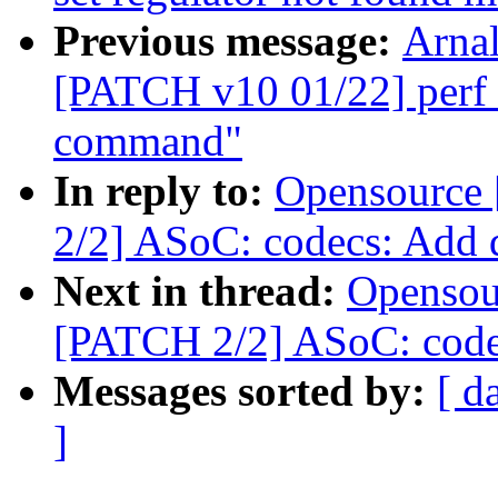
Previous message:
Arnal
[PATCH v10 01/22] perf t
command"
In reply to:
Opensource
2/2] ASoC: codecs: Add 
Next in thread:
Opensou
[PATCH 2/2] ASoC: code
Messages sorted by:
[ d
]