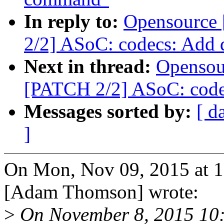
In reply to:
Opensource
2/2] ASoC: codecs: Add 
Next in thread:
Opensou
[PATCH 2/2] ASoC: code
Messages sorted by:
[ d
]
On Mon, Nov 09, 2015 at 
[Adam Thomson] wrote:
>
On November 8, 2015 10: