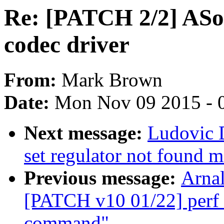
Re: [PATCH 2/2] ASo
codec driver
From:
Mark Brown
Date:
Mon Nov 09 2015 - 
Next message:
Ludovic 
set regulator not found 
Previous message:
Arnal
[PATCH v10 01/22] perf t
command"