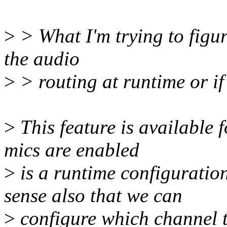
>
> What I'm trying to figur
the audio
>
> routing at runtime or if
>
This feature is available 
mics are enabled
>
is a runtime configuration
sense also that we can
>
configure which channel t