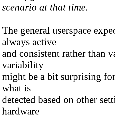
scenario at that time.
The general userspace expect
always active
and consistent rather than v
variability
might be a bit surprising for
what is
detected based on other setti
hardware