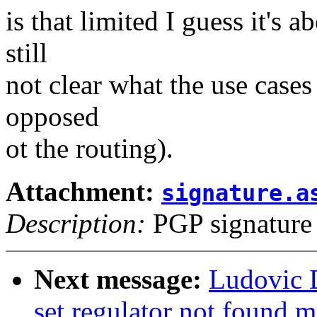
is that limited I guess it's 
still
not clear what the use cases 
opposed
ot the routing).
Attachment:
signature.a
Description:
PGP signature
Next message:
Ludovic 
set regulator not found 