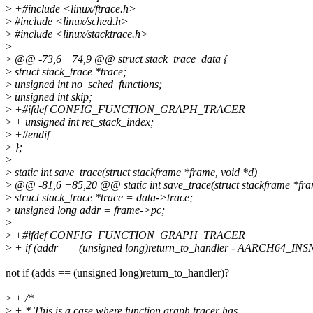
>
+#include <linux/ftrace.h>
>
#include <linux/sched.h>
>
#include <linux/stacktrace.h>
>
>
@@ -73,6 +74,9 @@ struct stack_trace_data {
>
struct stack_trace *trace;
>
unsigned int no_sched_functions;
>
unsigned int skip;
>
+#ifdef CONFIG_FUNCTION_GRAPH_TRACER
>
+ unsigned int ret_stack_index;
>
+#endif
>
};
>
>
static int save_trace(struct stackframe *frame, void *d)
>
@@ -81,6 +85,20 @@ static int save_trace(struct stackframe *fra
>
struct stack_trace *trace = data->trace;
>
unsigned long addr = frame->pc;
>
>
+#ifdef CONFIG_FUNCTION_GRAPH_TRACER
>
+ if (addr == (unsigned long)return_to_handler - AARCH64_INS
not if (adds == (unsigned long)return_to_handler)?
>
+ /*
>
+ * This is a case where function graph tracer has