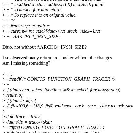
>
+ * modified a return address (LR) in a stack frame
>
+ * to hook a function return.
>
+ * So replace it to an original value.
>
+ */
>
+ frame->pc = addr =
>
+ current->ret_stack[data->ret_stack_index--].ret
>
+ - AARCH64_INSN_SIZE;
Ditto. not without AARCH64_INSN_SIZE?
I've observed many return_to_handler without the changes.
Am I missing something?
>
+ }
>
+#endif /* CONFIG_FUNCTION_GRAPH_TRACER */
>
+
>
if (data->no_sched_functions && in_sched_functions(addr))
>
return 0;
>
if (data->skip) {
>
@@ -100,6 +118,9 @@ void save_stack_trace_tsk(struct task_struct 
>
>
data.trace = trace;
>
data.skip = trace->skip;
>
+#ifdef CONFIG_FUNCTION_GRAPH_TRACER
>
+ data.ret_stack_index = current->curr_ret_stack;