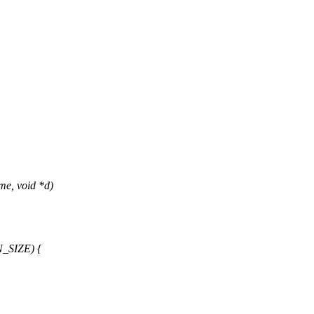
me, void *d)
N_SIZE) {