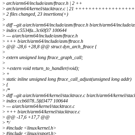
>
arch/arm64/include/asm/ftrace.h | 2 ++
>
arch/arm64/kernel/stacktrace.c | 21 +++++++++++++++++
>
2 files changed, 23 insertions(+)
>
>
diff --git a/arch/arm64/include/asm/ftrace.h b/arch/arm64/include/a
>
index c5534fa..3c60f37 100644
>
--- a/arch/arm64/include/asm/ftrace.h
>
+++ b/arch/arm64/include/asm/ftrace.h
>
@@ -28,6 +28,8 @@ struct dyn_arch_ftrace {
>
>
extern unsigned long ftrace_graph_call;
>
>
+extern void return_to_handler(void);
>
+
>
static inline unsigned long ftrace_call_adjust(unsigned long addr)
>
{
>
/*
>
diff --git a/arch/arm64/kernel/stacktrace.c b/arch/arm64/kernel/stac
>
index ccb6078..5fd3477 100644
>
--- a/arch/arm64/kernel/stacktrace.c
>
+++ b/arch/arm64/kernel/stacktrace.c
>
@@ -17,6 +17,7 @@
>
*/
>
#include <linux/kernel.h>
>
#include <linux/export.h>