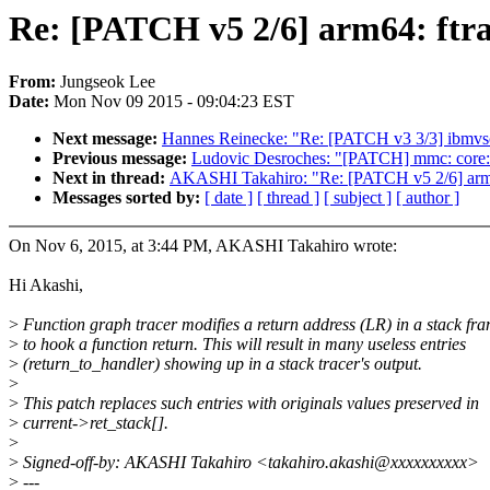
Re: [PATCH v5 2/6] arm64: ftrac
From:
Jungseok Lee
Date:
Mon Nov 09 2015 - 09:04:23 EST
Next message:
Hannes Reinecke: "Re: [PATCH v3 3/3] ibmvs
Previous message:
Ludovic Desroches: "[PATCH] mmc: core: s
Next in thread:
AKASHI Takahiro: "Re: [PATCH v5 2/6] arm64: f
Messages sorted by:
[ date ]
[ thread ]
[ subject ]
[ author ]
On Nov 6, 2015, at 3:44 PM, AKASHI Takahiro wrote:
Hi Akashi,
>
Function graph tracer modifies a return address (LR) in a stack fr
>
to hook a function return. This will result in many useless entries
>
(return_to_handler) showing up in a stack tracer's output.
>
>
This patch replaces such entries with originals values preserved in
>
current->ret_stack[].
>
>
Signed-off-by: AKASHI Takahiro <takahiro.akashi@xxxxxxxxxx>
>
---