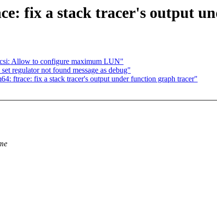
e: fix a stack tracer's output un
csi: Allow to configure maximum LUN"
et regulator not found message as debug"
trace: fix a stack tracer's output under function graph tracer"
ame