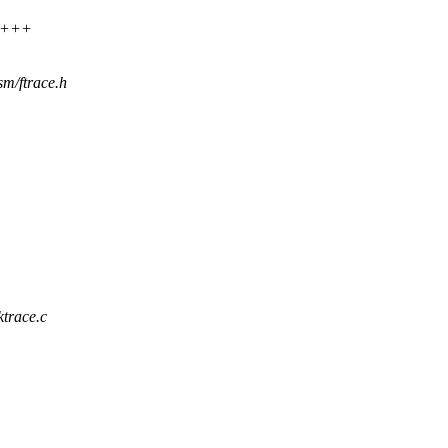
++++
sm/ftrace.h
ktrace.c