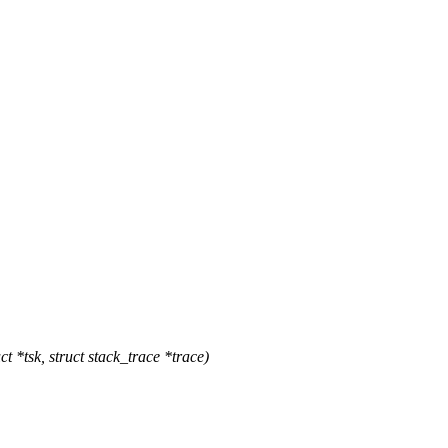
*tsk, struct stack_trace *trace)