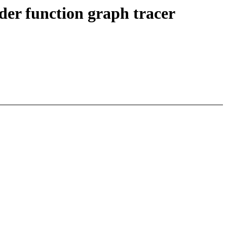
der function graph tracer