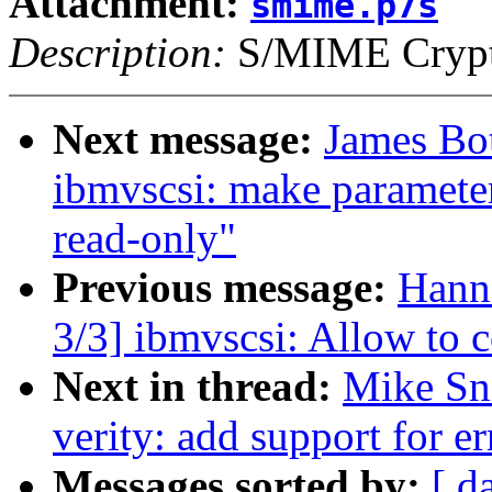
Attachment:
smime.p7s
Description:
S/MIME Crypto
Next message:
James Bo
ibmvscsi: make paramet
read-only"
Previous message:
Hann
3/3] ibmvscsi: Allow t
Next in thread:
Mike Sn
verity: add support for er
Messages sorted by:
[ d