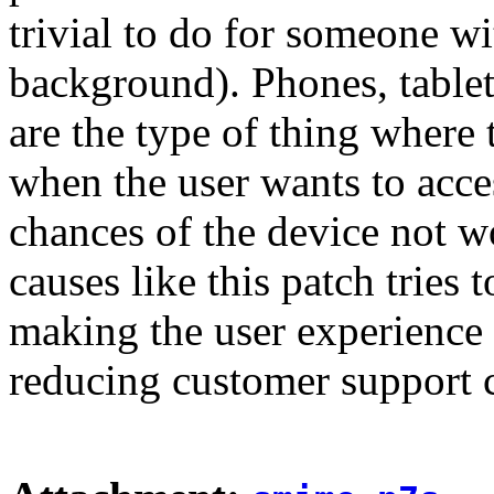
trivial to do for someone 
background). Phones, table
are the type of thing where 
when the user wants to acce
chances of the device not 
causes like this patch tries t
making the user experience 
reducing customer support c