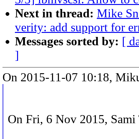
Next in thread:
Mike Sn
verity: add support for er
Messages sorted by:
[ d
]
On 2015-11-07 10:18, Miku
On Fri, 6 Nov 2015, Sami 