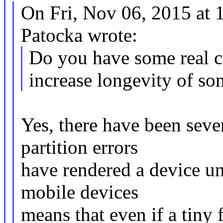
On Fri, Nov 06, 2015 at
Patocka wrote:
Do you have some real c
increase longevity of so
Yes, there have been seve
partition errors
have rendered a device u
mobile devices
means that even if a tiny 