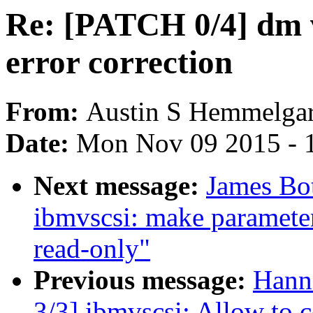
Re: [PATCH 0/4] dm v
error correction
From:
Austin S Hemmelga
Date:
Mon Nov 09 2015 - 
Next message:
James Bo
ibmvscsi: make paramet
read-only"
Previous message:
Hann
3/3] ibmvscsi: Allow t