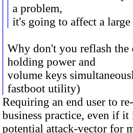
a problem,
it's going to affect a lar
Why don't you reflash the
holding power and
volume keys simultaneousl
fastboot utility)
Requiring an end user to re-
business practice, even if it 
potential attack-vector for 