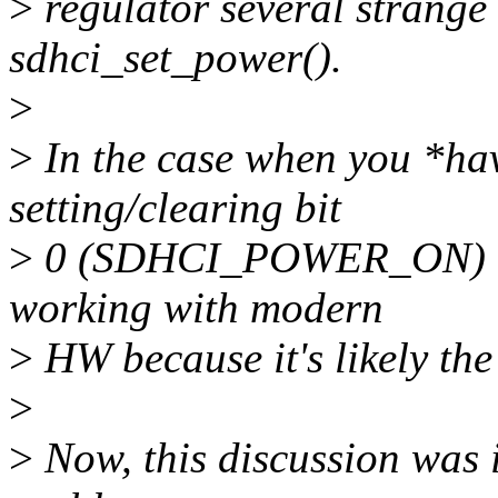
>
regulator several strange 
sdhci_set_power().
>
>
In the case when you *ha
setting/clearing bit
>
0 (SDHCI_POWER_ON) and 
working with modern
>
HW because it's likely the
>
>
Now, this discussion was i