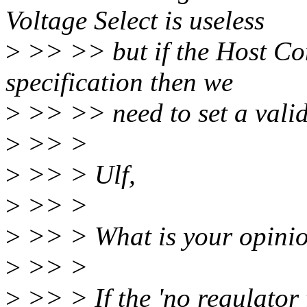
Voltage Select is useless
>
>> >> but if the Host Cont
specification then we
>
>> >> need to set a valid
>
>> >
>
>> > Ulf,
>
>> >
>
>> > What is your opinio
>
>> >
>
>> > If the 'no regulator 