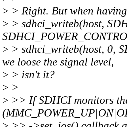
>
> Right. But when having
>
> sdhci_writeb(host, 
SDHCI_POWER_CONTROL
>
> sdhci_writeb(host, 
we loose the signal level,
>
> isn't it?
>
>
>
>> If SDHCI monitors the
(MMC_POWER_UP|ON|OFF
>
>> ->set_ios() callback a