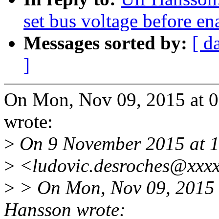
set bus voltage before e
Messages sorted by:
[ d
]
On Mon, Nov 09, 2015 at 
wrote:
>
On 9 November 2015 at 1
>
<ludovic.desroches@xxxx
>
> On Mon, Nov 09, 2015 
Hansson wrote: