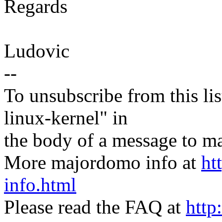
Regards
Ludovic
--
To unsubscribe from this lis
linux-kernel" in
the body of a message t
More majordomo info at
ht
info.html
Please read the FAQ at
http