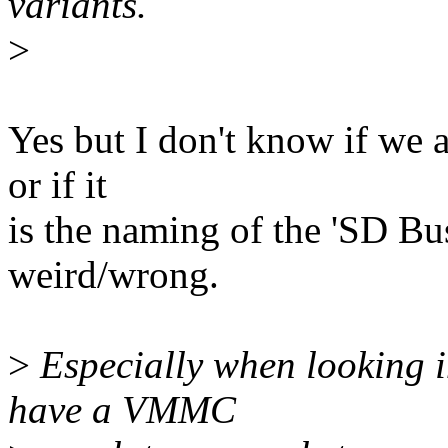
variants.
>
Yes but I don't know if we
or if it
is the naming of the 'SD Bu
weird/wrong.
>
Especially when looking i
have a VMMC