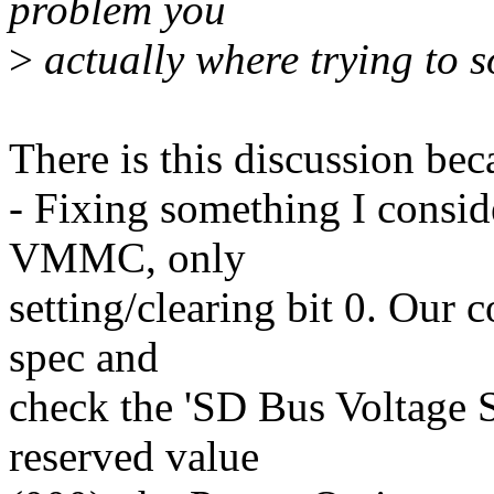
problem you
>
actually where trying to s
There is this discussion bec
- Fixing something I consid
VMMC, only
setting/clearing bit 0. Our c
spec and
check the 'SD Bus Voltage Se
reserved value