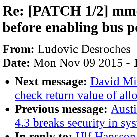
Re: [PATCH 1/2] mmc:
before enabling bus 
From:
Ludovic Desroches
Date:
Mon Nov 09 2015 - 
Next message:
David Mil
check return value of all
Previous message:
Aust
4.3 breaks security in sy
In reply to:
Ulf Hansson