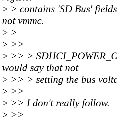
>
> contains 'SD Bus' field
not vmmc.
>
>
>
>>
>
>> > SDHCI_POWER_ON is 
would say that not
>
>> > setting the bus volta
>
>>
>
>> I don't really follow.
>
>>