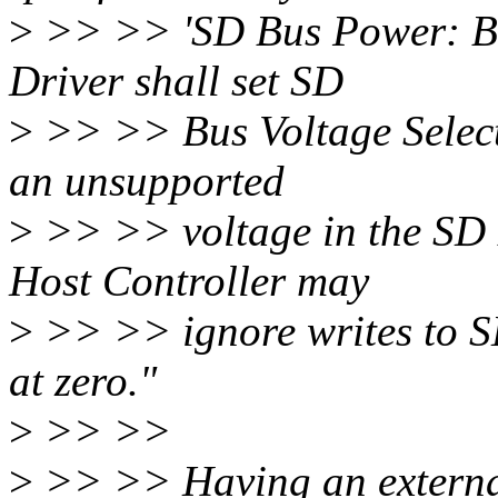
>
>> >> 'SD Bus Power: Befo
Driver shall set SD
>
>> >> Bus Voltage Select.'
an unsupported
>
>> >> voltage in the SD B
Host Controller may
>
>> >> ignore writes to S
at zero."
>
>> >>
>
>> >> Having an externa