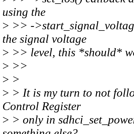
using the
>
>> ->start_signal_voltag
the signal voltage
>
>> level, this *should* wo
>
>>
>
>
>
> It is my turn to not fol
Control Register
>
> only in sdhci_set_power
something else?