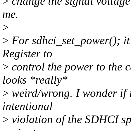
>
change the signal voltage 
me.
>
>
For sdhci_set_power(); it
Register to
>
control the power to the
looks *really*
>
weird/wrong. I wonder if i
intentional
>
violation of the SDHCI sp