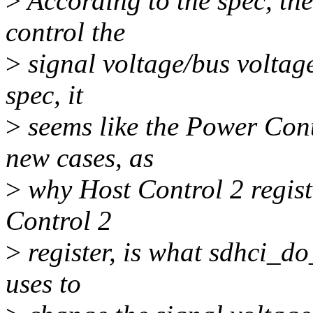
>
According to the spec, th
control the
>
signal voltage/bus volta
spec, it
>
seems like the Power Contr
new cases, as
>
why Host Control 2 regist
Control 2
>
register, is what sdhci_d
uses to