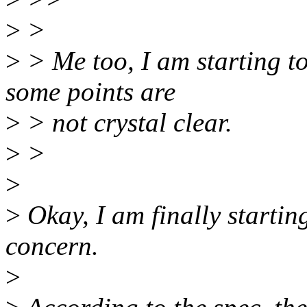
>
>
>
> Me too, I am starting to
some points are
>
> not crystal clear.
>
>
>
>
Okay, I am finally startin
concern.
>