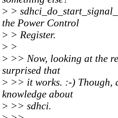
>
> sdhci_do_start_signal_
the Power Control
>
> Register.
>
>
>
>> Now, looking at the rel
surprised that
>
>> it works. :-) Though, a
knowledge about
>
>> sdhci.
>
>>