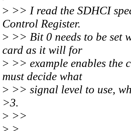
>
>> I read the SDHCI spec
Control Register.
>
>> Bit 0 needs to be set
card as it will for
>
>> example enables the cl
must decide what
>
>> signal level to use, wh
>3.
>
>>
>
>