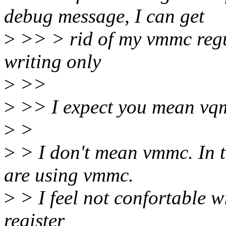
debug message, I can get
>
>> > rid of my vmmc regul
writing only
>
>>
>
>> I expect you mean v
>
>
>
> I don't mean vmmc. In t
are using vmmc.
>
> I feel not confortable w
register