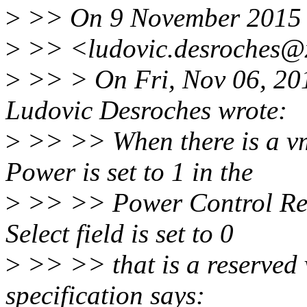
>
>> On 9 November 2015 a
>
>> <ludovic.desroches@x
>
>> > On Fri, Nov 06, 20
Ludovic Desroches wrote:
>
>> >> When there is a vm
Power is set to 1 in the
>
>> >> Power Control Regi
Select field is set to 0
>
>> >> that is a reserved 
specification says: