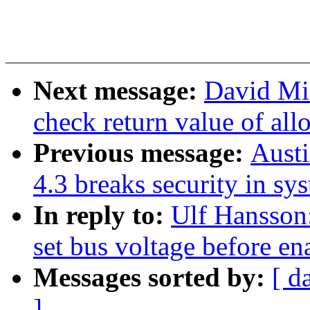
Next message:
David Mil
check return value of all
Previous message:
Aust
4.3 breaks security in sy
In reply to:
Ulf Hansson
set bus voltage before e
Messages sorted by:
[ d
]