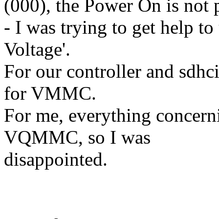
(000), the Power On is not 
- I was trying to get help t
Voltage'.
For our controller and sdhc
for VMMC.
For me, everything concerni
VQMMC, so I was
disappointed.