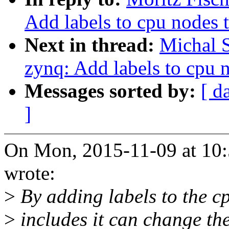
Add labels to cpu nodes 
Next in thread:
Michal 
zynq: Add labels to cpu 
Messages sorted by:
[ d
]
On Mon, 2015-11-09 at 10:
wrote:
>
By adding labels to the cpu
>
includes it can change th