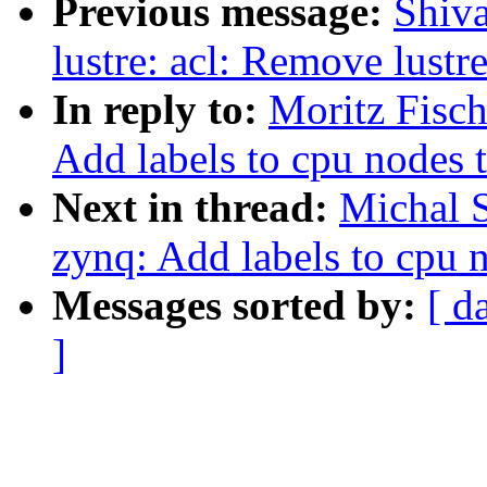
Previous message:
Shiva
lustre: acl: Remove lust
In reply to:
Moritz Fisc
Add labels to cpu nodes 
Next in thread:
Michal 
zynq: Add labels to cpu 
Messages sorted by:
[ d
]