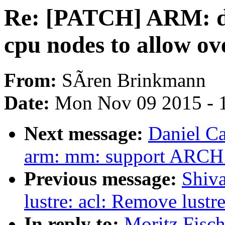
Re: [PATCH] ARM: dt:
cpu nodes to allow o
From:
SÃren Brinkmann
Date:
Mon Nov 09 2015 - 
Next message:
Daniel C
arm: mm: support AR
Previous message:
Shiva
lustre: acl: Remove lust
In reply to:
Moritz Fisc