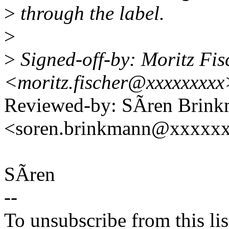
>
through the label.
>
>
Signed-off-by: Moritz Fis
<moritz.fischer@xxxxxxxxx
Reviewed-by: SÃren Brin
<soren.brinkmann@xxxxx
SÃren
--
To unsubscribe from this lis