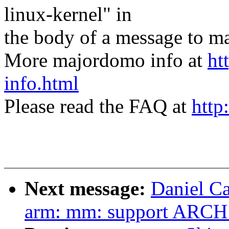
linux-kernel" in
the body of a message t
More majordomo info at
ht
info.html
Please read the FAQ at
http
Next message:
Daniel C
arm: mm: support AR