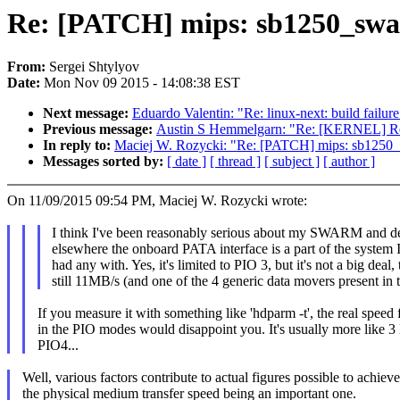
Re: [PATCH] mips: sb1250_swar
From:
Sergei Shtylyov
Date:
Mon Nov 09 2015 - 14:08:38 EST
Next message:
Eduardo Valentin: "Re: linux-next: build failure
Previous message:
Austin S Hemmelgarn: "Re: [KERNEL] Re: K
In reply to:
Maciej W. Rozycki: "Re: [PATCH] mips: sb1250_
Messages sorted by:
[ date ]
[ thread ]
[ subject ]
[ author ]
On 11/09/2015 09:54 PM, Maciej W. Rozycki wrote:
I think I've been reasonably serious about my SWARM and de
elsewhere the onboard PATA interface is a part of the system 
had any with. Yes, it's limited to PIO 3, but it's not a big deal, 
still 11MB/s (and one of the 4 generic data movers present in
If you measure it with something like 'hdparm -t', the real speed 
in the PIO modes would disappoint you. It's usually more like 3
PIO4...
Well, various factors contribute to actual figures possible to achieve
the physical medium transfer speed being an important one.