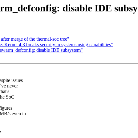
m_defconfig: disable IDE subs
 after merge of the thermal-soc tree"
ernel 4.3 breaks security in systems using capabilities"
swarm_defconfig: disable IDE subsystem"
spite issues
I've never
that's
 the SoC
figures
 MB/s even in
,