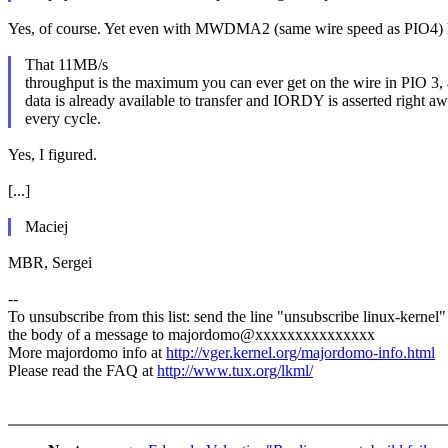
Yes, of course. Yet even with MWDMA2 (same wire speed as PIO4) h
That 11MB/s
throughput is the maximum you can ever get on the wire in PIO 3,
data is already available to transfer and IORDY is asserted right a
every cycle.
Yes, I figured.
[...]
Maciej
MBR, Sergei
--
To unsubscribe from this list: send the line "unsubscribe linux-kernel"
the body of a message to majordomo@xxxxxxxxxxxxxxx
More majordomo info at
http://vger.kernel.org/majordomo-info.html
Please read the FAQ at
http://www.tux.org/lkml/