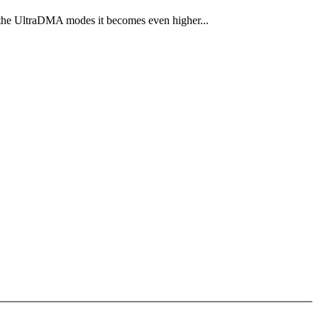
the UltraDMA modes it becomes even higher...