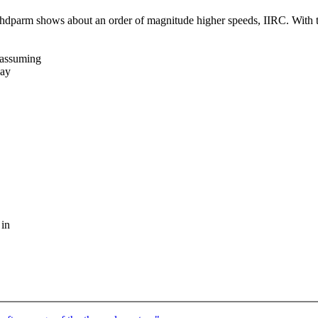
dparm shows about an order of magnitude higher speeds, IIRC. With 
 assuming
way
 in