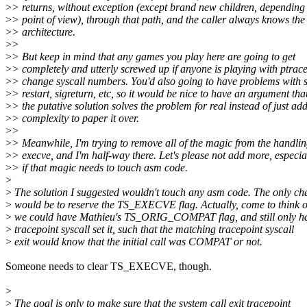
>
> returns, without exception (except brand new children, depending
>
> point of view), through that path, and the caller always knows the
>
> architecture.
>
>
>
> But keep in mind that any games you play here are going to get
>
> completely and utterly screwed up if anyone is playing with ptrace
>
> change syscall numbers. You'd also going to have problems with s
>
> restart, sigreturn, etc, so it would be nice to have an argument tha
>
> the putative solution solves the problem for real instead of just ad
>
> complexity to paper it over.
>
>
>
> Meanwhile, I'm trying to remove all of the magic from the handlin
>
> execve, and I'm half-way there. Let's please not add more, especia
>
> if that magic needs to touch asm code.
>
>
The solution I suggested wouldn't touch any asm code. The only c
>
would be to reserve the TS_EXECVE flag. Actually, come to think of
>
we could have Mathieu's TS_ORIG_COMPAT flag, and still only ha
>
tracepoint syscall set it, such that the matching tracepoint syscall
>
exit would know that the initial call was COMPAT or not.
Someone needs to clear TS_EXECVE, though.
>
>
The goal is only to make sure that the system call exit tracepoint