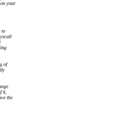
 on your
 to
yscall
t
ding
g of
lly
hange
 it,
ve the