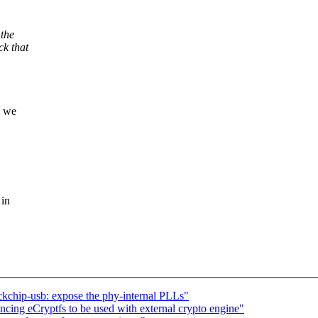
the
ck that
h we
 in
kchip-usb: expose the phy-internal PLLs"
ing eCryptfs to be used with external crypto engine"