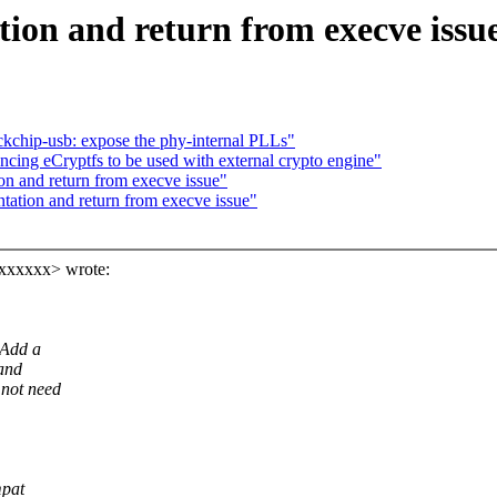
ion and return from execve issu
kchip-usb: expose the phy-internal PLLs"
ing eCryptfs to be used with external crypto engine"
on and return from execve issue"
tation and return from execve issue"
xxxxxx> wrote:
 Add a
 and
 not need
mpat