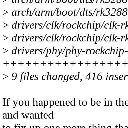
>
arch/arm/boot/dts/rk3288.
>
drivers/clk/rockchip/clk-r
>
drivers/clk/rockchip/clk-r
>
drivers/phy/phy-rockchip-
++++++++++++++++++
>
9 files changed, 416 inser
If you happened to be in t
and wanted
to fix up one more thing that