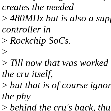
creates the needed
>
480MHz but is also a supp
controller in
>
Rockchip SoCs.
>
>
Till now that was worked 
the cru itself,
>
but that is of course igno
the phy
>
behind the cru's back, thu