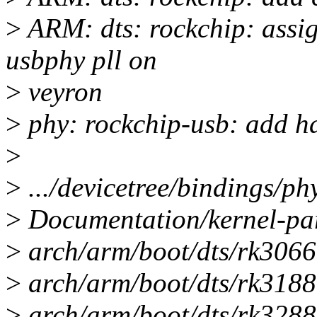
>
ARM: dts: rockchip: assi
usbphy pll on
>
veyron
>
phy: rockchip-usb: add ha
>
>
.../devicetree/bindings/ph
>
Documentation/kernel-par
>
arch/arm/boot/dts/rk3066a
>
arch/arm/boot/dts/rk3188.
>
arch/arm/boot/dts/rk3288-