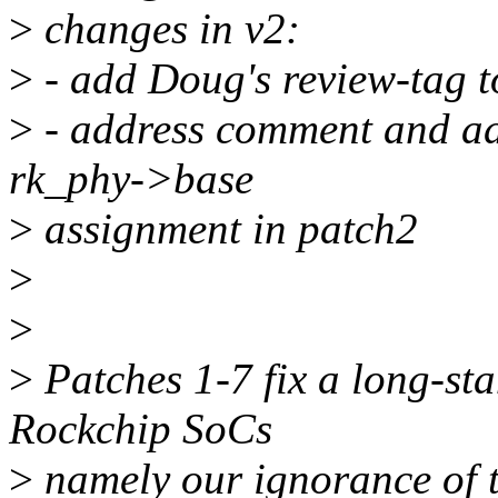
>
changes in v2:
>
- add Doug's review-tag t
>
- address comment and add
rk_phy->base
>
assignment in patch2
>
>
>
Patches 1-7 fix a long-sta
Rockchip SoCs
>
namely our ignorance of t