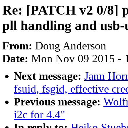
Re: [PATCH v2 0/8] p
pll handling and usb-
From:
Doug Anderson
Date:
Mon Nov 09 2015 - 
Next message:
Jann Horn
fsuid, fsgid, effective cr
Previous message:
Wolf
i2c for 4.4"
In reply to:
Heiko Stueb