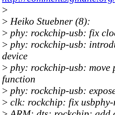
>
>
Heiko Stuebner (8):
>
phy: rockchip-usb: fix cl
>
phy: rockchip-usb: introd
device
>
phy: rockchip-usb: move p
function
>
phy: rockchip-usb: expose
>
clk: rockchip: fix usbphy-
>
ARM: dts: rockchip: add c