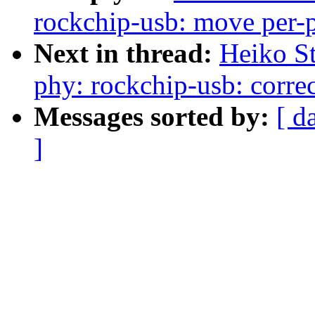
rockchip-usb: move per-ph
Next in thread:
Heiko S
phy: rockchip-usb: correc
Messages sorted by:
[ d
]