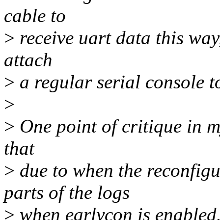
cable to
>
receive uart data this way,
attach
>
a regular serial console t
>
>
One point of critique in my
that
>
due to when the reconfig
parts of the logs
>
when earlycon is enabled. 