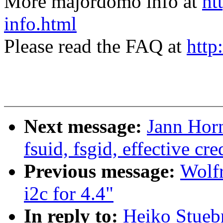
More majordomo info at
ht
info.html
Please read the FAQ at
http
Next message:
Jann Horn
fsuid, fsgid, effective cr
Previous message:
Wolf
i2c for 4.4"
In reply to:
Heiko Stueb