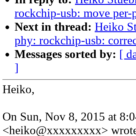
rockchip-usb: move per-ph
Next in thread:
Heiko S
phy: rockchip-usb: correc
Messages sorted by:
[ d
]
Heiko,
On Sun, Nov 8, 2015 at 8:
<heiko@xxxxxxxxx> wrote