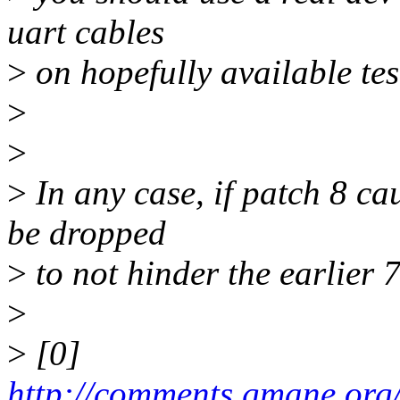
uart cables
>
on hopefully available test
>
>
>
In any case, if patch 8 ca
be dropped
>
to not hinder the earlier 
>
>
[0]
http://comments.gmane.org