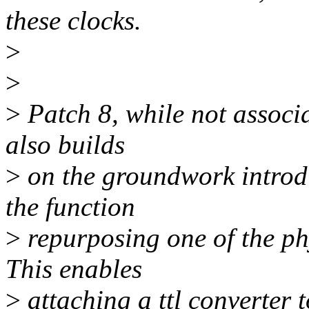
these clocks.
>
>
>
Patch 8, while not associa
also builds
>
on the groundwork introd
the function
>
repurposing one of the ph
This enables
>
attaching a ttl converter 