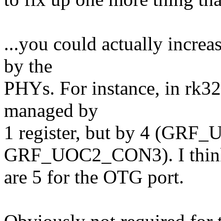
...you could actually increa
by the
PHYs. For instance, in rk328
managed by
1 register, but by 4 (GR
GRF_UOC2_CON3). I think
are 5 for the OTG port.