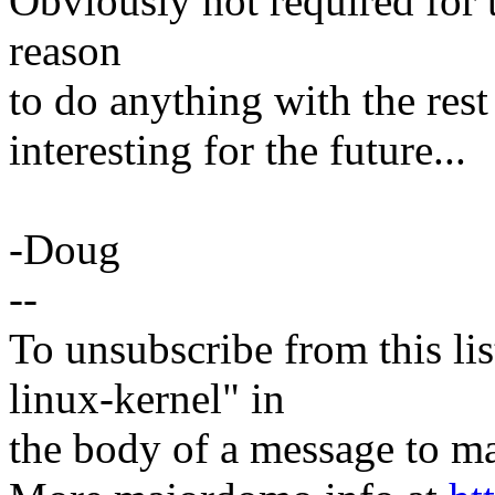
Obviously not required for t
reason
to do anything with the rest 
interesting for the future...
-Doug
--
To unsubscribe from this lis
linux-kernel" in
the body of a message t