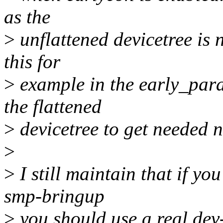
as the
>
unflattened devicetree is 
this for
>
example in the early_para
the flattened
>
devicetree to get needed 
>
>
I still maintain that if y
smp-bringup
>
you should use a real dev-