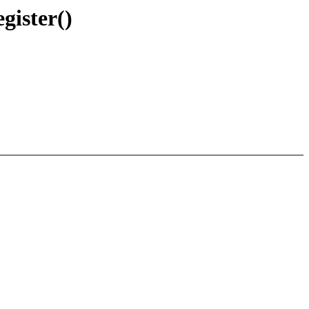
gister()