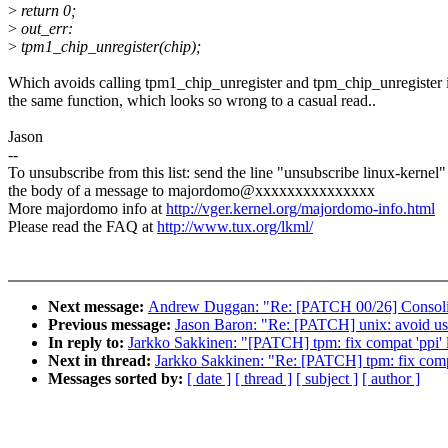
>
return 0;
>
out_err:
>
tpm1_chip_unregister(chip);
Which avoids calling tpm1_chip_unregister and tpm_chip_unregister 
the same function, which looks so wrong to a casual read..
Jason
--
To unsubscribe from this list: send the line "unsubscribe linux-kernel"
the body of a message to majordomo@xxxxxxxxxxxxxxx
More majordomo info at
http://vger.kernel.org/majordomo-info.html
Please read the FAQ at
http://www.tux.org/lkml/
Next message:
Andrew Duggan: "Re: [PATCH 00/26] Consolida
Previous message:
Jason Baron: "Re: [PATCH] unix: avoid us
In reply to:
Jarkko Sakkinen: "[PATCH] tpm: fix compat 'ppi' l
Next in thread:
Jarkko Sakkinen: "Re: [PATCH] tpm: fix compat
Messages sorted by:
[ date ]
[ thread ]
[ subject ]
[ author ]