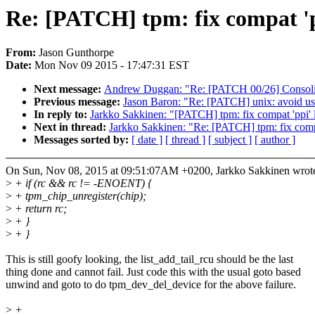
Re: [PATCH] tpm: fix compat 'pp
From:
Jason Gunthorpe
Date:
Mon Nov 09 2015 - 17:47:31 EST
Next message:
Andrew Duggan: "Re: [PATCH 00/26] Consolida
Previous message:
Jason Baron: "Re: [PATCH] unix: avoid us
In reply to:
Jarkko Sakkinen: "[PATCH] tpm: fix compat 'ppi' l
Next in thread:
Jarkko Sakkinen: "Re: [PATCH] tpm: fix compat
Messages sorted by:
[ date ]
[ thread ]
[ subject ]
[ author ]
On Sun, Nov 08, 2015 at 09:51:07AM +0200, Jarkko Sakkinen wrot
>
+ if (rc && rc != -ENOENT) {
>
+ tpm_chip_unregister(chip);
>
+ return rc;
>
+ }
>
+ }
This is still goofy looking, the list_add_tail_rcu should be the last
thing done and cannot fail. Just code this with the usual goto based
unwind and goto to do tpm_dev_del_device for the above failure.
>
+