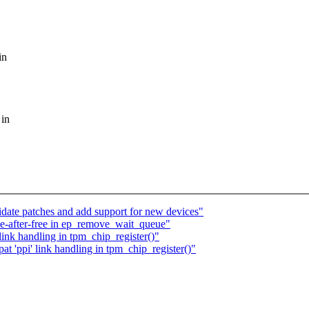
in
 in
te patches and add support for new devices"
e-after-free in ep_remove_wait_queue"
ink handling in tpm_chip_register()"
 'ppi' link handling in tpm_chip_register()"