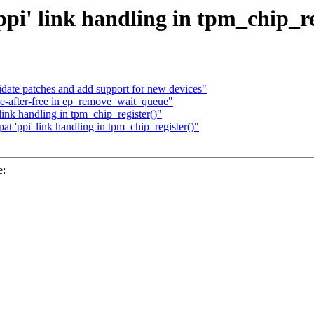
i' link handling in tpm_chip_re
te patches and add support for new devices"
e-after-free in ep_remove_wait_queue"
ink handling in tpm_chip_register()"
 'ppi' link handling in tpm_chip_register()"
e: