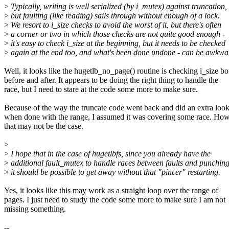
>
Typically, writing is well serialized (by i_mutex) against truncation,
>
but faulting (like reading) sails through without enough of a lock.
>
We resort to i_size checks to avoid the worst of it, but there's often
>
a corner or two in which those checks are not quite good enough -
>
it's easy to check i_size at the beginning, but it needs to be checked
>
again at the end too, and what's been done undone - can be awkwa
Well, it looks like the hugetlb_no_page() routine is checking i_size bo
before and after. It appears to be doing the right thing to handle the
race, but I need to stare at the code some more to make sure.
Because of the way the truncate code went back and did an extra loo
when done with the range, I assumed it was covering some race. How
that may not be the case.
>
>
I hope that in the case of hugetlbfs, since you already have the
>
additional fault_mutex to handle races between faults and punching
>
it should be possible to get away without that "pincer" restarting.
Yes, it looks like this may work as a straight loop over the range of
pages. I just need to study the code some more to make sure I am not
missing something.
--