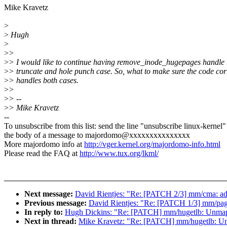
Mike Kravetz
>
>
Hugh
>
>
>
>
> I would like to continue having remove_inode_hugepages handle 
>
> truncate and hole punch case. So, what to make sure the code cor
>
> handles both cases.
>
>
>
> --
>
> Mike Kravetz
--
To unsubscribe from this list: send the line "unsubscribe linux-kernel"
the body of a message to majordomo@xxxxxxxxxxxxxxx
More majordomo info at
http://vger.kernel.org/majordomo-info.html
Please read the FAQ at
http://www.tux.org/lkml/
Next message:
David Rientjes: "Re: [PATCH 2/3] mm/cma: add
Previous message:
David Rientjes: "Re: [PATCH 1/3] mm/page_is
In reply to:
Hugh Dickins: "Re: [PATCH] mm/hugetlb: Unmap p
Next in thread:
Mike Kravetz: "Re: [PATCH] mm/hugetlb: Unm