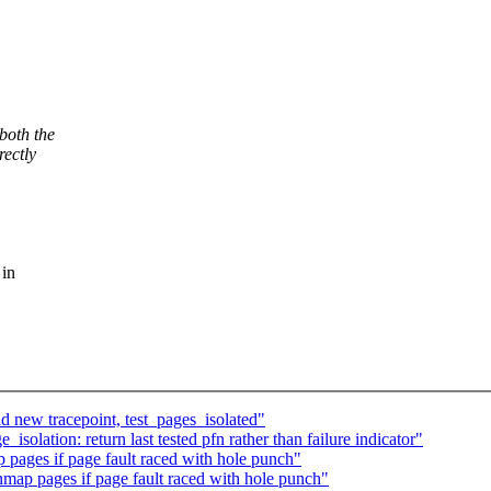
both the
rectly
 in
 new tracepoint, test_pages_isolated"
olation: return last tested pfn rather than failure indicator"
ages if page fault raced with hole punch"
ap pages if page fault raced with hole punch"