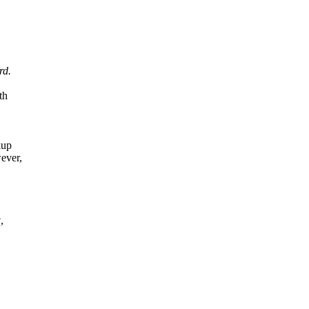
rd.
th
kup
ever,
,