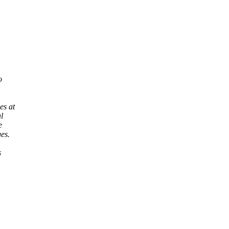
o
es at
l
e
es.
s