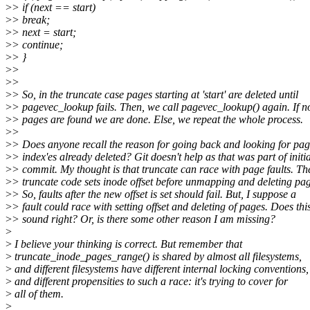
>
> if (next == start)
>
> break;
>
> next = start;
>
> continue;
>
> }
>
>
>
>
>
> So, in the truncate case pages starting at 'start' are deleted until
>
> pagevec_lookup fails. Then, we call pagevec_lookup() again. If n
>
> pages are found we are done. Else, we repeat the whole process.
>
>
>
> Does anyone recall the reason for going back and looking for pag
>
> index'es already deleted? Git doesn't help as that was part of initia
>
> commit. My thought is that truncate can race with page faults. Th
>
> truncate code sets inode offset before unmapping and deleting pag
>
> So, faults after the new offset is set should fail. But, I suppose a
>
> fault could race with setting offset and deleting of pages. Does thi
>
> sound right? Or, is there some other reason I am missing?
>
>
I believe your thinking is correct. But remember that
>
truncate_inode_pages_range() is shared by almost all filesystems,
>
and different filesystems have different internal locking conventions,
>
and different propensities to such a race: it's trying to cover for
>
all of them.
>