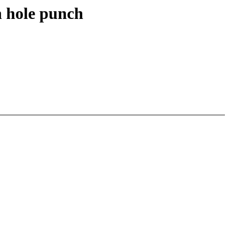
h hole punch