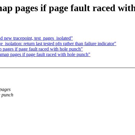
 pages if page fault raced wit
 new tracepoint, test_pages_isolated"
olation: return last tested pfn rather than failure indicator"
ages if page fault raced with hole punch"
ap pages if page fault raced with hole punch"
epages
e punch