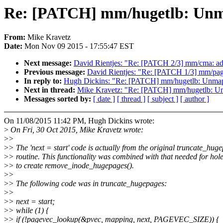
Re: [PATCH] mm/hugetlb: Unmap
From:
Mike Kravetz
Date:
Mon Nov 09 2015 - 17:55:47 EST
Next message:
David Rientjes: "Re: [PATCH 2/3] mm/cma: add
Previous message:
David Rientjes: "Re: [PATCH 1/3] mm/page_is
In reply to:
Hugh Dickins: "Re: [PATCH] mm/hugetlb: Unmap p
Next in thread:
Mike Kravetz: "Re: [PATCH] mm/hugetlb: Unm
Messages sorted by:
[ date ]
[ thread ]
[ subject ]
[ author ]
On 11/08/2015 11:42 PM, Hugh Dickins wrote:
>
On Fri, 30 Oct 2015, Mike Kravetz wrote:
>
>
>
> The 'next = start' code is actually from the original truncate_hug
>
> routine. This functionality was combined with that needed for hol
>
> to create remove_inode_hugepages().
>
>
>
> The following code was in truncate_hugepages:
>
>
>
> next = start;
>
> while (1) {
>
> if (!pagevec_lookup(&pvec, mapping, next, PAGEVEC_SIZE)) {