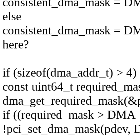
consistent_dma_mask = 
else
consistent_dma_mask = 
here?
if (sizeof(dma_addr_t) > 4) 
const uint64_t required_ma
dma_get_required_mask(&
if ((required_mask > DM
!pci_set_dma_mask(pdev