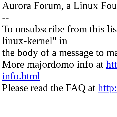
Aurora Forum, a Linux Foun
--
To unsubscribe from this lis
linux-kernel" in
the body of a message t
More majordomo info at
ht
info.html
Please read the FAQ at
http