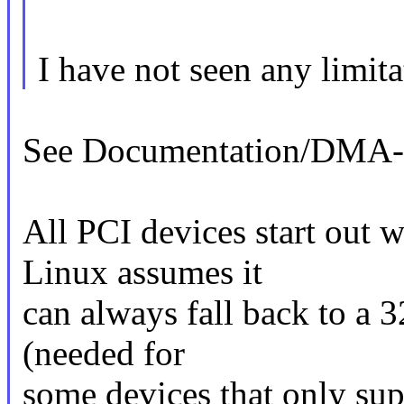
I have not seen any limita
See Documentation/DMA
All PCI devices start out
Linux assumes it
can always fall back to a 3
(needed for
some devices that only su