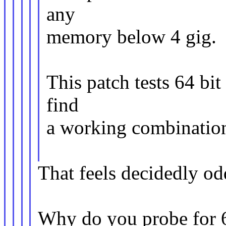
any
memory below 4 gig.
This patch tests 64 bit
find
a working combinatio
That feels decidedly od
Why do you probe for 64