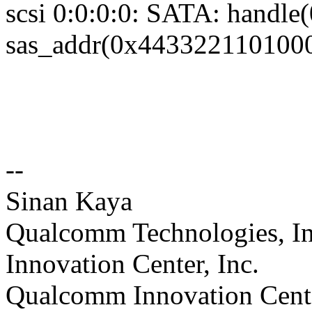
scsi 0:0:0:0: SATA: handle
sas_addr(0x4433221101000
--
Sinan Kaya
Qualcomm Technologies, In
Innovation Center, Inc.
Qualcomm Innovation Cente