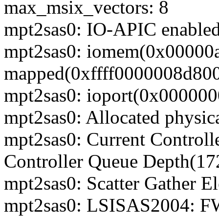
max_msix_vectors: 8
mpt2sas0: IO-APIC enable
mpt2sas0: iomem(0x00000
mapped(0xffff0000008d8000
mpt2sas0: ioport(0x000000
mpt2sas0: Allocated physic
mpt2sas0: Current Control
Controller Queue Depth(17
mpt2sas0: Scatter Gather E
mpt2sas0: LSISAS2004: FW