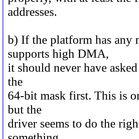
addresses.
b) If the platform has an
supports high DMA,
it should never have asked
the
64-bit mask first. This is 
but the
driver seems to do the righ
something