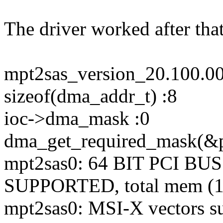
The driver worked after tha
mpt2sas_version_20.100.0
sizeof(dma_addr_t) :8
ioc->dma_mask :0
dma_get_required_mask(&pd
mpt2sas0: 64 BIT PCI 
SUPPORTED, total mem (1
mpt2sas0: MSI-X vectors sup