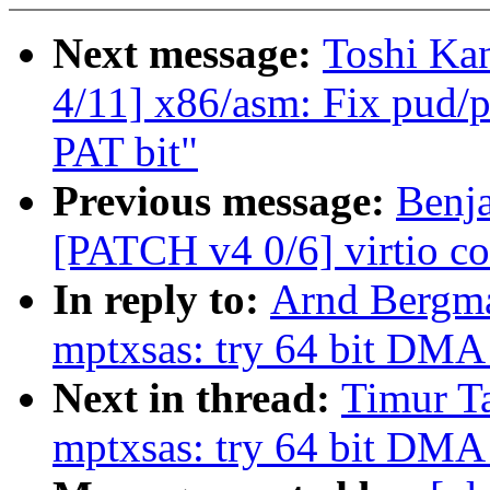
Next message:
Toshi Ka
4/11] x86/asm: Fix pud/p
PAT bit"
Previous message:
Benj
[PATCH v4 0/6] virtio c
In reply to:
Arnd Bergma
mptxsas: try 64 bit DMA
Next in thread:
Timur Ta
mptxsas: try 64 bit DMA