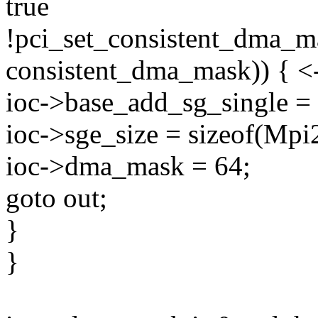
true
!pci_set_consistent_dma_m
consistent_dma_mask)) { <-
ioc->base_add_sg_single =
ioc->sge_size = sizeof(Mp
ioc->dma_mask = 64;
goto out;
}
}