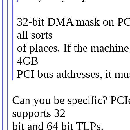
32-bit DMA mask on PCI 
all sorts
of places. If the machin
4GB
PCI bus addresses, it 
Can you be specific? PCIe 
supports 32
bit and 64 bit TLPs.