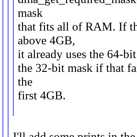
mask
that fits all of RAM. If
above 4GB,
it already uses the 64-bi
the 32-bit mask if that fa
the
first 4GB.
I'll add some prints in the