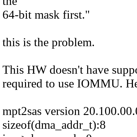
the
64-bit mask first."
this is the problem.
This HW doesn't have support
required to use IOMMU. Her
mpt2sas version 20.100.00.
sizeof(dma_addr_t):8