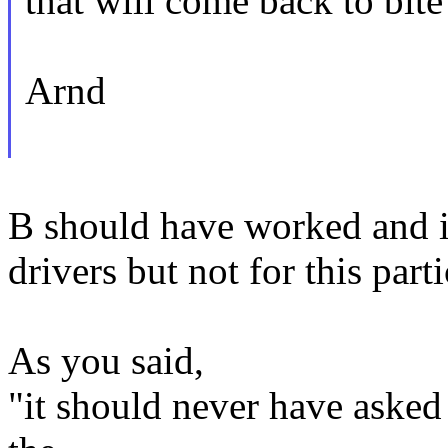
that will come back to bite 
Arnd
B should have worked and it
drivers but not for this part
As you said,
"it should never have asked