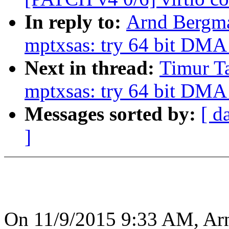
In reply to:
Arnd Bergma
mptxsas: try 64 bit DMA
Next in thread:
Timur Ta
mptxsas: try 64 bit DMA
Messages sorted by:
[ d
]
On 11/9/2015 9:33 AM, Ar