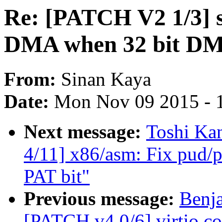
Re: [PATCH V2 1/3] sc
DMA when 32 bit DMA
From:
Sinan Kaya
Date:
Mon Nov 09 2015 - 
Next message:
Toshi Ka
4/11] x86/asm: Fix pud/p
PAT bit"
Previous message:
Benj
[PATCH v4 0/6] virtio c