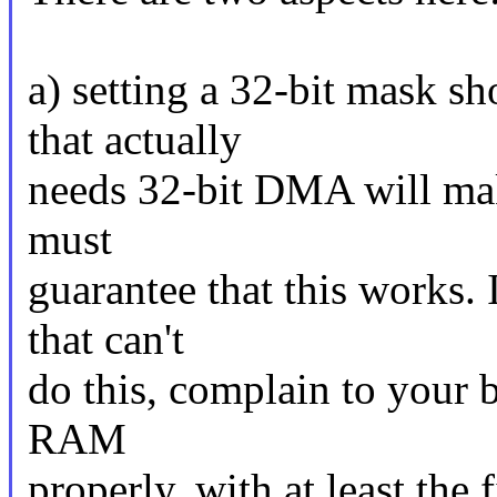
a) setting a 32-bit mask s
that actually
needs 32-bit DMA will mak
must
guarantee that this works.
that can't
do this, complain to your 
RAM
properly, with at least the