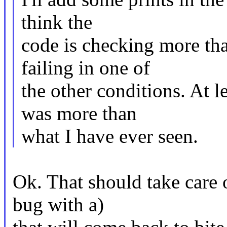
think the
code is checking more tha
failing in one of
the other conditions. At
was more than
what I have ever seen.
Ok. That should take care o
bug with a)