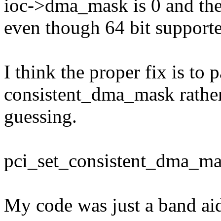
ioc->dma_mask is 0 and the d
even though 64 bit supporte
I think the proper fix is to
consistent_dma_mask rathe
guessing.
pci_set_consistent_dma_ma
My code was just a band ai