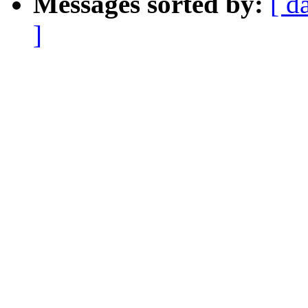
Messages sorted by:
[ d
]