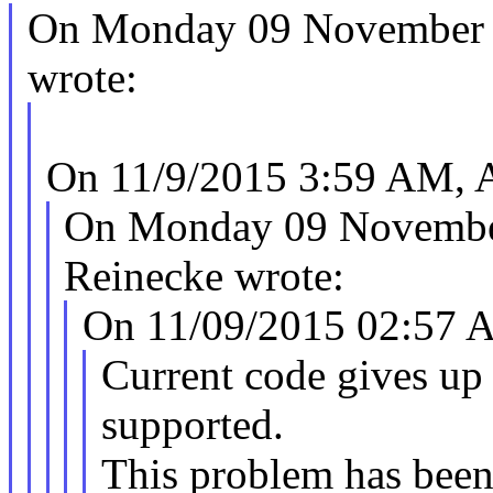
On Monday 09 November 
wrote:
On 11/9/2015 3:59 AM, 
On Monday 09 Novembe
Reinecke wrote:
On 11/09/2015 02:57 A
Current code gives up
supported.
This problem has been