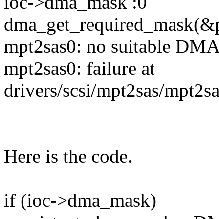
ioc->dma_mask :0
dma_get_required_mask(&pd
mpt2sas0: no suitable DMA
mpt2sas0: failure at
drivers/scsi/mpt2sas/mpt2s
Here is the code.
if (ioc->dma_mask)