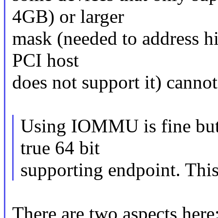
4GB) or larger
mask (needed to address h
PCI host
does not support it) cannot
Using IOMMU is fine but n
true 64 bit
supporting endpoint. This
There are two aspects here