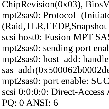
ChipRevision(0x03), BiosV
mpt2sas0: Protocol=(Initiato
(Raid,TLR,EEDP,Snapshot B
scsi host0: Fusion MPT SA
mpt2sas0: sending port enab
mpt2sas0: host_add: handl
sas_addr(0x500062b0002de
mpt2sas0: port enable: S
scsi 0:0:0:0: Direct-Acc
PQ: 0 ANSI: 6