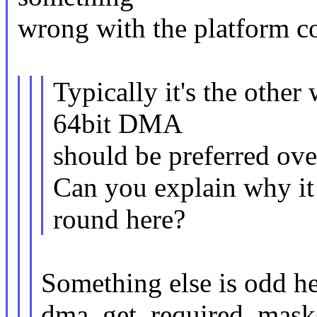
wrong with the platform c
Typically it's the other
64bit DMA
should be preferred ove
Can you explain why it
round here?
Something else is odd he
dma_get_required_mask()