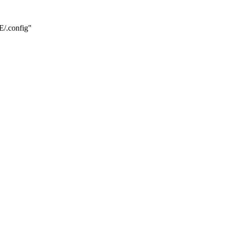
.config"