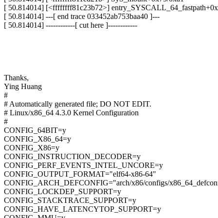
[ 50.814014] [<ffffffff81c23b72>] entry_SYSCALL_64_fastpath+0
[ 50.814014] ---[ end trace 033452ab753baa40 ]---
[ 50.814014] ------------[ cut here ]------------
Thanks,
Ying Huang
#
# Automatically generated file; DO NOT EDIT.
# Linux/x86_64 4.3.0 Kernel Configuration
#
CONFIG_64BIT=y
CONFIG_X86_64=y
CONFIG_X86=y
CONFIG_INSTRUCTION_DECODER=y
CONFIG_PERF_EVENTS_INTEL_UNCORE=y
CONFIG_OUTPUT_FORMAT="elf64-x86-64"
CONFIG_ARCH_DEFCONFIG="arch/x86/configs/x86_64_defconf
CONFIG_LOCKDEP_SUPPORT=y
CONFIG_STACKTRACE_SUPPORT=y
CONFIG_HAVE_LATENCYTOP_SUPPORT=y
CONFIG_MMU=y