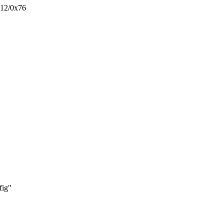
x12/0x76
ig"