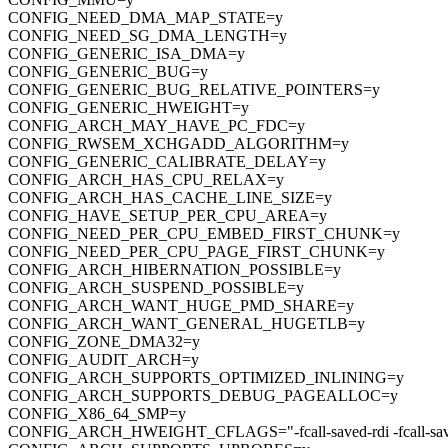
CONFIG_NEED_DMA_MAP_STATE=y
CONFIG_NEED_SG_DMA_LENGTH=y
CONFIG_GENERIC_ISA_DMA=y
CONFIG_GENERIC_BUG=y
CONFIG_GENERIC_BUG_RELATIVE_POINTERS=y
CONFIG_GENERIC_HWEIGHT=y
CONFIG_ARCH_MAY_HAVE_PC_FDC=y
CONFIG_RWSEM_XCHGADD_ALGORITHM=y
CONFIG_GENERIC_CALIBRATE_DELAY=y
CONFIG_ARCH_HAS_CPU_RELAX=y
CONFIG_ARCH_HAS_CACHE_LINE_SIZE=y
CONFIG_HAVE_SETUP_PER_CPU_AREA=y
CONFIG_NEED_PER_CPU_EMBED_FIRST_CHUNK=y
CONFIG_NEED_PER_CPU_PAGE_FIRST_CHUNK=y
CONFIG_ARCH_HIBERNATION_POSSIBLE=y
CONFIG_ARCH_SUSPEND_POSSIBLE=y
CONFIG_ARCH_WANT_HUGE_PMD_SHARE=y
CONFIG_ARCH_WANT_GENERAL_HUGETLB=y
CONFIG_ZONE_DMA32=y
CONFIG_AUDIT_ARCH=y
CONFIG_ARCH_SUPPORTS_OPTIMIZED_INLINING=y
CONFIG_ARCH_SUPPORTS_DEBUG_PAGEALLOC=y
CONFIG_X86_64_SMP=y
CONFIG_ARCH_HWEIGHT_CFLAGS="-fcall-saved-rdi -fcall-saved-rsi -fc