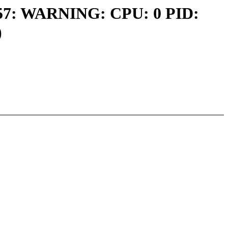
00757: WARNING: CPU: 0 PID:
)