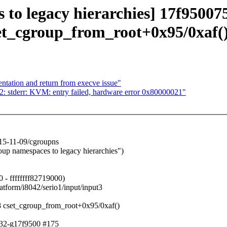
es to legacy hierarchies] 17f95
set_cgroup_from_root+0x95/0xaf(
ntation and return from execve issue"
2: stderr: KVM: entry failed, hardware error 0x80000021"
5-11-09/cgroupns
 namespaces to legacy hierarchies")
 - ffffffff82719000)
tform/i8042/serio1/input/input3
 cset_cgroup_from_root+0x95/0xaf()
332-g17f9500 #175