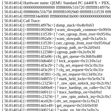
[ 50.814014] Hardware name: QEMU Standard PC (i440FX + PIIX, 
[ 50.814014] 0000000000000000 ffff88000c51b720 ffffffff814f97
[ 50.814014] ffff88000c51b758 ffffffff810929d0 ffffffff8111f539 fff
[ 50.814014] ffffffff834e8000 ffff88000b83b000 000000000000000
[ 50.814014] Call Trace:
[ 50.814014] [<ffffffff814f97bc>] dump_stack+0x4b/0x63
[ 50.814014] [<ffffffff810929d0>] warn_slowpath_common+0x99/0
[ 50.814014] [<ffffffff8111f539>] ? cset_cgroup_from_root+0x95/0x
[ 50.814014] [<ffffffff81092a9c>] warn_slowpath_null+0x1a/0x1c
[ 50.814014] [<ffffffff8111f539>] cset_cgroup_from_root+0x95/0xaf
[ 50.814014] [<ffffffff8112251e>] cgroup_path_ns+0x2d/0x61
[ 50.814014] [<ffffffff81122580>] cgroup_path+0x2e/0x30
[ 50.814014] [<ffffffff814f3a96>] cfq_get_queue+0x368/0x480
[ 50.814014] [<ffffffff810db46f>] ? lock_acquire+0x113/0x1a1
[ 50.814014] [<ffffffff814f3e29>] ? cfq_set_request+0x5c/0x31e
[ 50.814014] [<ffffffff814f3e29>] ? cfq_set_request+0x5c/0x31e
[ 50.814014] [<ffffffff814f3f01>] cfq_set_request+0x134/0x31e
[ 50.814014] [<ffffffff810d8f55>] ? mark_held_locks+0x5e/0x74
[ 50.814014] [<ffffffff81c23256>] ? _raw_spin_unlock_irq+0x2c/0x
[ 50.814014] [<ffffffff810d90e8>] ? trace_hardirqs_on_caller+0x17d
[ 50.814014] [<ffffffff810d9111>] ? trace_hardirqs_on+0xd/0xf
[ 50.814014] [<ffffffff81c23256>] ? _raw_spin_unlock_irq+0x2c/0x
[ 50.814014] [<ffffffff814ce02b>] elv_set_request+0x1c/0x21
[ 50.814014] [<ffffffff814d1e49>] get_request+0x516/0x930
[ 50.814014] [<ffffffff810d0214>] ? wake_up_bit+0x2a/0x2a