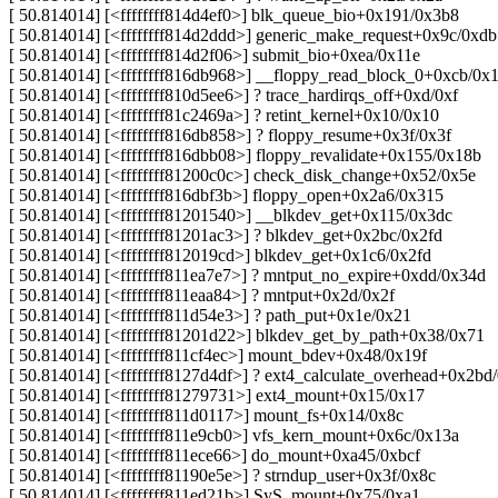
[ 50.814014] [<ffffffff814d4ef0>] blk_queue_bio+0x191/0x3b8
[ 50.814014] [<ffffffff814d2ddd>] generic_make_request+0x9c/0xdb
[ 50.814014] [<ffffffff814d2f06>] submit_bio+0xea/0x11e
[ 50.814014] [<ffffffff816db968>] __floppy_read_block_0+0xcb/0x
[ 50.814014] [<ffffffff810d5ee6>] ? trace_hardirqs_off+0xd/0xf
[ 50.814014] [<ffffffff81c2469a>] ? retint_kernel+0x10/0x10
[ 50.814014] [<ffffffff816db858>] ? floppy_resume+0x3f/0x3f
[ 50.814014] [<ffffffff816dbb08>] floppy_revalidate+0x155/0x18b
[ 50.814014] [<ffffffff81200c0c>] check_disk_change+0x52/0x5e
[ 50.814014] [<ffffffff816dbf3b>] floppy_open+0x2a6/0x315
[ 50.814014] [<ffffffff81201540>] __blkdev_get+0x115/0x3dc
[ 50.814014] [<ffffffff81201ac3>] ? blkdev_get+0x2bc/0x2fd
[ 50.814014] [<ffffffff812019cd>] blkdev_get+0x1c6/0x2fd
[ 50.814014] [<ffffffff811ea7e7>] ? mntput_no_expire+0xdd/0x34d
[ 50.814014] [<ffffffff811eaa84>] ? mntput+0x2d/0x2f
[ 50.814014] [<ffffffff811d54e3>] ? path_put+0x1e/0x21
[ 50.814014] [<ffffffff81201d22>] blkdev_get_by_path+0x38/0x71
[ 50.814014] [<ffffffff811cf4ec>] mount_bdev+0x48/0x19f
[ 50.814014] [<ffffffff8127d4df>] ? ext4_calculate_overhead+0x2bd
[ 50.814014] [<ffffffff81279731>] ext4_mount+0x15/0x17
[ 50.814014] [<ffffffff811d0117>] mount_fs+0x14/0x8c
[ 50.814014] [<ffffffff811e9cb0>] vfs_kern_mount+0x6c/0x13a
[ 50.814014] [<ffffffff811ece66>] do_mount+0xa45/0xbcf
[ 50.814014] [<ffffffff81190e5e>] ? strndup_user+0x3f/0x8c
[ 50.814014] [<ffffffff811ed21b>] SyS_mount+0x75/0xa1