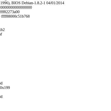
1996), BIOS Debian-1.8.2-1 04/01/2014
bc 0000000000000000
fffff82273a00
0 ffff88000c51b768
xb2
af
3d
/0x199
3d