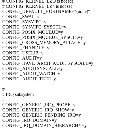
# CONFIG_KERNEL_LZO is not set
# CONFIG_KERNEL_LZ4 is not set
CONFIG_DEFAULT_HOSTNAME="(none)"
CONFIG_SWAP=y
CONFIG_SYSVIPC=y
CONFIG_SYSVIPC_SYSCTL=y
CONFIG_POSIX_MQUEUE=y
CONFIG_POSIX_MQUEUE_SYSCTL=y
CONFIG_CROSS_MEMORY_ATTACH=y
CONFIG_FHANDLE=y
CONFIG_USELIB=y
CONFIG_AUDIT=y
CONFIG_HAVE_ARCH_AUDITSYSCALL=y
CONFIG_AUDITSYSCALL=y
CONFIG_AUDIT_WATCH=y
CONFIG_AUDIT_TREE=y
#
# IRQ subsystem
#
CONFIG_GENERIC_IRQ_PROBE=y
CONFIG_GENERIC_IRQ_SHOW=y
CONFIG_GENERIC_PENDING_IRQ=y
CONFIG_IRQ_DOMAIN=y
CONFIG_IRQ_DOMAIN_HIERARCHY=y