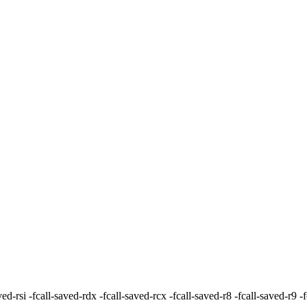
all-saved-rdx -fcall-saved-rcx -fcall-saved-r8 -fcall-saved-r9 -fca