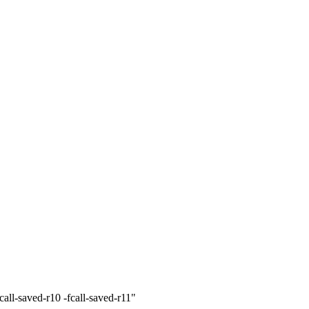
ll-saved-r10 -fcall-saved-r11"