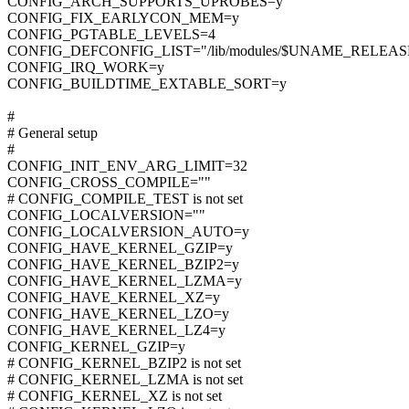
CONFIG_ARCH_SUPPORTS_UPROBES=y
CONFIG_FIX_EARLYCON_MEM=y
CONFIG_PGTABLE_LEVELS=4
CONFIG_DEFCONFIG_LIST="/lib/modules/$UNAME_RELEASE/
CONFIG_IRQ_WORK=y
CONFIG_BUILDTIME_EXTABLE_SORT=y
#
# General setup
#
CONFIG_INIT_ENV_ARG_LIMIT=32
CONFIG_CROSS_COMPILE=""
# CONFIG_COMPILE_TEST is not set
CONFIG_LOCALVERSION=""
CONFIG_LOCALVERSION_AUTO=y
CONFIG_HAVE_KERNEL_GZIP=y
CONFIG_HAVE_KERNEL_BZIP2=y
CONFIG_HAVE_KERNEL_LZMA=y
CONFIG_HAVE_KERNEL_XZ=y
CONFIG_HAVE_KERNEL_LZO=y
CONFIG_HAVE_KERNEL_LZ4=y
CONFIG_KERNEL_GZIP=y
# CONFIG_KERNEL_BZIP2 is not set
# CONFIG_KERNEL_LZMA is not set
# CONFIG_KERNEL_XZ is not set