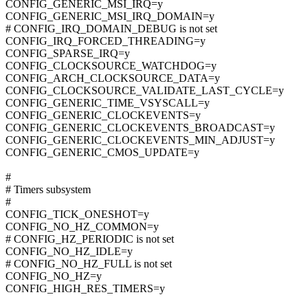
CONFIG_GENERIC_MSI_IRQ=y
CONFIG_GENERIC_MSI_IRQ_DOMAIN=y
# CONFIG_IRQ_DOMAIN_DEBUG is not set
CONFIG_IRQ_FORCED_THREADING=y
CONFIG_SPARSE_IRQ=y
CONFIG_CLOCKSOURCE_WATCHDOG=y
CONFIG_ARCH_CLOCKSOURCE_DATA=y
CONFIG_CLOCKSOURCE_VALIDATE_LAST_CYCLE=y
CONFIG_GENERIC_TIME_VSYSCALL=y
CONFIG_GENERIC_CLOCKEVENTS=y
CONFIG_GENERIC_CLOCKEVENTS_BROADCAST=y
CONFIG_GENERIC_CLOCKEVENTS_MIN_ADJUST=y
CONFIG_GENERIC_CMOS_UPDATE=y
#
# Timers subsystem
#
CONFIG_TICK_ONESHOT=y
CONFIG_NO_HZ_COMMON=y
# CONFIG_HZ_PERIODIC is not set
CONFIG_NO_HZ_IDLE=y
# CONFIG_NO_HZ_FULL is not set
CONFIG_NO_HZ=y
CONFIG_HIGH_RES_TIMERS=y