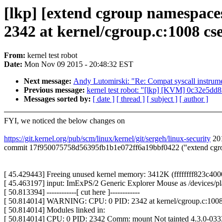
[lkp] [extend cgroup namespac
2342 at kernel/cgroup.c:1008 c
From:
kernel test robot
Date:
Mon Nov 09 2015 - 20:48:32 EST
Next message:
Andy Lutomirski: "Re: Compat syscall instrume
Previous message:
kernel test robot: "[lkp] [KVM] 0c32e5dd8
Messages sorted by:
[ date ]
[ thread ]
[ subject ]
[ author ]
FYI, we noticed the below changes on
https://git.kernel.org/pub/scm/linux/kernel/git/sergeh/linux-security
201
commit 17f950075758d56395fb1b1e072ff6a19bbf0422 ("extend cgroup
[ 45.429443] Freeing unused kernel memory: 3412K (ffffffff823c4000
[ 45.463197] input: ImExPS/2 Generic Explorer Mouse as /devices/pla
[ 50.813394] ------------[ cut here ]------------
[ 50.814014] WARNING: CPU: 0 PID: 2342 at kernel/cgroup.c:1008
[ 50.814014] Modules linked in:
[ 50.814014] CPU: 0 PID: 2342 Comm: mount Not tainted 4.3.0-03