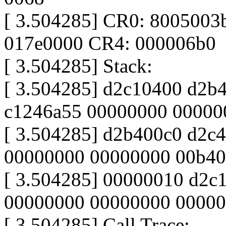
[ 3.504285] CR0: 8005003
017e0000 CR4: 000006b0
[ 3.504285] Stack:
[ 3.504285] d2c10400 d2b
c1246a55 00000000 00000
[ 3.504285] d2b400c0 d2c4
00000000 00000000 00b40
[ 3.504285] 00000010 d2c1c0
00000000 00000000 0000
[ 3.504285] Call Trace: