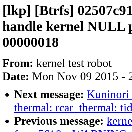
[lkp] [Btrfs] 02507c9
handle kernel NULL p
00000018
From:
kernel test robot
Date:
Mon Nov 09 2015 - 
Next message:
Kuninori
thermal: rcar_thermal: ti
Previous message:
kerne