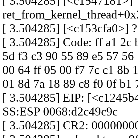
[ 3.504285] [<c1547181>]
ret_from_kernel_thread+0
[ 3.504285] [<c153cfa0>] ?
[ 3.504285] Code: ff a1 2c 
5d f3 c3 90 55 89 e5 57 56
00 64 ff 05 00 f7 7c c1 8b
01 8d 7a 18 89 c8 f0 0f b1 
[ 3.504285] EIP: [<c1245b
SS:ESP 0068:d2c49c9c
[ 3.504285] CR2: 000000