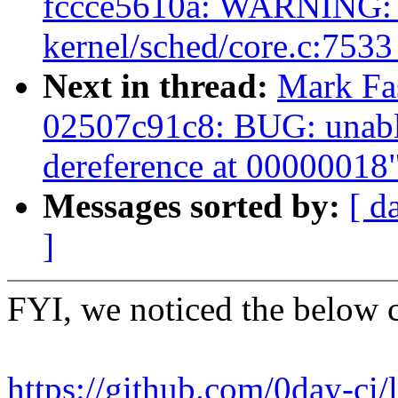
fccce5610a: WARNING: 
kernel/sched/core.c:753
Next in thread:
Mark Fas
02507c91c8: BUG: unabl
dereference at 00000018
Messages sorted by:
[ d
]
FYI, we noticed the below 
https://github.com/0day-ci/