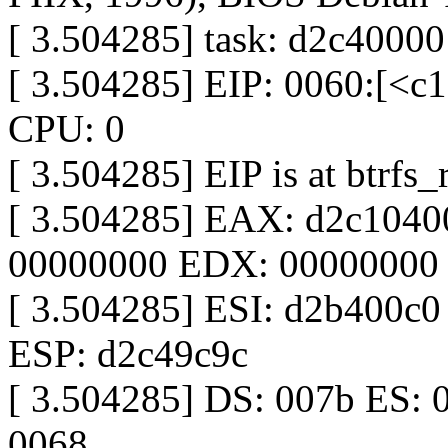
[ 3.504285] task: d2c40000
[ 3.504285] EIP: 0060:[<
CPU: 0
[ 3.504285] EIP is at btrf
[ 3.504285] EAX: d2c104
00000000 EDX: 00000000
[ 3.504285] ESI: d2b400c
ESP: d2c49c9c
[ 3.504285] DS: 007b ES: 
0068