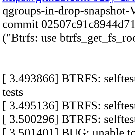
qgroups-in-drop-snapshot
commit 02507c91c8944d7
("Btrfs: use btrfs_get_fs_ro
[ 3.493866] BTRFS: selftes
tests
[ 3.495136] BTRFS: selftes
[ 3.500296] BTRFS: selftes
[ 3.501401] BUG: unable t