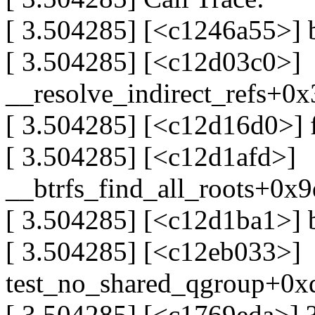
[ 3.504285] [<c1246a55>] 
[ 3.504285] [<c12d03c0>]
__resolve_indirect_refs+0
[ 3.504285] [<c12d16d0>]
[ 3.504285] [<c12d1afd>]
__btrfs_find_all_roots+0x
[ 3.504285] [<c12d1ba1>] 
[ 3.504285] [<c12eb033>]
test_no_shared_qgroup+0x
[ 3.504285] [<c1769eda>] ?