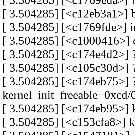
[ 3.504285] [<c12eb3a1>] 
[ 3.504285] [<c1769fde>] 
[ 3.504285] [<c1000416>] 
[ 3.504285] [<c174e4d2>] 
[ 3.504285] [<c105c30d>] 
[ 3.504285] [<c174eb75>] 
kernel_init_freeable+0xcd/
[ 3.504285] [<c174eb95>] 
[ 3.504285] [<c153cfa8>] k