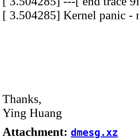
[ 3.504285] ---[ end trace 
[ 3.504285] Kernel panic - 
Thanks,
Ying Huang
Attachment:
dmesg.xz