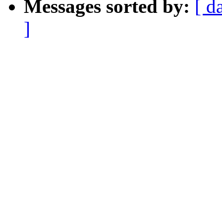
Messages sorted by:
[ d
]