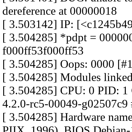
dereference at 00000018
[ 3.503142] IP: [<c1245b4
[ 3.504285] *pdpt = 0000
f000ff53f000ff53
[ 3.504285] Oops: 0000 [#
[ 3.504285] Modules linked
[ 3.504285] CPU: 0 PID: 1
4.2.0-rc5-00049-g02507c9
[ 3.504285] Hardware nam
PIIX, 1996), BIOS Debian-