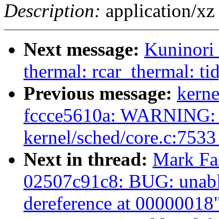
Description:
application/xz
Next message:
Kuninori
thermal: rcar_thermal: ti
Previous message:
kerne
fccce5610a: WARNING: 
kernel/sched/core.c:753
Next in thread:
Mark Fas
02507c91c8: BUG: unabl
dereference at 00000018