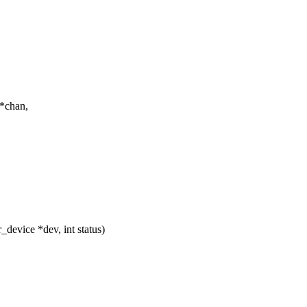
*chan,
evice *dev, int status)