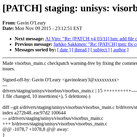
[PATCH] staging: unisys: visor
From:
Gavin O'Leary
Date:
Mon Nov 09 2015 - 23:12:51 EST
Next message:
Al Viro: "Re: [PATCH v4 03/11] lsm: add file o
Previous message:
Jarkko Sakkinen: "Re: [PATCH] tpm: fix com
Messages sorted by:
[ date ]
[ thread ]
[ subject ]
[ author ]
Made visorbus_main.c checkpatch warning-free by fixing the commen
issues.
Signed-off-by: Gavin O'Leary <gavinoleary3@xxxxxxxxx>
---
drivers/staging/unisys/visorbus/visorbus_main.c | 15 ++++++++++----
1 file changed, 10 insertions(+), 5 deletions(-)
diff --git a/drivers/staging/unisys/visorbus/visorbus_main.c b/drivers
index a272b48..eac97d2 100644
--- a/drivers/staging/unisys/visorbus/visorbus_main.c
+++ b/drivers/staging/unisys/visorbus/visorbus_main.c
@@ -1078,7 +1078,8 @@ away:
}