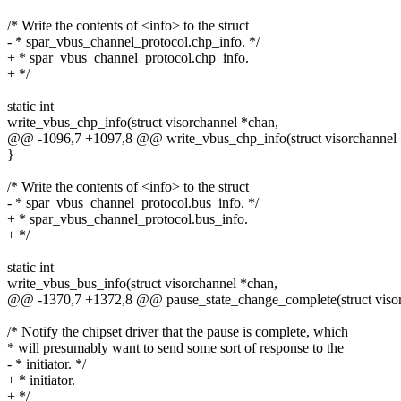
/* Write the contents of <info> to the struct
- * spar_vbus_channel_protocol.chp_info. */
+ * spar_vbus_channel_protocol.chp_info.
+ */
static int
write_vbus_chp_info(struct visorchannel *chan,
@@ -1096,7 +1097,8 @@ write_vbus_chp_info(struct visorchannel 
}
/* Write the contents of <info> to the struct
- * spar_vbus_channel_protocol.bus_info. */
+ * spar_vbus_channel_protocol.bus_info.
+ */
static int
write_vbus_bus_info(struct visorchannel *chan,
@@ -1370,7 +1372,8 @@ pause_state_change_complete(struct visor_d
/* Notify the chipset driver that the pause is complete, which
* will presumably want to send some sort of response to the
- * initiator. */
+ * initiator.
+ */