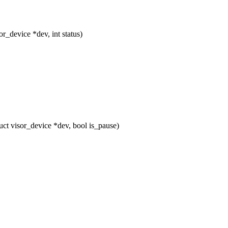
device *dev, int status)
t visor_device *dev, bool is_pause)