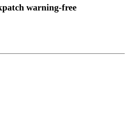
kpatch warning-free