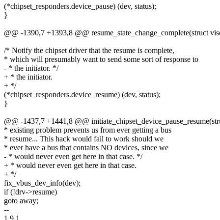
(*chipset_responders.device_pause) (dev, status);
}
@@ -1390,7 +1393,8 @@ resume_state_change_complete(struct visor_
/* Notify the chipset driver that the resume is complete,
* which will presumably want to send some sort of response to
- * the initiator. */
+ * the initiator.
+ */
(*chipset_responders.device_resume) (dev, status);
}
@@ -1437,7 +1441,8 @@ initiate_chipset_device_pause_resume(struc
* existing problem prevents us from ever getting a bus
* resume... This hack would fail to work should we
* ever have a bus that contains NO devices, since we
- * would never even get here in that case. */
+ * would never even get here in that case.
+ */
fix_vbus_dev_info(dev);
if (!drv->resume)
goto away;
--
1.9.1