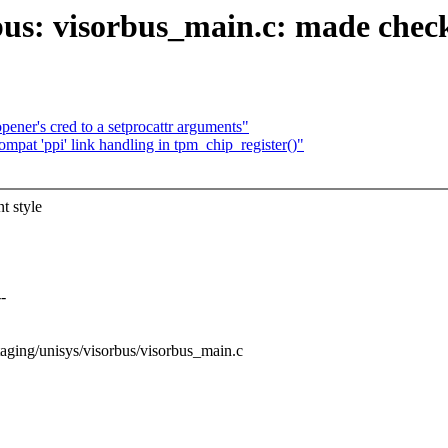
bus: visorbus_main.c: made chec
pener's cred to a setprocattr arguments"
pat 'ppi' link handling in tpm_chip_register()"
t style
-
/staging/unisys/visorbus/visorbus_main.c