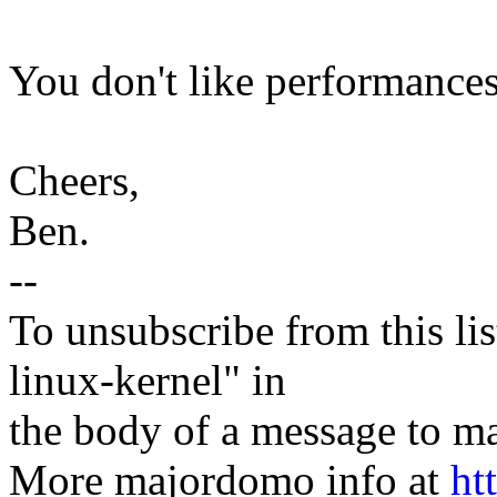
You don't like performances 
Cheers,
Ben.
--
To unsubscribe from this lis
linux-kernel" in
the body of a message t
More majordomo info at
ht