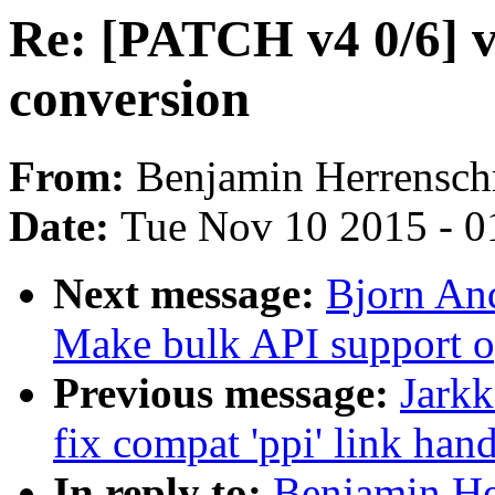
Re: [PATCH v4 0/6] 
conversion
From:
Benjamin Herrensch
Date:
Tue Nov 10 2015 - 0
Next message:
Bjorn And
Make bulk API support op
Previous message:
Jark
fix compat 'ppi' link han
In reply to:
Benjamin He