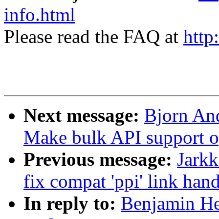
info.html
Please read the FAQ at
http
Next message:
Bjorn And
Make bulk API support op
Previous message:
Jark
fix compat 'ppi' link han
In reply to:
Benjamin He