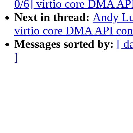
0/6] virtio core DMA AP
Next in thread:
Andy Lu
virtio core DMA API con
Messages sorted by:
[ d
]