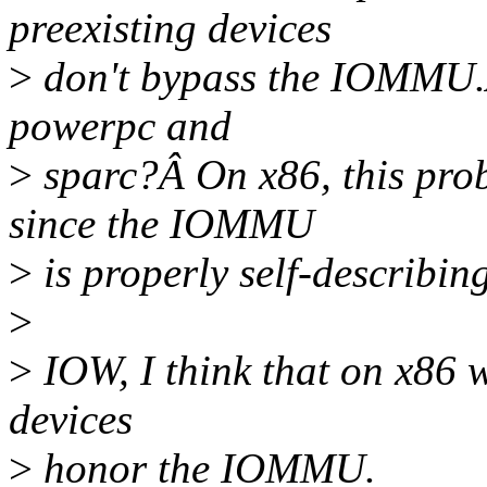
preexisting devices
>
don't bypass the IOMMU.Â
powerpc and
>
sparc?Â On x86, this prob
since the IOMMU
>
is properly self-describing
>
>
IOW, I think that on x86 w
devices
>
honor the IOMMU.