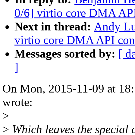
0/6] virtio core DMA AP
Next in thread:
Andy Lu
virtio core DMA API con
Messages sorted by:
[ d
]
On Mon, 2015-11-09 at 18:
wrote:
>
>
Which leaves the special 