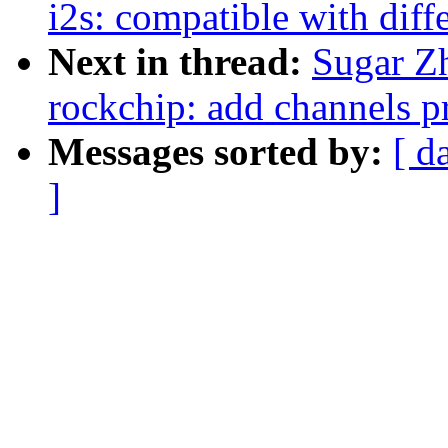
i2s: compatible with diff
Next in thread:
Sugar Z
rockchip: add channels pr
Messages sorted by:
[ d
]