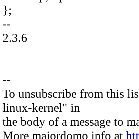
};
--
2.3.6
--
To unsubscribe from this lis
linux-kernel" in
the body of a message t
More majordomo info at
ht