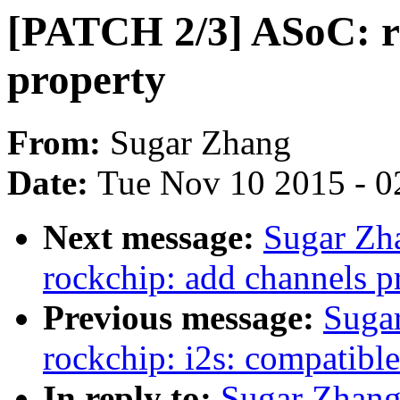
[PATCH 2/3] ASoC: r
property
From:
Sugar Zhang
Date:
Tue Nov 10 2015 - 0
Next message:
Sugar Zh
rockchip: add channels pr
Previous message:
Suga
rockchip: i2s: compatible
In reply to:
Sugar Zhang