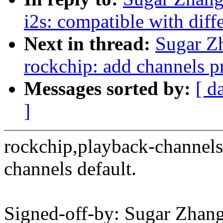
i2s: compatible with diff
Next in thread:
Sugar Z
rockchip: add channels pr
Messages sorted by:
[ d
]
rockchip,playback-channels
channels default.
Signed-off-by: Sugar Zhan