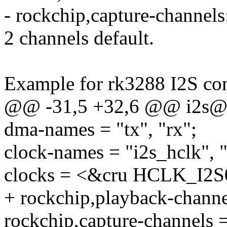
- rockchip,capture-channels:
2 channels default.
Example for rk3288 I2S con
@@ -31,5 +32,6 @@ i2s@
dma-names = "tx", "rx";
clock-names = "i2s_hclk", "
clocks = <&cru HCLK_I2S
+ rockchip,playback-channe
rockchip,capture-channels 