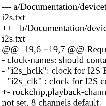
--- a/Documentation/device
i2s.txt
+++ b/Documentation/devic
i2s.txt
@@ -19,6 +19,7 @@ Requir
- clock-names: should conta
- "i2s_hclk": clock for I2S
- "i2s_clk" : clock for I2S c
+- rockchip,playback-chann
not set, 8 channels default.