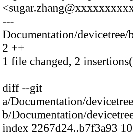
<sugar.zhang@xxxxxxxxx
---
Documentation/devicetree/bi
2 ++
1 file changed, 2 insertions
diff --git
a/Documentation/devicetree
b/Documentation/devicetree
index 2267d24..b7f3a93 1