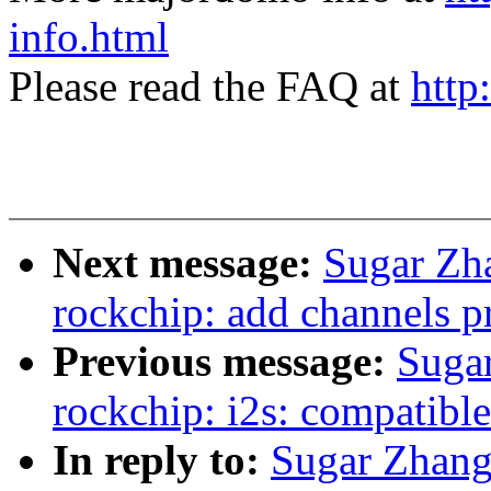
info.html
Please read the FAQ at
http
Next message:
Sugar Zh
rockchip: add channels pr
Previous message:
Suga
rockchip: i2s: compatible
In reply to:
Sugar Zhang