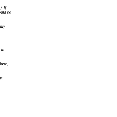
. If
ould be
ally
 to
here,
rt