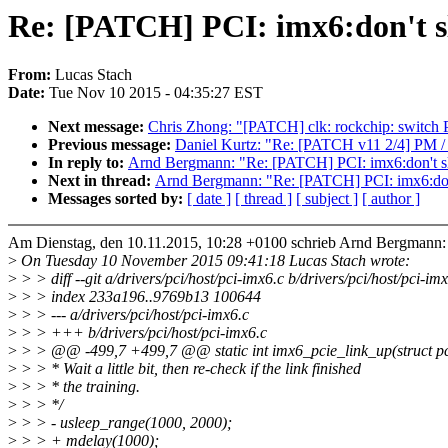
Re: [PATCH] PCI: imx6:don't sl
From:
Lucas Stach
Date:
Tue Nov 10 2015 - 04:35:27 EST
Next message:
Chris Zhong: "[PATCH] clk: rockchip: switch 
Previous message:
Daniel Kurtz: "Re: [PATCH v11 2/4] PM /
In reply to:
Arnd Bergmann: "Re: [PATCH] PCI: imx6:don't sl
Next in thread:
Arnd Bergmann: "Re: [PATCH] PCI: imx6:don'
Messages sorted by:
[ date ]
[ thread ]
[ subject ]
[ author ]
Am Dienstag, den 10.11.2015, 10:28 +0100 schrieb Arnd Bergmann:
>
On Tuesday 10 November 2015 09:41:18 Lucas Stach wrote:
>
> > diff --git a/drivers/pci/host/pci-imx6.c b/drivers/pci/host/pci-im
>
> > index 233a196..9769b13 100644
>
> > --- a/drivers/pci/host/pci-imx6.c
>
> > +++ b/drivers/pci/host/pci-imx6.c
>
> > @@ -499,7 +499,7 @@ static int imx6_pcie_link_up(struct pc
>
> > * Wait a little bit, then re-check if the link finished
>
> > * the training.
>
> > */
>
> > - usleep_range(1000, 2000);
>
> > + mdelay(1000);