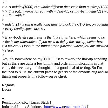
>
>
>
> A mdelay(1000) is a whole different timescale than a usleep(1000)
>
> this patch works for you with mdelay(1) or maybe mdelay(2) I w
>
> fine with it.
>
>
mdelay(1) is still a really long time to block the CPU for, on potenti
>
every config space access.
>
>
Everybody else just returns the link status here, which seems to be
>
the better alternative. If you need to delay the startup, better have
>
a msleep(1) loop in the initial probe function where you are allowed
>
sleep.
>
Yes, it's somewhere on my TODO list to rework the link-up handling 
but as there are quite a few timing and ordering implications in that
code, this needs a good thought and a good deal of testing. So I'm
inclined to ACK the current patch to get rid of the obvious bug and so
things out properly in a follow on patchset.
Regards,
Lucas
--
Pengutronix e.K. | Lucas Stach |
Industrial Linux Solutions |
http://www.pengutronix.de/
|