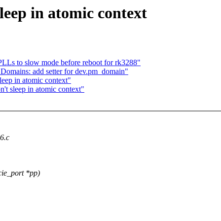
eep in atomic context
PLLs to slow mode before reboot for rk3288"
 Domains: add setter for dev.pm_domain"
eep in atomic context"
t sleep in atomic context"
x6.c
ie_port *pp)