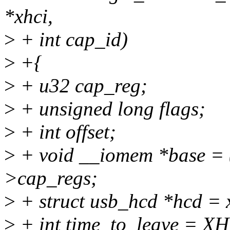
*xhci,
>
+ int cap_id)
>
+{
>
+ u32 cap_reg;
>
+ unsigned long flags;
>
+ int offset;
>
+ void __iomem *base = (
>cap_regs;
>
+ struct usb_hcd *hcd = 
>
+ int time_to_leave =