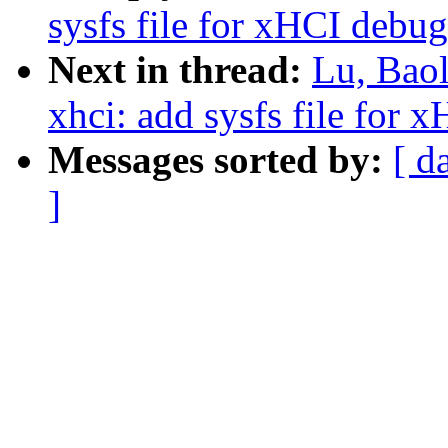
sysfs file for xHCI debug
Next in thread:
Lu, Bao
xhci: add sysfs file for 
Messages sorted by:
[ d
]