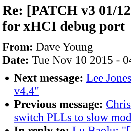
Re: [PATCH v3 01/12] 
for xHCI debug port
From:
Dave Young
Date:
Tue Nov 10 2015 - 0
Next message:
Lee Jone
v4.4"
Previous message:
Chris
switch PLLs to slow mod
In reply to:
Lu Baolu: "