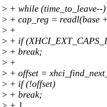
>
+ while (time_to_leave--)
>
+ cap_reg = readl(base + 
>
+
>
+ if (XHCI_EXT_CAPS_ID
>
+ break;
>
+
>
+ offset = xhci_find_next_
>
+ if (!offset)
>
+ break;
>
+ }