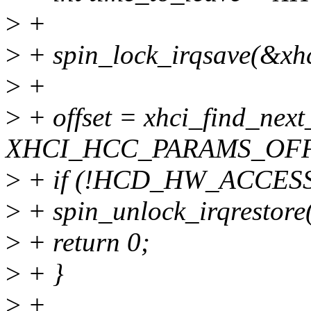
>
+
>
+ spin_lock_irqsave(&xhci
>
+
>
+ offset = xhci_find_next
XHCI_HCC_PARAMS_OFF
>
+ if (!HCD_HW_ACCESSIBL
>
+ spin_unlock_irqrestore(
>
+ return 0;
>
+ }
>
+