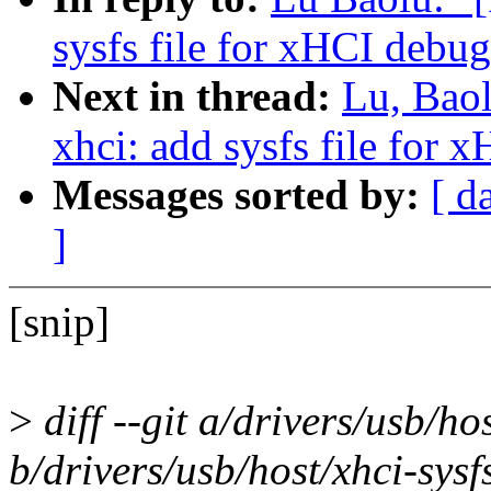
sysfs file for xHCI debug
Next in thread:
Lu, Bao
xhci: add sysfs file for 
Messages sorted by:
[ d
]
[snip]
>
diff --git a/drivers/usb/hos
b/drivers/usb/host/xhci-sysf