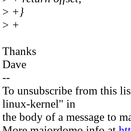
>
+}
>
+
Thanks
Dave
--
To unsubscribe from this lis
linux-kernel" in
the body of a message t
More majordomo info at
ht