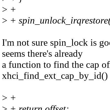
>
+
>
+ spin_unlock_irqrestore(
I'm not sure spin_lock is go
seems there's already
a function to find the cap of
xhci_find_ext_cap_by_id() 
>
+
>
+ return offset;