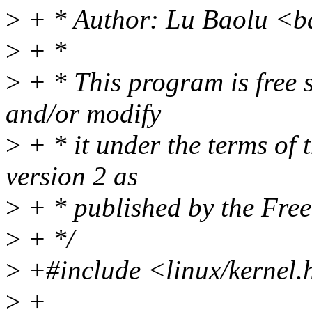
>
+ * Author: Lu Baolu <b
>
+ *
>
+ * This program is free s
and/or modify
>
+ * it under the terms of
version 2 as
>
+ * published by the Fre
>
+ */
>
+#include <linux/kernel.
>
+