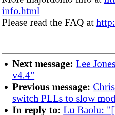
info.html
Please read the FAQ at
http
Next message:
Lee Jone
v4.4"
Previous message:
Chris
switch PLLs to slow mod
In reply to:
Lu Baolu: "