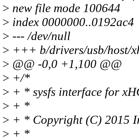
>
new file mode 100644
>
index 0000000..0192ac4
>
--- /dev/null
>
+++ b/drivers/usb/host/xh
>
@@ -0,0 +1,100 @@
>
+/*
>
+ * sysfs interface for xH
>
+ *
>
+ * Copyright (C) 2015 I
>
+ *