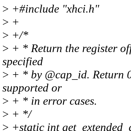
>
+#include "xhci.h"
>
+
>
+/*
>
+ * Return the register of
specified
>
+ * by @cap_id. Return 0 
supported or
>
+ * in error cases.
>
+ */
>
+static int get_extended_c