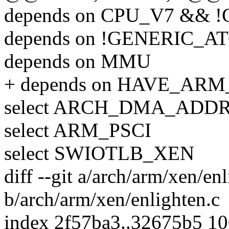
depends on CPU_V7 && 
depends on !GENERIC_A
depends on MMU
+ depends on HAVE_AR
select ARCH_DMA_ADDR
select ARM_PSCI
select SWIOTLB_XEN
diff --git a/arch/arm/xen/en
b/arch/arm/xen/enlighten.c
index 2f57ba3..32675b5 1