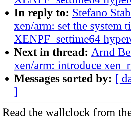
In reply to:
Stefano Stab
xen/arm: set the system t
XENPF_settime64 hyperc
Next in thread:
Arnd Be
xen/arm: introduce xen_
Messages sorted by:
[ d
]
Read the wallclock from the