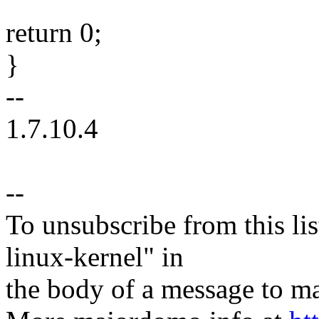
return 0;
}
--
1.7.10.4
--
To unsubscribe from this lis
linux-kernel" in
the body of a message t