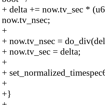
+ delta += now.tv_sec *
now.tv_nsec;
+
+ now.tv_nsec = do_div(d
+ now.tv_sec = delta;
+
+ set_normalized_timespec6
+
+}
+