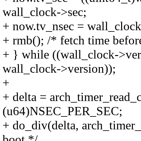
wall_clock->sec;
+ now.tv_nsec = wall_clock
+ rmb(); /* fetch time befor
+ } while ((wall_clock->vers
wall_clock->version));
+
+ delta = arch_timer_read_c
(u64)NSEC_PER_SEC;
+ do_div(delta, arch_timer_
boot */