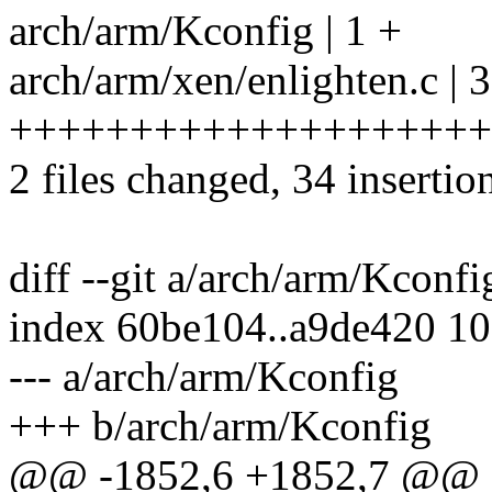
arch/arm/Kconfig | 1 +
arch/arm/xen/enlighten.c | 
++++++++++++++++++++
2 files changed, 34 insertio
diff --git a/arch/arm/Kconf
index 60be104..a9de420 1
--- a/arch/arm/Kconfig
+++ b/arch/arm/Kconfig
@@ -1852,6 +1852,7 @@ 