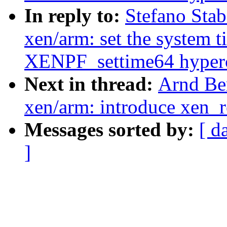
In reply to:
Stefano Stab
xen/arm: set the system t
XENPF_settime64 hyperc
Next in thread:
Arnd Be
xen/arm: introduce xen_
Messages sorted by:
[ d
]