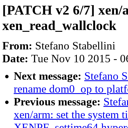
[PATCH v2 6/7] xen/a
xen_read_wallclock
From:
Stefano Stabellini
Date:
Tue Nov 10 2015 - 0
Next message:
Stefano S
rename dom0_op to plat
Previous message:
Stefa
xen/arm: set the system t
XENPF_settime64 hyperc