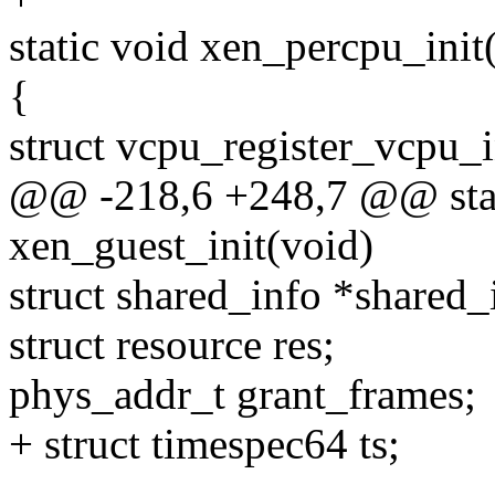
static void xen_percpu_init
{
struct vcpu_register_vcpu_i
@@ -218,6 +248,7 @@ stati
xen_guest_init(void)
struct shared_info *share
struct resource res;
phys_addr_t grant_frames;
+ struct timespec64 ts;