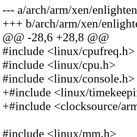
--- a/arch/arm/xen/enlighten
+++ b/arch/arm/xen/enlight
@@ -28,6 +28,8 @@
#include <linux/cpufreq.h>
#include <linux/cpu.h>
#include <linux/console.h>
+#include <linux/timekeep
+#include <clocksource/ar
#include <linux/mm.h>