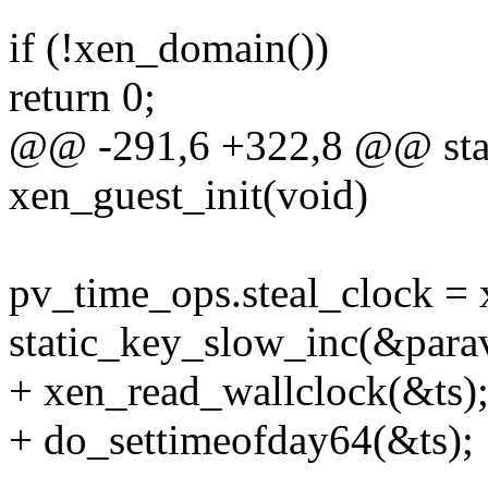
if (!xen_domain())
return 0;
@@ -291,6 +322,8 @@ stati
xen_guest_init(void)
pv_time_ops.steal_clock = 
static_key_slow_inc(&parav
+ xen_read_wallclock(&ts)
+ do_settimeofday64(&ts);