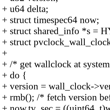
+ u64 delta;
+ struct timespec64 now;
+ struct shared_info *s =
+ struct pvclock_wall_cloc
+
+ /* get wallclock at system
+ do {
+ version = wall_clock->ve
+ rmb(); /* fetch version be
+ now.tv_sec = ((uint64_t)w