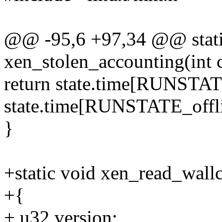
@@ -95,6 +97,34 @@ stati
xen_stolen_accounting(int 
return state.time[RUNSTAT
state.time[RUNSTATE_offli
}
+static void xen_read_wallc
+{
+ u32 version;