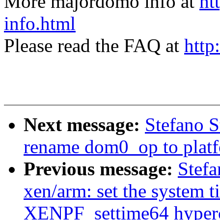
More majordomo info at
ht
info.html
Please read the FAQ at
http
Next message:
Stefano S
rename dom0_op to plat
Previous message:
Stefa
xen/arm: set the system t
XENPF_settime64 hyperc