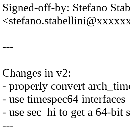
Signed-off-by: Stefano Stab
<stefano.stabellini@xxxx
---
Changes in v2:
- properly convert arch_time
- use timespec64 interfaces
- use sec_hi to get a 64-bit
---