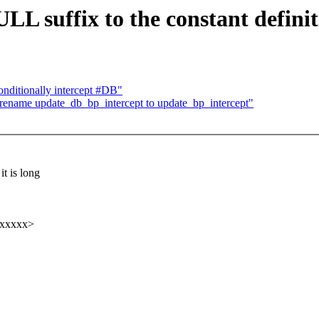
LL suffix to the constant defini
ditionally intercept #DB"
ename update_db_bp_intercept to update_bp_intercept"
t is long
xxxxxx>