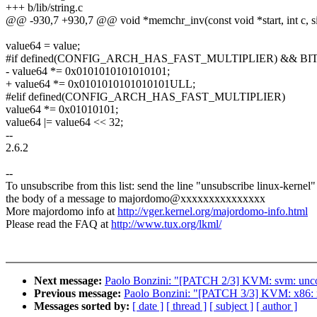
+++ b/lib/string.c
@@ -930,7 +930,7 @@ void *memchr_inv(const void *start, int c, si
value64 = value;
#if defined(CONFIG_ARCH_HAS_FAST_MULTIPLIER) && BI
- value64 *= 0x0101010101010101;
+ value64 *= 0x0101010101010101ULL;
#elif defined(CONFIG_ARCH_HAS_FAST_MULTIPLIER)
value64 *= 0x01010101;
value64 |= value64 << 32;
--
2.6.2
--
To unsubscribe from this list: send the line "unsubscribe linux-kernel"
the body of a message to majordomo@xxxxxxxxxxxxxxx
More majordomo info at
http://vger.kernel.org/majordomo-info.html
Please read the FAQ at
http://www.tux.org/lkml/
Next message:
Paolo Bonzini: "[PATCH 2/3] KVM: svm: uncon
Previous message:
Paolo Bonzini: "[PATCH 3/3] KVM: x86: r
Messages sorted by:
[ date ]
[ thread ]
[ subject ]
[ author ]