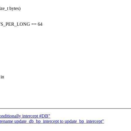
ze_t bytes)
TS_PER_LONG == 64
 in
ditionally intercept #DB"
ename update_db_bp_intercept to update_bp_intercept"