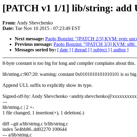
[PATCH v1 1/1] lib/string: add U
From:
Andy Shevchenko
Date:
Tue Nov 10 2015 - 07:23:49 EST
Next message:
Paolo Bonzini: "[PATCH 2/3] KVM: svm: uncon
Previous message:
Paolo Bonzini: "[PATCH 3/3] KVM: x86: r
Messages sorted by:
[ date ]
[ thread ]
[ subject ]
[ author ]
8-byte constant is too big for long and compiler complains about this.
lib/string.c:907:20: warning: constant 0x0101010101010101 is so big i
Append ULL suffix to explicitly show its type.
Signed-off-by: Andy Shevchenko <andriy.shevchenko@xxxxxxxxx
---
lib/string.c | 2 +-
1 file changed, 1 insertion(+), 1 deletion(-)
diff --git a/lib/string.c b/lib/string.c
index 5e4bb86..dd02270 100644
--- a/lib/string.c