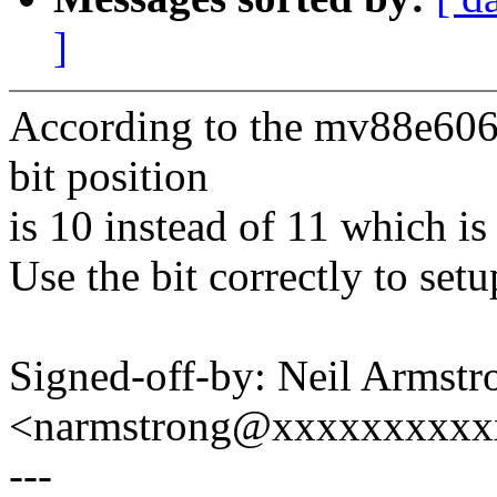
]
According to the mv88e606
bit position
is 10 instead of 11 which is
Use the bit correctly to set
Signed-off-by: Neil Armstr
<narmstrong@xxxxxxxxxx
---