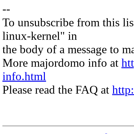
--
To unsubscribe from this lis
linux-kernel" in
the body of a message t
More majordomo info at
ht
info.html
Please read the FAQ at
http