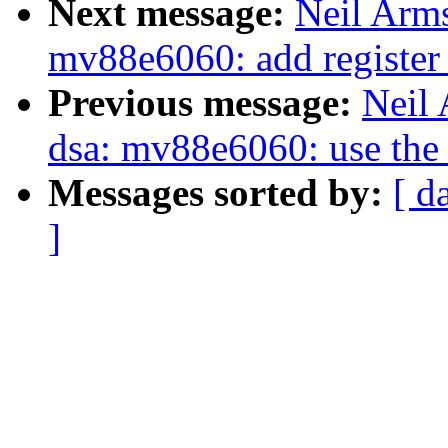
Next message:
Neil Arms
mv88e6060: add register 
Previous message:
Neil 
dsa: mv88e6060: use the 
Messages sorted by:
[ d
]