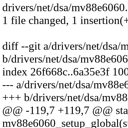
drivers/net/dsa/mv88e6060.c
1 file changed, 1 insertion(+
diff --git a/drivers/net/dsa
b/drivers/net/dsa/mv88e606
index 26f668c..6a35e3f 10
--- a/drivers/net/dsa/mv88e
+++ b/drivers/net/dsa/mv8
@@ -119,7 +119,7 @@ stat
mv88e6060_setup_global(st