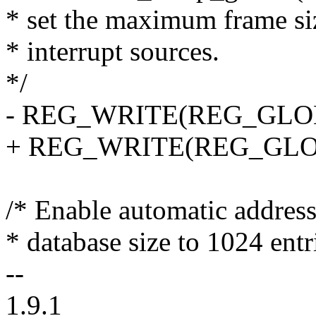
* set the maximum frame siz
* interrupt sources.
*/
- REG_WRITE(REG_GLOBA
+ REG_WRITE(REG_GLOBA
/* Enable automatic address 
* database size to 1024 entr
--
1.9.1