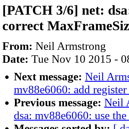
[PATCH 3/6] net: dsa
correct MaxFrameSiz
From:
Neil Armstrong
Date:
Tue Nov 10 2015 - 0
Next message:
Neil Arms
mv88e6060: add register 
Previous message:
Neil 
dsa: mv88e6060: use the 
Messages sorted by:
[ d