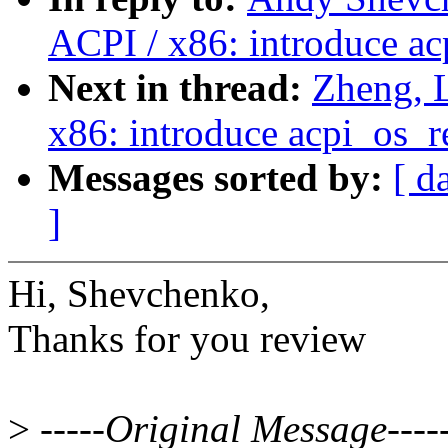
ACPI / x86: introduce ac
Next in thread:
Zheng, 
x86: introduce acpi_os_r
Messages sorted by:
[ d
]
Hi, Shevchenko,
Thanks for you review
>
-----Original Message----