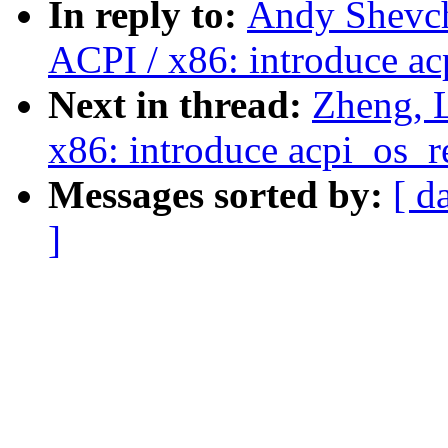
In reply to:
Andy Shevch
ACPI / x86: introduce ac
Next in thread:
Zheng, 
x86: introduce acpi_os_r
Messages sorted by:
[ d
]