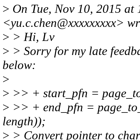
>
On Tue, Nov 10, 2015 at 
<yu.c.chen@xxxxxxxxx> wr
>
> Hi, Lv
>
> Sorry for my late feedb
below:
>
>
>> + start_pfn = page_to
>
>> + end_pfn = page_to_
length));
>
> Convert pointer to char