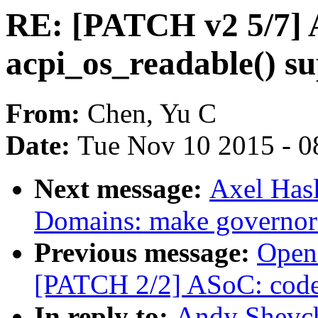
RE: [PATCH v2 5/7] A
acpi_os_readable() s
From:
Chen, Yu C
Date:
Tue Nov 10 2015 - 0
Next message:
Axel Has
Domains: make governor s
Previous message:
Open
[PATCH 2/2] ASoC: code
In reply to:
Andy Shevch