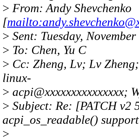
>
From: Andy Shevchenko
[
mailto:andy.shevchenko@
>
Sent: Tuesday, November
>
To: Chen, Yu C
>
Cc: Zheng, Lv; Lv Zheng;
linux-
>
acpi@xxxxxxxxxxxxxxx; Wy
>
Subject: Re: [PATCH v2 5
acpi_os_readable() support
>