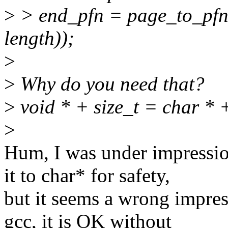
>
> end_pfn = page_to_pfn(
length));
>
>
Why do you need that?
>
void * + size_t = char * +
>
Hum, I was under impression
it to char* for safety,
but it seems a wrong impress
gcc, it is OK without