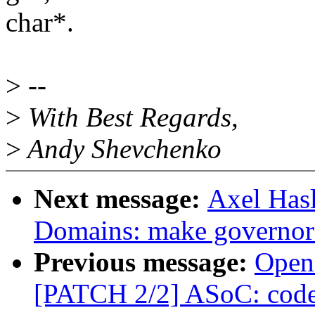
char*.
>
--
>
With Best Regards,
>
Andy Shevchenko
Next message:
Axel Has
Domains: make governor s
Previous message:
Open
[PATCH 2/2] ASoC: code