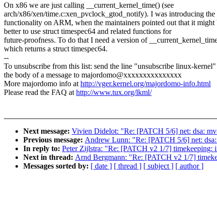
On x86 we are just calling __current_kernel_time() (see
arch/x86/xen/time.c:xen_pvclock_gtod_notify). I was introducing the
functionality on ARM, when the maintainers pointed out that it might
better to use struct timespec64 and related functions for
future-proofness. To do that I need a version of __current_kernel_tim
which returns a struct timespec64.
--
To unsubscribe from this list: send the line "unsubscribe linux-kernel"
the body of a message to majordomo@xxxxxxxxxxxxxxx
More majordomo info at
http://vger.kernel.org/majordomo-info.html
Please read the FAQ at
http://www.tux.org/lkml/
Next message:
Vivien Didelot: "Re: [PATCH 5/6] net: dsa: mv8
Previous message:
Andrew Lunn: "Re: [PATCH 5/6] net: dsa: m
In reply to:
Peter Zijlstra: "Re: [PATCH v2 1/7] timekeeping:
Next in thread:
Arnd Bergmann: "Re: [PATCH v2 1/7] timekee
Messages sorted by:
[ date ]
[ thread ]
[ subject ]
[ author ]