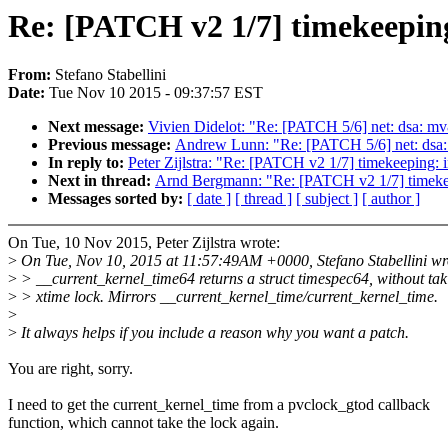
Re: [PATCH v2 1/7] timekeepin
From:
Stefano Stabellini
Date:
Tue Nov 10 2015 - 09:37:57 EST
Next message:
Vivien Didelot: "Re: [PATCH 5/6] net: dsa: mv8
Previous message:
Andrew Lunn: "Re: [PATCH 5/6] net: dsa: m
In reply to:
Peter Zijlstra: "Re: [PATCH v2 1/7] timekeeping:
Next in thread:
Arnd Bergmann: "Re: [PATCH v2 1/7] timekee
Messages sorted by:
[ date ]
[ thread ]
[ subject ]
[ author ]
On Tue, 10 Nov 2015, Peter Zijlstra wrote:
>
On Tue, Nov 10, 2015 at 11:57:49AM +0000, Stefano Stabellini wr
>
> __current_kernel_time64 returns a struct timespec64, without tak
>
> xtime lock. Mirrors __current_kernel_time/current_kernel_time.
>
>
It always helps if you include a reason why you want a patch.
You are right, sorry.
I need to get the current_kernel_time from a pvclock_gtod callback
function, which cannot take the lock again.