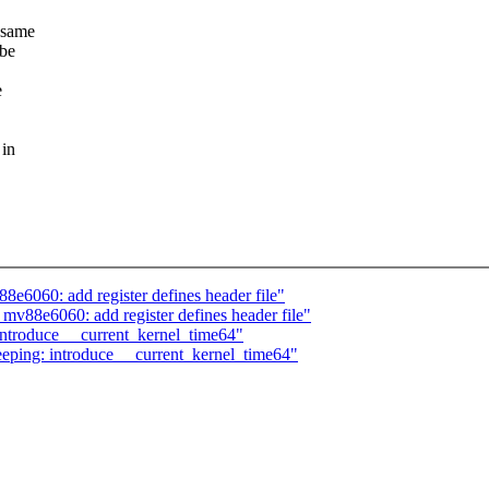
 same
 be
e
 in
8e6060: add register defines header file"
v88e6060: add register defines header file"
 introduce __current_kernel_time64"
ping: introduce __current_kernel_time64"