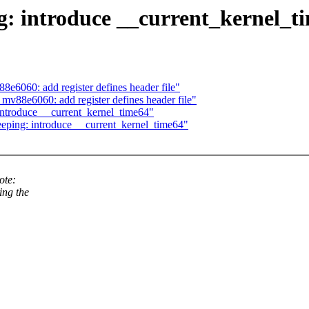
g: introduce __current_kernel_t
8e6060: add register defines header file"
v88e6060: add register defines header file"
 introduce __current_kernel_time64"
ping: introduce __current_kernel_time64"
ote:
ing the