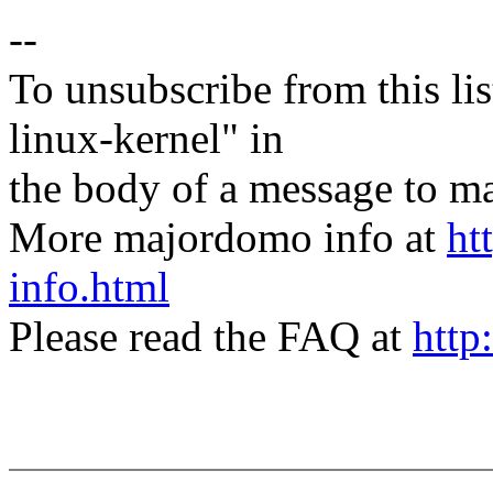
--
To unsubscribe from this lis
linux-kernel" in
the body of a message t
More majordomo info at
ht
info.html
Please read the FAQ at
http