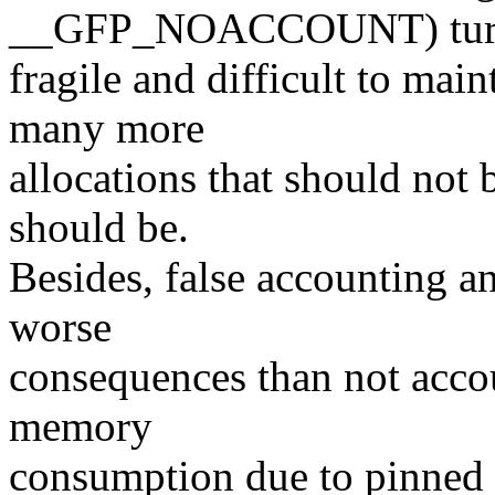
__GFP_NOACCOUNT) turne
fragile and difficult to mai
many more
allocations that should not 
should be.
Besides, false accounting a
worse
consequences than not accou
memory
consumption due to pinned