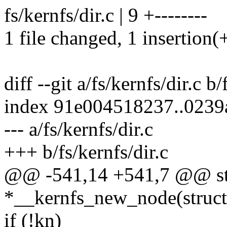
fs/kernfs/dir.c | 9 +--------
1 file changed, 1 insertion(+
diff --git a/fs/kernfs/dir.c b/
index 91e004518237..023
--- a/fs/kernfs/dir.c
+++ b/fs/kernfs/dir.c
@@ -541,14 +541,7 @@ stat
*__kernfs_new_node(struct 
if (!kn)