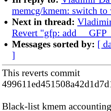
memcg/kmem: switch to wh
Next in thread:
Vladimi
Revert "gfp: add __G
Messages sorted by:
[ d
]
This reverts commit
499611ed451508a42d1d7d1
Black-list kmem accounting