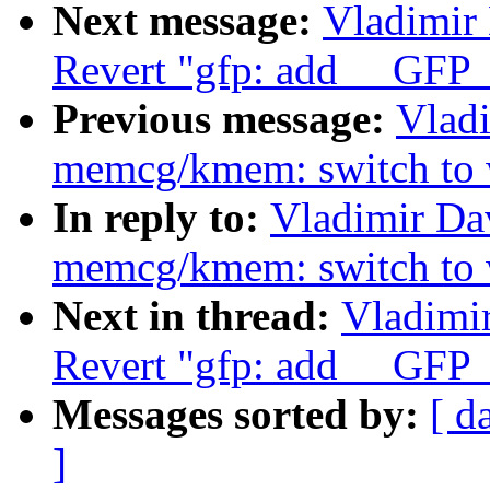
Next message:
Vladimir
Revert "gfp: add __G
Previous message:
Vlad
memcg/kmem: switch to wh
In reply to:
Vladimir Da
memcg/kmem: switch to wh
Next in thread:
Vladimi
Revert "gfp: add __G
Messages sorted by:
[ d
]