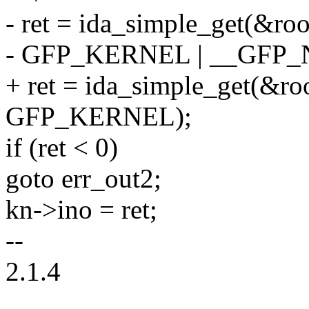
- ret = ida_simple_get(&roo
- GFP_KERNEL | __GFP
+ ret = ida_simple_get(&roo
GFP_KERNEL);
if (ret < 0)
goto err_out2;
kn->ino = ret;
--
2.1.4