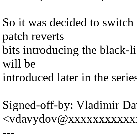
So it was decided to switch 
patch reverts
bits introducing the black-li
will be
introduced later in the serie
Signed-off-by: Vladimir D
<vdavydov@xxxxxxxxxxx
---