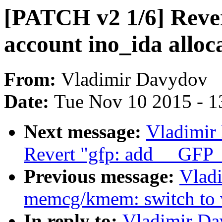
[PATCH v2 1/6] Rever
account ino_ida allo
From:
Vladimir Davydov
Date:
Tue Nov 10 2015 - 1
Next message:
Vladimir
Revert "gfp: add __G
Previous message:
Vlad
memcg/kmem: switch to wh
In reply to:
Vladimir Da