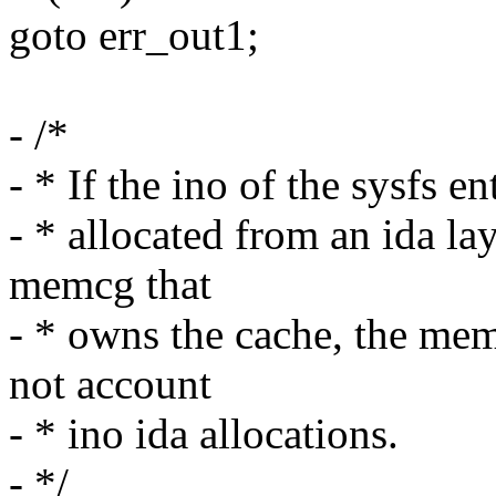
goto err_out1;
- /*
- * If the ino of the sysfs 
- * allocated from an ida la
memcg that
- * owns the cache, the mem
not account
- * ino ida allocations.
- */