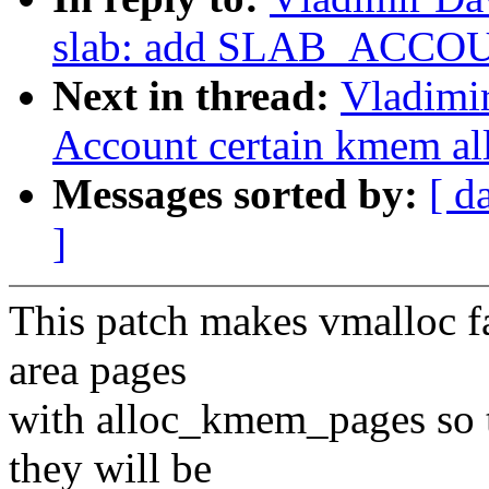
slab: add SLAB_ACCOU
Next in thread:
Vladimi
Account certain kmem al
Messages sorted by:
[ d
]
This patch makes vmalloc f
area pages
with alloc_kmem_pages so
they will be