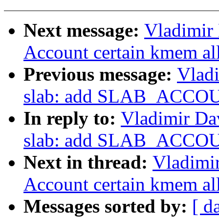
Next message:
Vladimir
Account certain kmem al
Previous message:
Vlad
slab: add SLAB_ACCOU
In reply to:
Vladimir Da
slab: add SLAB_ACCOU
Next in thread:
Vladimi
Account certain kmem al
Messages sorted by:
[ d