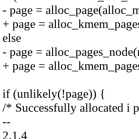
- page = alloc_page(alloc_
+ page = alloc_kmem_pages
else
- page = alloc_pages_node(
+ page = alloc_kmem_pages
if (unlikely(!page)) {
/* Successfully allocated i
--
2.1.4