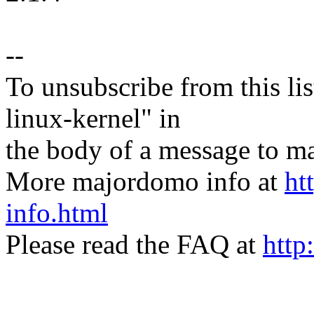
--
To unsubscribe from this lis
linux-kernel" in
the body of a message t
More majordomo info at
ht
info.html
Please read the FAQ at
http