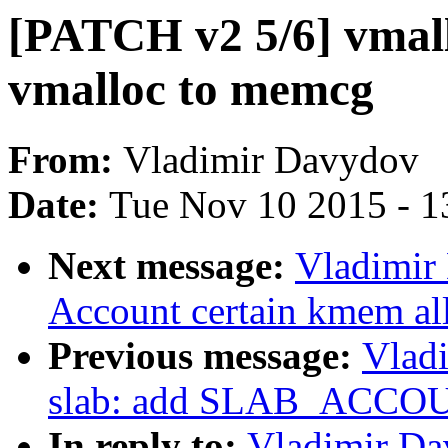
[PATCH v2 5/6] vmall
vmalloc to memcg
From:
Vladimir Davydov
Date:
Tue Nov 10 2015 - 1
Next message:
Vladimir
Account certain kmem al
Previous message:
Vlad
slab: add SLAB_ACCOU
In reply to:
Vladimir Da