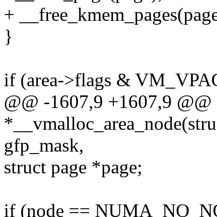
+ __free_kmem_pages(page,
}
if (area->flags & VM_VP
@@ -1607,9 +1607,9 @@ st
*__vmalloc_area_node(struc
gfp_mask,
struct page *page;
if (node == NUMA_NO_