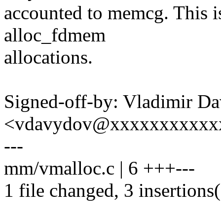
accounted to memcg. This is
alloc_fdmem
allocations.
Signed-off-by: Vladimir D
<vdavydov@xxxxxxxxxxx
---
mm/vmalloc.c | 6 +++---
1 file changed, 3 insertions(