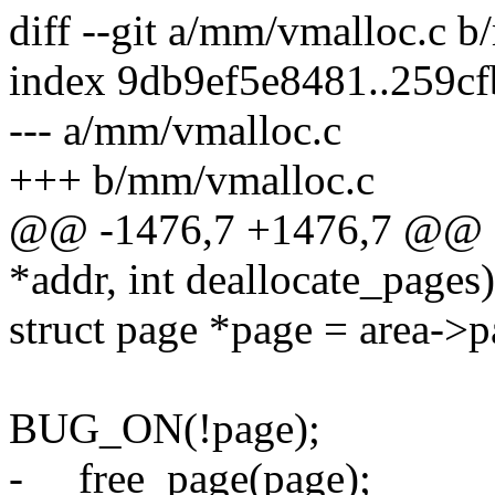
diff --git a/mm/vmalloc.c 
index 9db9ef5e8481..259c
--- a/mm/vmalloc.c
+++ b/mm/vmalloc.c
@@ -1476,7 +1476,7 @@ st
*addr, int deallocate_pages)
struct page *page = area->p
BUG_ON(!page);
- __free_page(page);