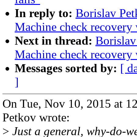
In reply to:
Borislav Pe
Machine check recovery 
Next in thread:
Borisla
Machine check recovery 
Messages sorted by:
[ d
]
On Tue, Nov 10, 2015 at 1
Petkov wrote:
>
Just a general, why-do-we