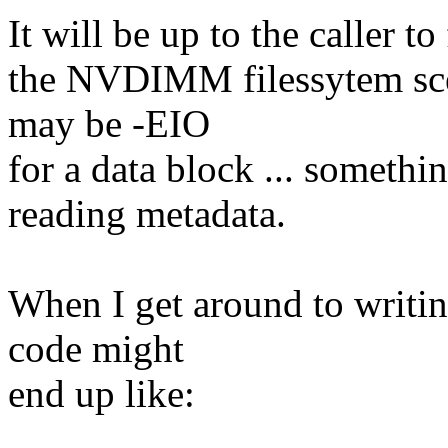
It will be up to the caller t
the NVDIMM filessytem scen
may be -EIO
for a data block ... somethi
reading metadata.
When I get around to writi
code might
end up like: