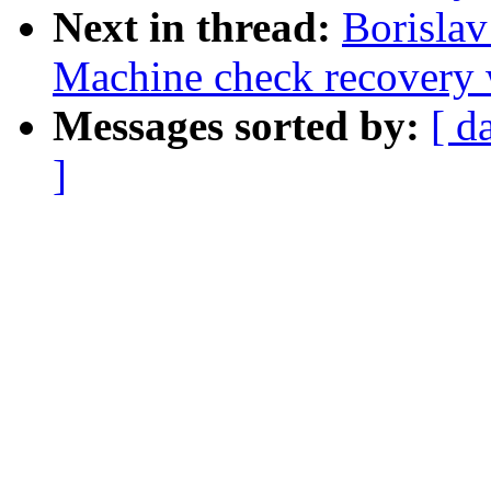
Next in thread:
Borisla
Machine check recovery 
Messages sorted by:
[ d
]