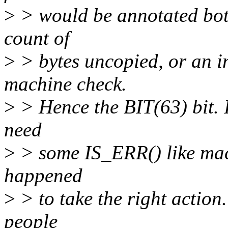
>
> would be annotated both
count of
>
> bytes uncopied, or an in
machine check.
>
> Hence the BIT(63) bit. 
need
>
> some IS_ERR() like mac
happened
>
> to take the right action.
people