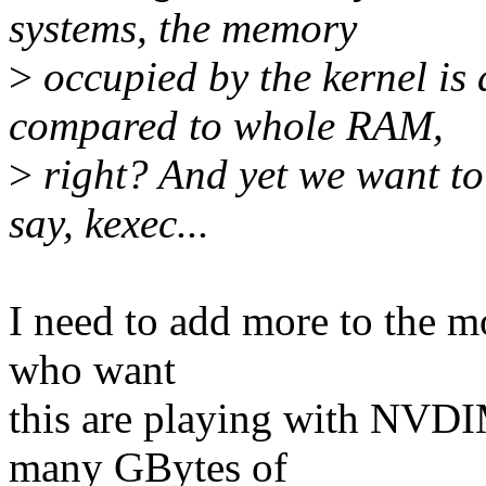
systems, the memory
>
occupied by the kernel is 
compared to whole RAM,
>
right? And yet we want to
say, kexec...
I need to add more to the mo
who want
this are playing with NVDI
many GBytes of