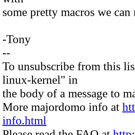
some pretty macros we can m
-Tony
--
To unsubscribe from this lis
linux-kernel" in
the body of a message t
More majordomo info at
ht
info.html
Please read the FAQ at
http