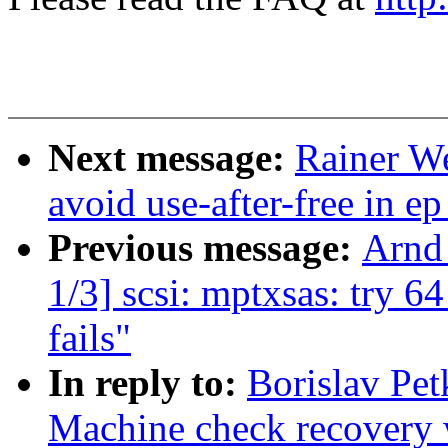
Next message:
Rainer W
avoid use-after-free in 
Previous message:
Arnd
1/3] scsi: mptxsas: try
fails"
In reply to:
Borislav Pe
Machine check recovery 