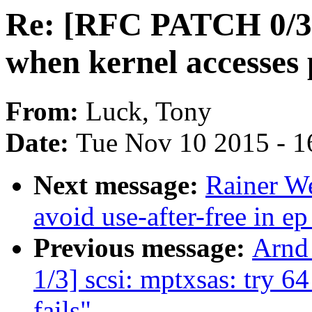
Re: [RFC PATCH 0/3]
when kernel accesses 
From:
Luck, Tony
Date:
Tue Nov 10 2015 - 1
Next message:
Rainer W
avoid use-after-free in 
Previous message:
Arnd
1/3] scsi: mptxsas: try
fails"