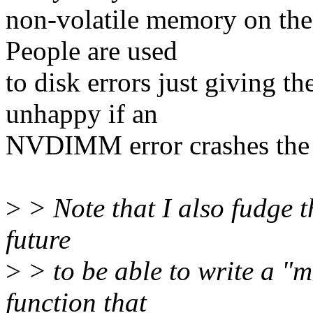
non-volatile memory on the
People are used
to disk errors just giving t
unhappy if an
NVDIMM error crashes the
>
> Note that I also fudge th
future
>
> to be able to write a "
function that