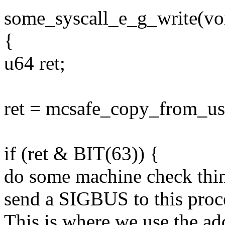
some_syscall_e_g_write(voi
{
u64 ret;
ret = mcsafe_copy_from_use
if (ret & BIT(63)) {
do some machine check thing
send a SIGBUS to this proc
This is where we use the ad