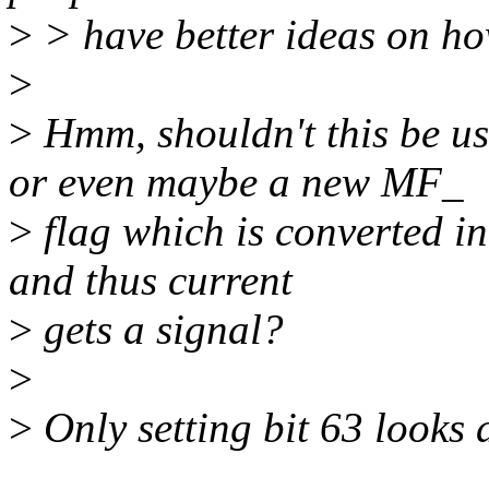
>
> have better ideas on ho
>
>
Hmm, shouldn't this b
or even maybe a new MF_
>
flag which is converted
and thus current
>
gets a signal?
>
>
Only setting bit 63 looks a