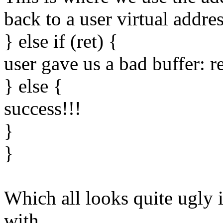
back to a user virtual addres
} else if (ret) {
user gave us a bad buffer:
} else {
success!!!
}
}
Which all looks quite ugly i
with