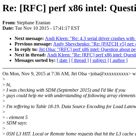
Re: [RFC] perf x86 intel: Ques
From:
Stephane Eranian
Date:
Tue Nov 10 2015 - 17:41:17 EST
Next message:
Andi Kleen: "Re: 4.3 serial driver crashes with 
Previous message:
Andy Shevchenko: "Re: [PATCH v5] net: et
In reply to:
Jiri Olsa: "[RFC] perf x86 intel: Question about p
Next in thread:
Andi Kleen: "Re: [RFC] perf x86 intel: Quest
Messages sorted by:
[ date ]
[ thread ]
[ subject ]
[ author ]
On Mon, Nov 9, 2015 at 7:36 AM, Jiri Olsa <jolsa@xxxxxxxxxx> w
>
>
hi,
>
I was checking with SDM (September 2015) and I'd like if you
>
guys could help me with understanding of following array elements
>
>
I'm reffering to Table 18-19. Data Source Encoding for Load Late
>
>
- element 5
>
SDM says:
>
>
05H L3 HIT. Local or Remote home requests that hit the L3 cache