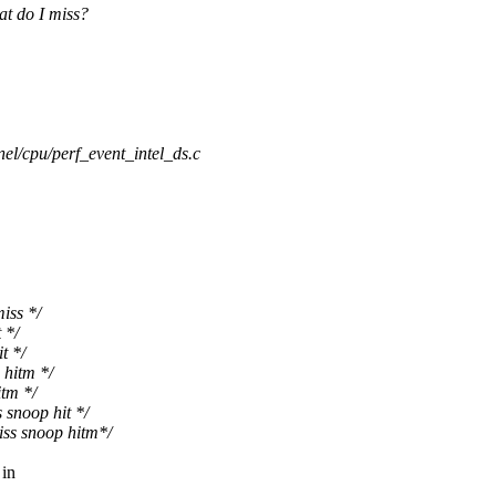
at do I miss?
nel/cpu/perf_event_intel_ds.c
iss */
 */
t */
hitm */
tm */
snoop hit */
s snoop hitm*/
 in