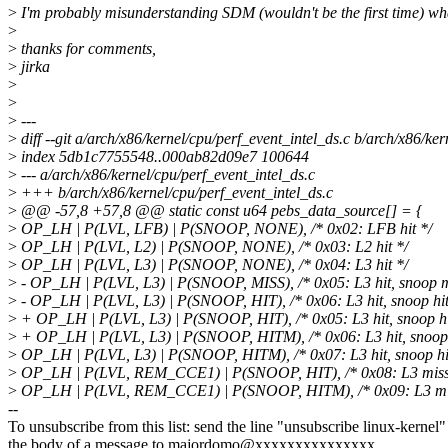
>
I'm probably misunderstanding SDM (wouldn't be the first time) wh
>
>
thanks for comments,
>
jirka
>
>
>
---
>
diff --git a/arch/x86/kernel/cpu/perf_event_intel_ds.c b/arch/x86/ker
>
index 5db1c7755548..000ab82d09e7 100644
>
--- a/arch/x86/kernel/cpu/perf_event_intel_ds.c
>
+++ b/arch/x86/kernel/cpu/perf_event_intel_ds.c
>
@@ -57,8 +57,8 @@ static const u64 pebs_data_source[] = {
>
OP_LH | P(LVL, LFB) | P(SNOOP, NONE), /* 0x02: LFB hit */
>
OP_LH | P(LVL, L2) | P(SNOOP, NONE), /* 0x03: L2 hit */
>
OP_LH | P(LVL, L3) | P(SNOOP, NONE), /* 0x04: L3 hit */
>
- OP_LH | P(LVL, L3) | P(SNOOP, MISS), /* 0x05: L3 hit, snoop m
>
- OP_LH | P(LVL, L3) | P(SNOOP, HIT), /* 0x06: L3 hit, snoop hit
>
+ OP_LH | P(LVL, L3) | P(SNOOP, HIT), /* 0x05: L3 hit, snoop hi
>
+ OP_LH | P(LVL, L3) | P(SNOOP, HITM), /* 0x06: L3 hit, snoop 
>
OP_LH | P(LVL, L3) | P(SNOOP, HITM), /* 0x07: L3 hit, snoop hi
>
OP_LH | P(LVL, REM_CCE1) | P(SNOOP, HIT), /* 0x08: L3 miss 
>
OP_LH | P(LVL, REM_CCE1) | P(SNOOP, HITM), /* 0x09: L3 mis
--
To unsubscribe from this list: send the line "unsubscribe linux-kernel"
the body of a message to majordomo@xxxxxxxxxxxxxxx