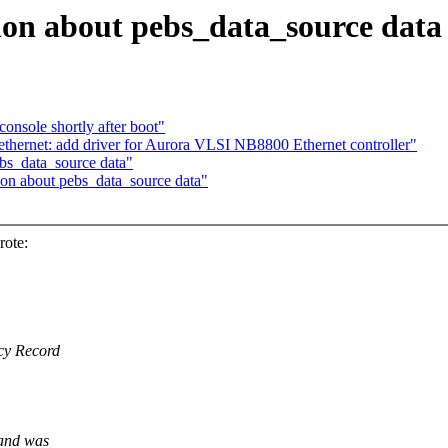
tion about pebs_data_source data
console shortly after boot"
hernet: add driver for Aurora VLSI NB8800 Ethernet controller"
ebs_data_source data"
ion about pebs_data_source data"
rote:
ncy Record
 and was