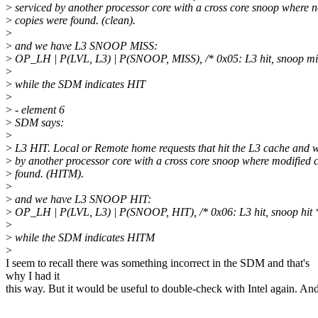
>
serviced by another processor core with a cross core snoop where 
>
copies were found. (clean).
>
>
and we have L3 SNOOP MISS:
>
OP_LH | P(LVL, L3) | P(SNOOP, MISS), /* 0x05: L3 hit, snoop mi
>
>
while the SDM indicates HIT
>
>
- element 6
>
SDM says:
>
>
L3 HIT. Local or Remote home requests that hit the L3 cache and 
>
by another processor core with a cross core snoop where modified 
>
found. (HITM).
>
>
and we have L3 SNOOP HIT:
>
OP_LH | P(LVL, L3) | P(SNOOP, HIT), /* 0x06: L3 hit, snoop hit 
>
>
while the SDM indicates HITM
>
I seem to recall there was something incorrect in the SDM and that's
why I had it
this way. But it would be useful to double-check with Intel again. An