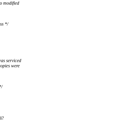
no modified
ss */
was serviced
copies were
*/
di?