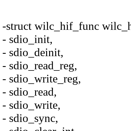
-struct wilc_hif_func wilc_
- sdio_init,
- sdio_deinit,
- sdio_read_reg,
- sdio_write_reg,
- sdio_read,
- sdio_write,
- sdio_sync,