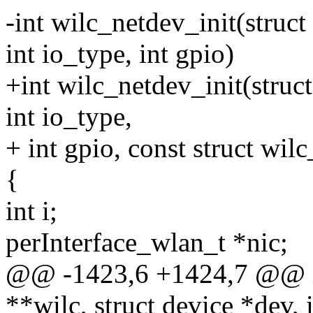
-int wilc_netdev_init(struct
int io_type, int gpio)
+int wilc_netdev_init(struct
int io_type,
+ int gpio, const struct wil
{
int i;
perInterface_wlan_t *nic;
@@ -1423,6 +1424,7 @@ int
**wilc, struct device *dev, i