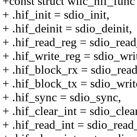
+const struct wilc_hif_func
+ .hif_init = sdio_init,
+ .hif_deinit = sdio_deinit,
+ .hif_read_reg = sdio_read
+ .hif_write_reg = sdio_wri
+ .hif_block_rx = sdio_read
+ .hif_block_tx = sdio_writ
+ .hif_sync = sdio_sync,
+ .hif_clear_int = sdio_clea
+ .hif_read_int = sdio_read_