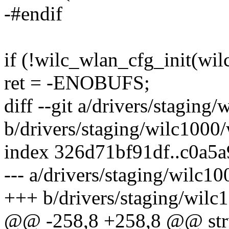
-#endif
if (!wilc_wlan_cfg_init(wil
ret = -ENOBUFS;
diff --git a/drivers/staging
b/drivers/staging/wilc1000
index 326d71bf91df..c0a5
--- a/drivers/staging/wilc1
+++ b/drivers/staging/wilc
@@ -258,8 +258,8 @@ stru