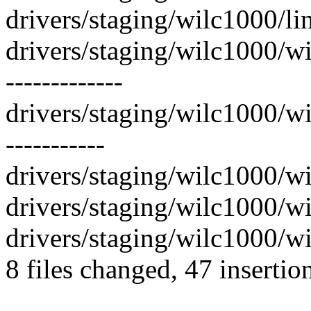
drivers/staging/wilc1000/li
drivers/staging/wilc1000/
-------------
drivers/staging/wilc1000/
-----------
drivers/staging/wilc1000/wi
drivers/staging/wilc1000/wil
drivers/staging/wilc1000/wi
8 files changed, 47 insertio