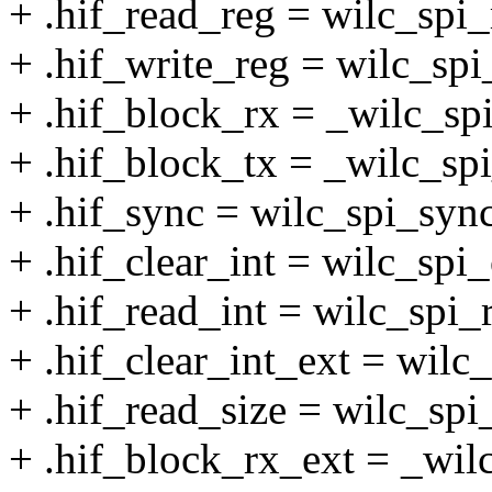
+ .hif_read_reg = wilc_spi_
+ .hif_write_reg = wilc_spi
+ .hif_block_rx = _wilc_sp
+ .hif_block_tx = _wilc_spi
+ .hif_sync = wilc_spi_sync
+ .hif_clear_int = wilc_spi_
+ .hif_read_int = wilc_spi_
+ .hif_clear_int_ext = wilc_
+ .hif_read_size = wilc_spi
+ .hif_block_rx_ext = _wil