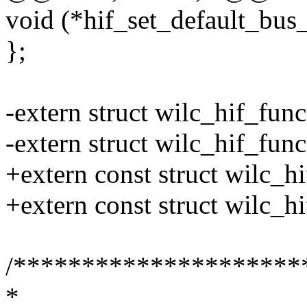
void (*hif_set_default_bus
};
-extern struct wilc_hif_func
-extern struct wilc_hif_fun
+extern const struct wilc_h
+extern const struct wilc_h
/*********************
*