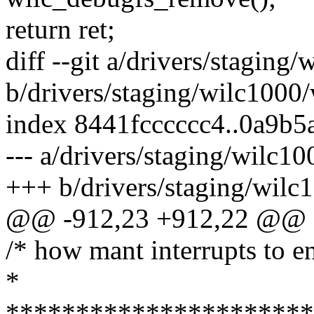
return ret;
diff --git a/drivers/staging
b/drivers/staging/wilc1000/
index 8441fcccccc4..0a9b
--- a/drivers/staging/wilc10
+++ b/drivers/staging/wilc
@@ -912,23 +912,22 @@ sta
/* how mant interrupts to en
*
**********************