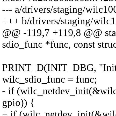
--- a/drivers/staging/wilc1
+++ b/drivers/staging/wilc
@@ -119,7 +119,8 @@ stati
sdio_func *func, const stru
PRINT_D(INIT_DBG, "Initia
wilc_sdio_func = func;
- if (wilc_netdev_init(&wi
gpio)) {
+ if (wilc_netdev_init(&wi