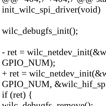
init_wilc_spi_driver(void)
wilc_debugfs_init();
- ret = wilc_netdev_init(&
GPIO_NUM);
+ ret = wilc_netdev_init(
GPIO_NUM, &wilc_hif_spi
if (ret) {
wilc_debugfs_remove();