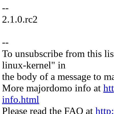
--
2.1.0.rc2
--
To unsubscribe from this lis
linux-kernel" in
the body of a message t
More majordomo info at
ht
info.html
Please read the FAQ at
http