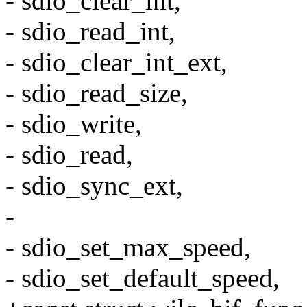
- sdio_clear_int,
- sdio_read_int,
- sdio_clear_int_ext,
- sdio_read_size,
- sdio_write,
- sdio_read,
- sdio_sync_ext,
-
- sdio_set_max_speed,
- sdio_set_default_speed,