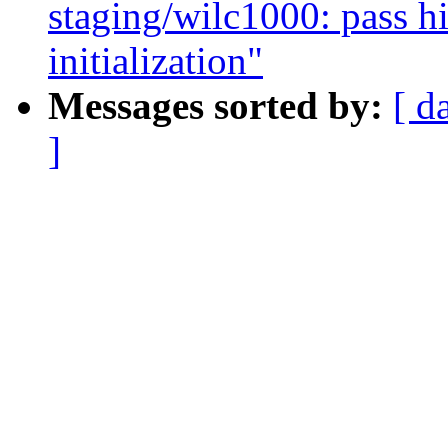
staging/wilc1000: pass h
initialization"
Messages sorted by:
[ d
]