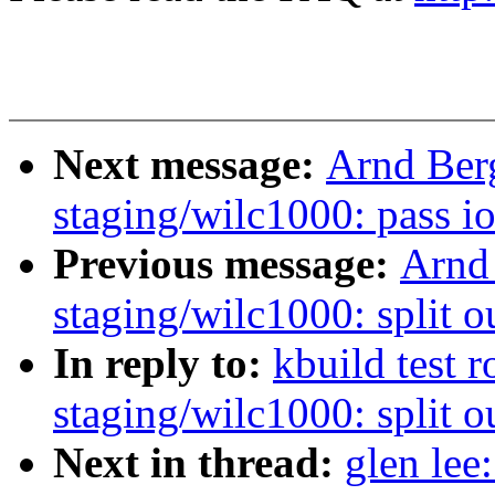
Next message:
Arnd Ber
staging/wilc1000: pass i
Previous message:
Arnd
staging/wilc1000: split o
In reply to:
kbuild test 
staging/wilc1000: split o
Next in thread:
glen lee