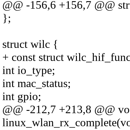
@@ -156,6 +156,7 @@ stru
};
struct wilc {
+ const struct wilc_hif_fun
int io_type;
int mac_status;
int gpio;
@@ -212,7 +213,8 @@ vo
linux_wlan_rx_complete(vo