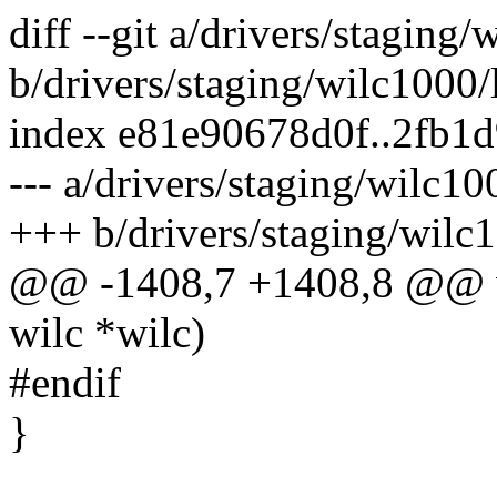
diff --git a/drivers/staging
b/drivers/staging/wilc1000
index e81e90678d0f..2fb1
--- a/drivers/staging/wilc1
+++ b/drivers/staging/wilc
@@ -1408,7 +1408,8 @@ vo
wilc *wilc)
#endif
}