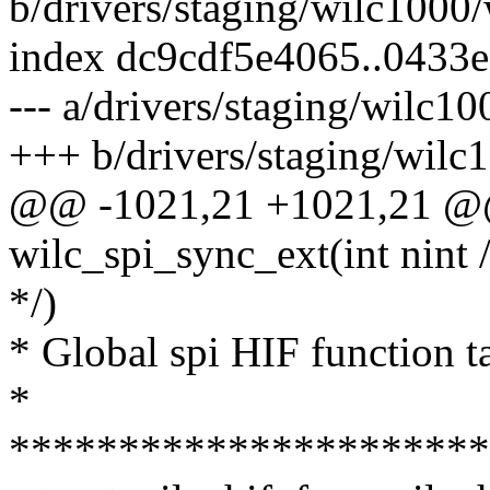
b/drivers/staging/wilc1000/
index dc9cdf5e4065..0433
--- a/drivers/staging/wilc10
+++ b/drivers/staging/wilc
@@ -1021,21 +1021,21 @@ 
wilc_spi_sync_ext(int nint 
*/)
* Global spi HIF function t
*
**********************