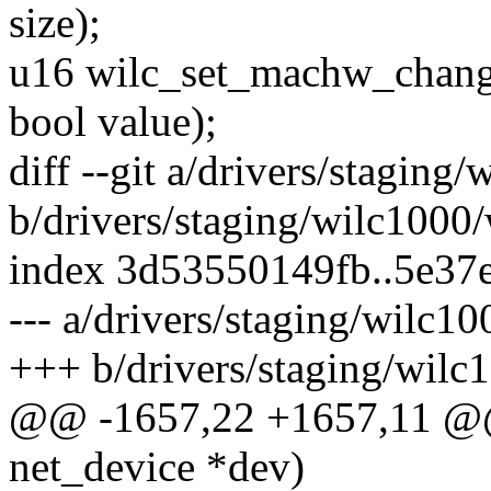
size);
u16 wilc_set_machw_change_
bool value);
diff --git a/drivers/staging
b/drivers/staging/wilc1000
index 3d53550149fb..5e37
--- a/drivers/staging/wilc1
+++ b/drivers/staging/wilc
@@ -1657,22 +1657,11 @@ 
net_device *dev)