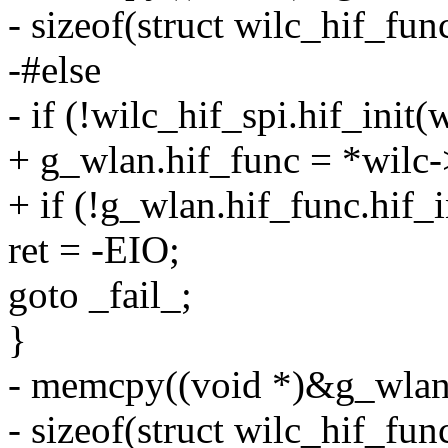
- sizeof(struct wilc_hif_func
-#else
- if (!wilc_hif_spi.hif_init
+ g_wlan.hif_func = *wilc-
+ if (!g_wlan.hif_func.hif_
ret = -EIO;
goto _fail_;
}
- memcpy((void *)&g_wlan.
- sizeof(struct wilc_hif_func