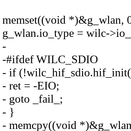
memset((void *)&g_wlan, 0,
g_wlan.io_type = wilc->io_
-
-#ifdef WILC_SDIO
- if (!wilc_hif_sdio.hif_ini
- ret = -EIO;
- goto _fail_;
- }
- memcpy((void *)&g_wlan.