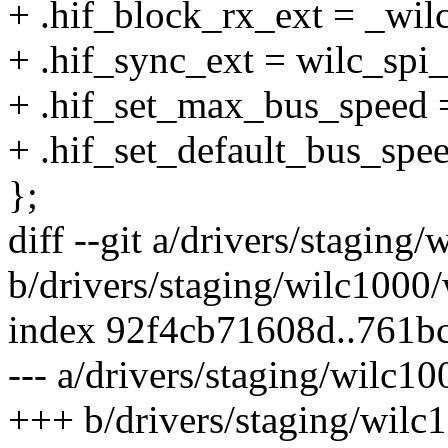
+ .hif_block_rx_ext = _wil
+ .hif_sync_ext = wilc_spi
+ .hif_set_max_bus_speed 
+ .hif_set_default_bus_spe
};
diff --git a/drivers/stagin
b/drivers/staging/wilc1000
index 92f4cb71608d..761b
--- a/drivers/staging/wilc1
+++ b/drivers/staging/wilc