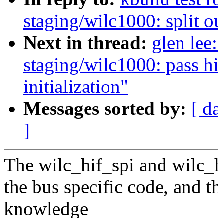
staging/wilc1000: split o
Next in thread:
glen lee
staging/wilc1000: pass h
initialization"
Messages sorted by:
[ d
]
The wilc_hif_spi and wilc_hi
the bus specific code, and 
knowledge