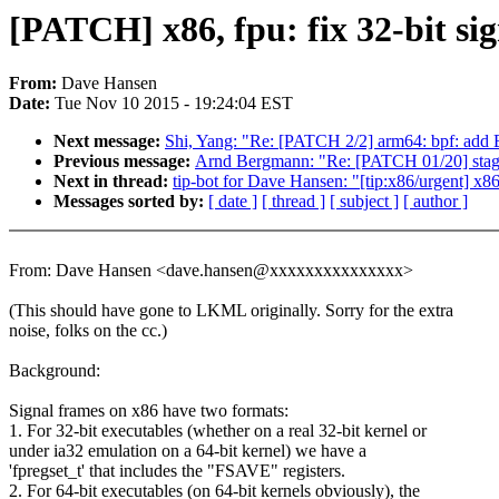
[PATCH] x86, fpu: fix 32-bit si
From:
Dave Hansen
Date:
Tue Nov 10 2015 - 19:24:04 EST
Next message:
Shi, Yang: "Re: [PATCH 2/2] arm64: bpf: add
Previous message:
Arnd Bergmann: "Re: [PATCH 01/20] stagin
Next in thread:
tip-bot for Dave Hansen: "[tip:x86/urgent] x86
Messages sorted by:
[ date ]
[ thread ]
[ subject ]
[ author ]
From: Dave Hansen <dave.hansen@xxxxxxxxxxxxxxx>
(This should have gone to LKML originally. Sorry for the extra
noise, folks on the cc.)
Background:
Signal frames on x86 have two formats:
1. For 32-bit executables (whether on a real 32-bit kernel or
under ia32 emulation on a 64-bit kernel) we have a
'fpregset_t' that includes the "FSAVE" registers.
2. For 64-bit executables (on 64-bit kernels obviously), the