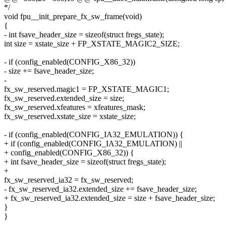
*/
void fpu__init_prepare_fx_sw_frame(void)
{
- int fsave_header_size = sizeof(struct fregs_state);
int size = xstate_size + FP_XSTATE_MAGIC2_SIZE;
- if (config_enabled(CONFIG_X86_32))
- size += fsave_header_size;
-
fx_sw_reserved.magic1 = FP_XSTATE_MAGIC1;
fx_sw_reserved.extended_size = size;
fx_sw_reserved.xfeatures = xfeatures_mask;
fx_sw_reserved.xstate_size = xstate_size;
- if (config_enabled(CONFIG_IA32_EMULATION)) {
+ if (config_enabled(CONFIG_IA32_EMULATION) ||
+ config_enabled(CONFIG_X86_32)) {
+ int fsave_header_size = sizeof(struct fregs_state);
+
fx_sw_reserved_ia32 = fx_sw_reserved;
- fx_sw_reserved_ia32.extended_size += fsave_header_size;
+ fx_sw_reserved_ia32.extended_size = size + fsave_header_size;
}
}