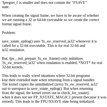
'fpregset_t' is smaller and does not contain the "FSAVE"
state.
When creating the signal frame, we have to be aware of whether
we are running a 32 or 64-bit executable so we create the correct
format signal frame.
Problem:
save_xstate_epilog() uses 'fx_sw_reserved_ia32' whenever it is
called for a 32-bit executable. This is for real 32-bit and
ia32 emulation.
But, fpu__init_prepare_fx_sw_frame() only initializes
'fx_sw_reserved_ia32' when emulation is enabled, *NOT* for real
32-bit kernels.
This leads to really wierd situations where 32-bit programs
lose their extended state when returning from a signal handler.
The kernel copies the uninitialized (zero) 'fx_sw_reserved_ia32'
out to userspace in save_xstate_epilog(). But when returning
from the signal, the kernel errors out in check_for_xstate()
when it does not see FP_XSTATE_MAGIC1 present (because it was
zeroed). This leads to the FPU/XSAVE state being initialized.