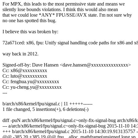
For MPX, this leads to the most permissive state and means we
silently lose bounds violations. I think this would also mean
that we could lose *ANY* FPU/SSE/AVX state. I'm not sure why
no one has spotted this bug.
I believe this was broken by:
72a671ced: x86, fpu: Unify signal handling code paths for x86 and x
way back in 2012.
Signed-off-by: Dave Hansen <dave.hansen@xxxxxxxxxxxxxxx>
Cc: x86@xxxxxxxxxx
Cc: luto@xxxxxxxxxx
Cc: fenghua.yu@xxxxxxxxx
Cc: yu-cheng.yu@xxxxxxxxx
---
b/arch/x86/kernel/fpu/signal.c | 11 +++++------
1 file changed, 5 insertions(+), 6 deletions(-)
diff -puN arch/x86/kernel/fpu/signal.c~only-fix-signal-bug arch/x86/k
--- a/arch/x86/kernel/fpu/signal.c~only-fix-signal-bug 2015-11-10 1
+++ b/arch/x86/kernel/fpu/signal.c 2015-11-10 14:30:19.913135757 
@@ -385,20 +385,19 @@ fpu__alloc_mathframe(unsigned long sp, 