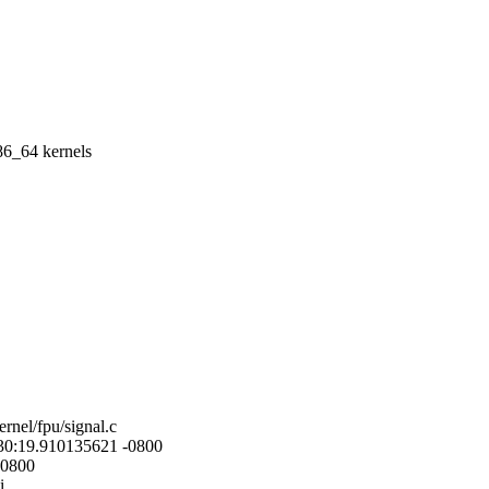
86_64 kernels
ernel/fpu/signal.c
4:30:19.910135621 -0800
-0800
i