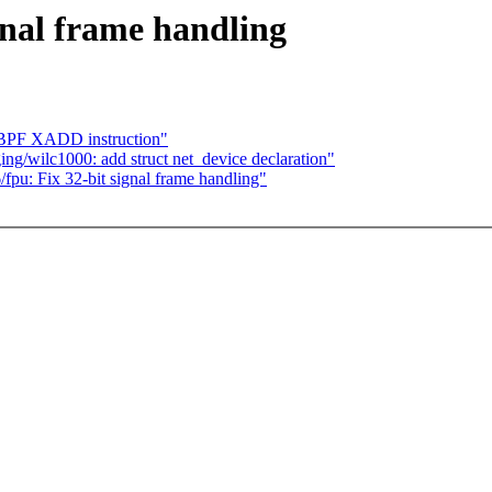
gnal frame handling
 BPF XADD instruction"
g/wilc1000: add struct net_device declaration"
/fpu: Fix 32-bit signal frame handling"