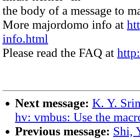
the body of a message t
More majordomo info at
ht
info.html
Please read the FAQ at
http
Next message:
K. Y. Sri
hv: vmbus: Use the mac
Previous message:
Shi, 