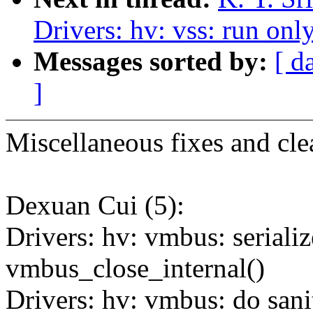
Drivers: hv: vss: run onl
Messages sorted by:
[ d
]
Miscellaneous fixes and cle
Dexuan Cui (5):
Drivers: hv: vmbus: seriali
vmbus_close_internal()
Drivers: hv: vmbus: do sani