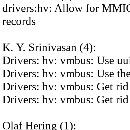
drivers:hv: Allow for MMI
records
K. Y. Srinivasan (4):
Drivers: hv: vmbus: Use uui
Drivers: hv: vmbus: Use t
Drivers: hv: vmbus: Get rid
Drivers: hv: vmbus: Get rid 
Olaf Hering (1):