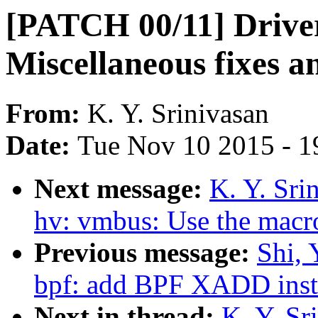
[PATCH 00/11] Drive
Miscellaneous fixes a
From:
K. Y. Srinivasan
Date:
Tue Nov 10 2015 - 1
Next message:
K. Y. Sri
hv: vmbus: Use the mac
Previous message:
Shi, 
bpf: add BPF XADD inst
Next in thread:
K. Y. Sr