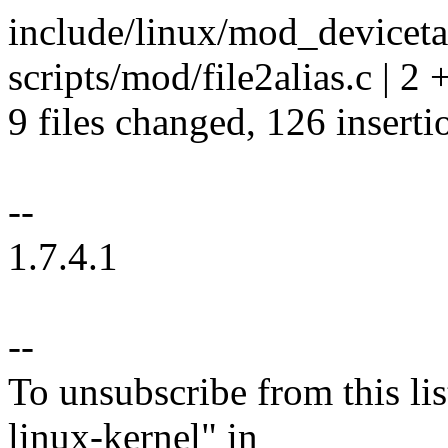
include/linux/mod_devicetab
scripts/mod/file2alias.c | 2 
9 files changed, 126 inserti
--
1.7.4.1
--
To unsubscribe from this lis
linux-kernel" in