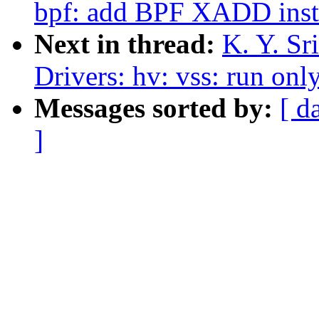
bpf: add BPF XADD inst
Next in thread:
K. Y. Sr
Drivers: hv: vss: run onl
Messages sorted by:
[ d
]