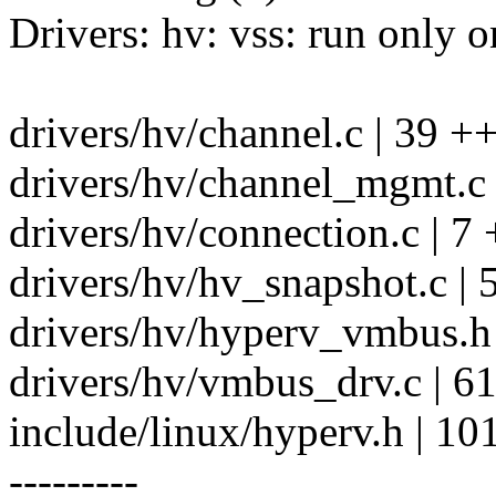
Drivers: hv: vss: run only 
drivers/hv/channel.c | 39
drivers/hv/channel_mgmt.c
drivers/hv/connection.c | 7 
drivers/hv/hv_snapshot.c | 
drivers/hv/hyperv_vmbus.h 
drivers/hv/vmbus_drv.c | 6
include/linux/hyperv.h | 10
---------