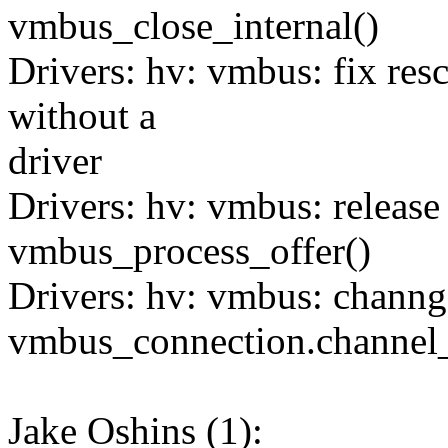
vmbus_close_internal()
Drivers: hv: vmbus: fix res
without a
driver
Drivers: hv: vmbus: release 
vmbus_process_offer()
Drivers: hv: vmbus: channg
vmbus_connection.channel_
Jake Oshins (1):