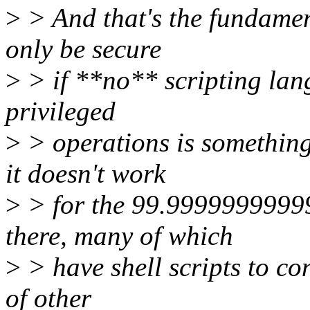
>
> And that's the fundamen
only be secure
>
> if **no** scripting la
privileged
>
> operations is something
it doesn't work
>
> for the 99.99999999999
there, many of which
>
> have shell scripts to co
of other