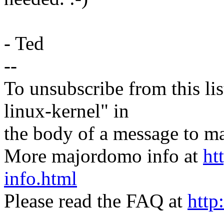
- Ted
--
To unsubscribe from this lis
linux-kernel" in
the body of a message t
More majordomo info at
ht
info.html
Please read the FAQ at
http