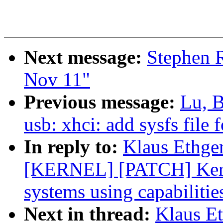
Next message:
Stephen R
Nov 11"
Previous message:
Lu, 
usb: xhci: add sysfs file
In reply to:
Klaus Ethge
[KERNEL] [PATCH] Kernel
systems using capabilitie
Next in thread:
Klaus E