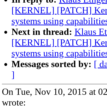
[KERNEL] [PATCH] Kernel
systems using capabilitie
Next in thread:
Klaus E
[KERNEL] [PATCH] Kernel
systems using capabilitie
Messages sorted by:
[ d
]
On Tue, Nov 10, 2015 at 0
wrote: