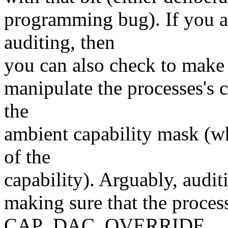
programming bug). If you ar
auditing, then
you can also check to make s
manipulate the processes's c
the
ambient capability mask (wh
of the
capability). Arguably, audit
making sure that the process
CAP_DAC_OVERRIDE.