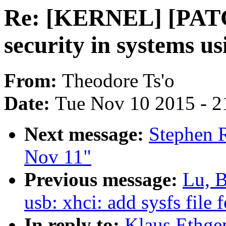
Re: [KERNEL] [PATC
security in systems us
From:
Theodore Ts'o
Date:
Tue Nov 10 2015 - 2
Next message:
Stephen R
Nov 11"
Previous message:
Lu, 
usb: xhci: add sysfs file
In reply to:
Klaus Ethge