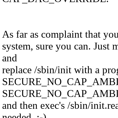
As far as complaint that you 
system, sure you can. Just mo
and
replace /sbin/init with a pr
SECURE_NO_CAP_AMBI
SECURE_NO_CAP_AMBI
and then exec's /sbin/init.r
needed. :-)