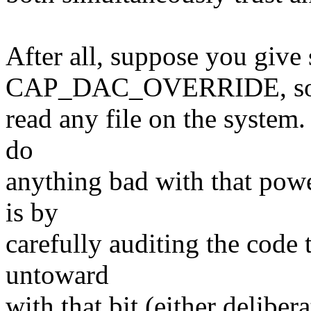
After all, suppose you give
CAP_DAC_OVERRIDE, so 
read any file on the system.
do
anything bad with that pow
is by
carefully auditing the code 
untoward
with that bit (either delibe