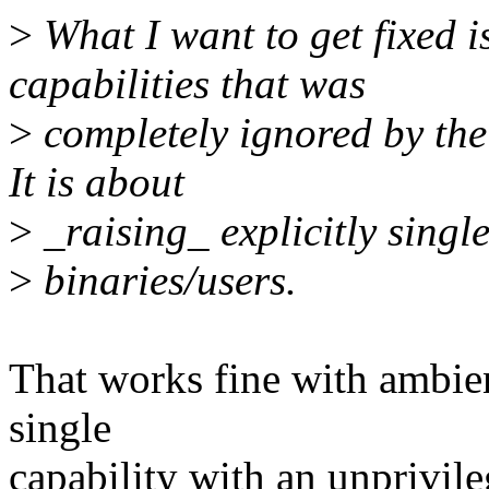
>
What I want to get fixed i
capabilities that was
>
completely ignored by the 
It is about
>
_raising_ explicitly singl
>
binaries/users.
That works fine with ambient
single
capability with an unprivil