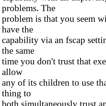
problems. The
problem is that you seem wil
have the
capability via an fscap setti
the same
time you don't trust that exe
allow
any of its children to use th
thing to
both simultaneously trust an