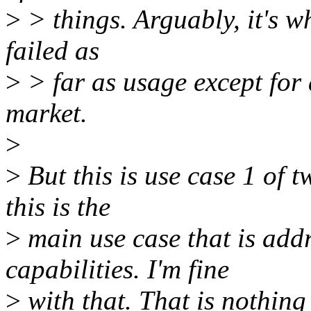
>
> things. Arguably, it's w
failed as
>
> far as usage except for a
market.
>
>
But this is use case 1 of t
this is the
>
main use case that is add
capabilities. I'm fine
>
with that. That is nothing