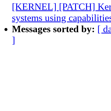
[KERNEL] [PATCH] Kernel
systems using capabilitie
Messages sorted by:
[ d
]