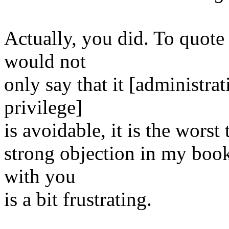
Actually, you did. To quote 
would not
only say that it [administrat
privilege]
is avoidable, it is the worst
strong objection in my book
with you
is a bit frustrating.