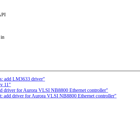
API
 in
: add LM3633 driver"
ov 11"
d driver for Aurora VLSI NB8800 Ethernet controller"
t: add driver for Aurora VLSI NB8800 Ethernet controller"