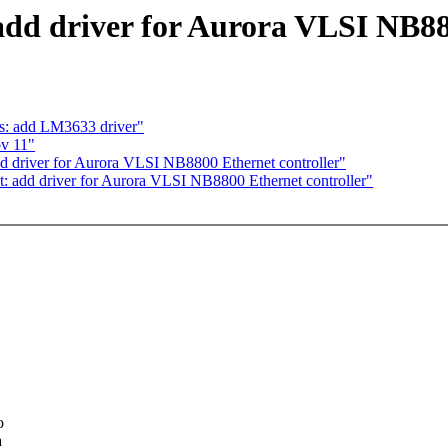
add driver for Aurora VLSI NB88
: add LM3633 driver"
ov 11"
d driver for Aurora VLSI NB8800 Ethernet controller"
t: add driver for Aurora VLSI NB8800 Ethernet controller"
o
a