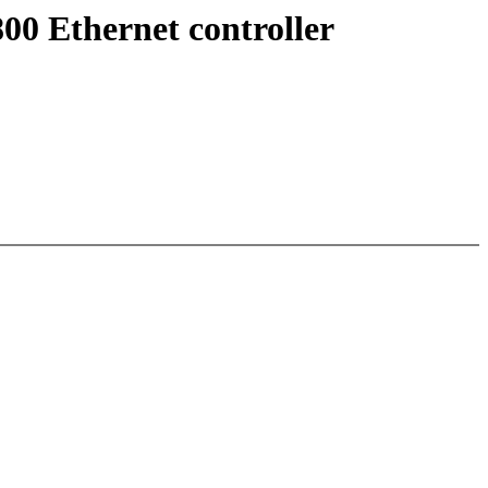
00 Ethernet controller