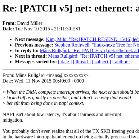
Re: [PATCH v5] net: ethernet: 
From:
David Miller
Date:
Tue Nov 10 2015 - 21:11:30 EST
Next message:
Kim, Milo: "Re: [PATCH RESEND 15/16] leds
Previous message:
Stephen Rothwell: "linux-next: Tree for N
In reply to:
Måns Rullgård: "Re: [PATCH v5] net: ethernet: ad
Next in thread:
Måns Rullgård: "Re: [PATCH v5] net: etherne
Messages sorted by:
[ date ]
[ thread ]
[ subject ]
[ author ]
From: Måns Rullgård <mans@xxxxxxxxx>
Date: Wed, 11 Nov 2015 00:40:09 +0000
>
When the DMA complete interrupt arrives, the next chain should be
>
kicked off as quickly as possible, and I don't see why that would
>
benefit from being done in napi context.
NAPI isn't about low latency, it's about fairness and interrupt
mitigation.
You probably don't even realize that all of the TX SKB freeing you d
in the hardware interrupt handler end up being actually processed by 