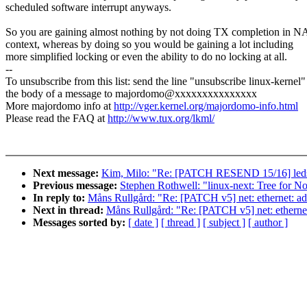
scheduled software interrupt anyways.
So you are gaining almost nothing by not doing TX completion in N
context, whereas by doing so you would be gaining a lot including
more simplified locking or even the ability to do no locking at all.
--
To unsubscribe from this list: send the line "unsubscribe linux-kernel"
the body of a message to majordomo@xxxxxxxxxxxxxxx
More majordomo info at
http://vger.kernel.org/majordomo-info.html
Please read the FAQ at
http://www.tux.org/lkml/
Next message:
Kim, Milo: "Re: [PATCH RESEND 15/16] leds
Previous message:
Stephen Rothwell: "linux-next: Tree for N
In reply to:
Måns Rullgård: "Re: [PATCH v5] net: ethernet: ad
Next in thread:
Måns Rullgård: "Re: [PATCH v5] net: etherne
Messages sorted by:
[ date ]
[ thread ]
[ subject ]
[ author ]