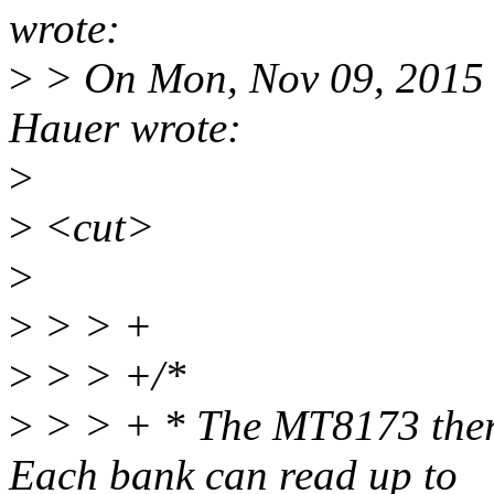
wrote:
>
> On Mon, Nov 09, 2015 
Hauer wrote:
>
>
<cut>
>
>
> > +
>
> > +/*
>
> > + * The MT8173 therm
Each bank can read up to