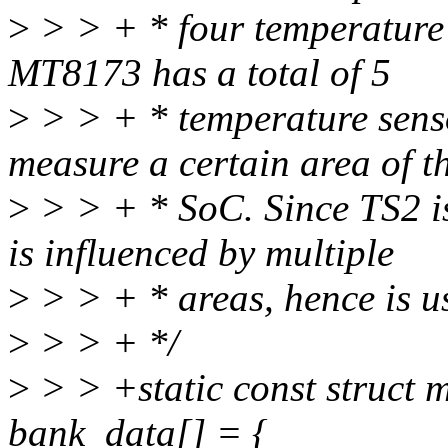
>
> > + * four temperature 
MT8173 has a total of 5
>
> > + * temperature sens
measure a certain area of t
>
> > + * SoC. Since TS2 is 
is influenced by multiple
>
> > + * areas, hence is us
>
> > + */
>
> > +static const struct
bank_data[] = {