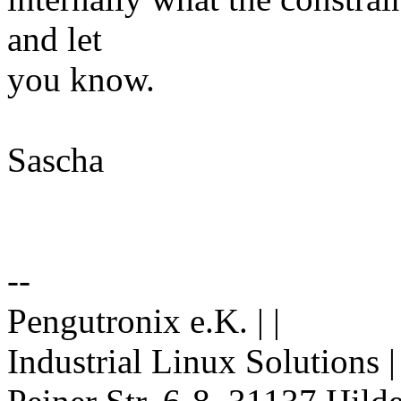
and let
you know.
Sascha
--
Pengutronix e.K. | |
Industrial Linux Solutions 