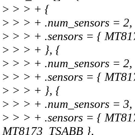
>
> > + {
>
> > + .num_sensors = 2,
>
> > + .sensors = { MT8
>
> > + }, {
>
> > + .num_sensors = 2,
>
> > + .sensors = { MT8
>
> > + }, {
>
> > + .num_sensors = 3,
>
> > + .sensors = { MT8
MT8173_TSABB },