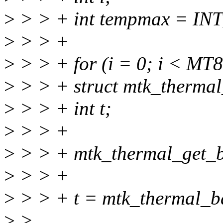
>
> > + int tempmax = IN
>
> > +
>
> > + for (i = 0; i < 
>
> > + struct mtk_therma
>
> > + int t;
>
> > +
>
> > + mtk_thermal_get_b
>
> > +
>
> > + t = mtk_thermal_b
>
>