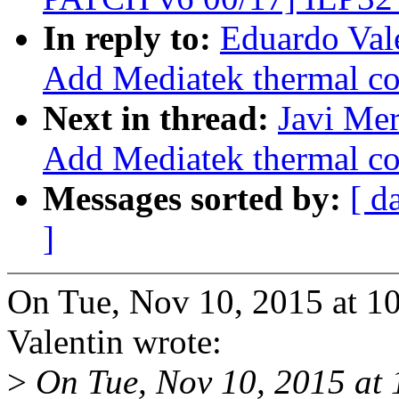
In reply to:
Eduardo Val
Add Mediatek thermal con
Next in thread:
Javi Mer
Add Mediatek thermal con
Messages sorted by:
[ d
]
On Tue, Nov 10, 2015 at 
Valentin wrote:
>
On Tue, Nov 10, 2015 at