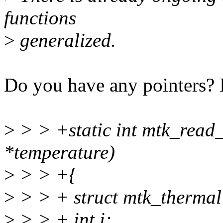
functions
>
generalized.
Do you have any pointers? I 
>
> > +static int mtk_read_
*temperature)
>
> > +{
>
> > + struct mtk_thermal
>
> > + int i;