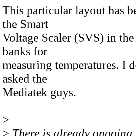
This particular layout has b
the Smart
Voltage Scaler (SVS) in th
banks for
measuring temperatures. I do
asked the
Mediatek guys.
>
>
There is already ongoing e