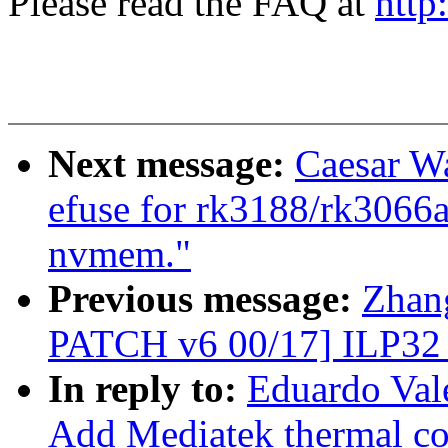
Please read the FAQ at
http
Next message:
Caesar W
efuse for rk3188/rk3066a
nvmem."
Previous message:
Zhan
PATCH v6 00/17] ILP32
In reply to:
Eduardo Val
Add Mediatek thermal con