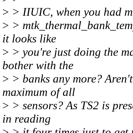
>
> IIUIC, when you had mu
>
> mtk_thermal_bank_temp
it looks like
>
> you're just doing the m
bother with the
>
> banks any more? Aren't 
maximum of all
>
> sensors? As TS2 is prese
in reading
>
> it four times just to ge