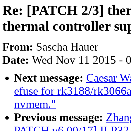
Re: [PATCH 2/3] the
thermal controller su
From:
Sascha Hauer
Date:
Wed Nov 11 2015 - 
Next message:
Caesar W
efuse for rk3188/rk3066a
nvmem."
Previous message:
Zhan
PATCH v6 00/17] ILP32