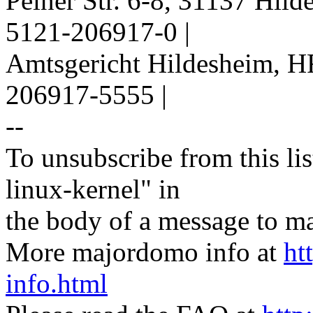
Peiner Str. 6-8, 31137 Hil
5121-206917-0 |
Amtsgericht Hildesheim, H
206917-5555 |
--
To unsubscribe from this lis
linux-kernel" in
the body of a message t
More majordomo info at
ht
info.html