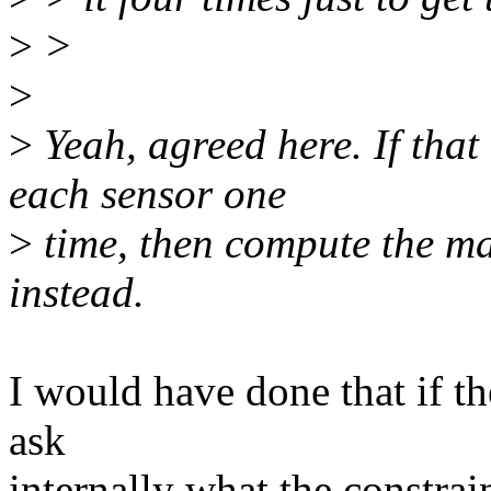
>
>
>
>
Yeah, agreed here. If that
each sensor one
>
time, then compute the m
instead.
I would have done that if th
ask
internally what the constrai