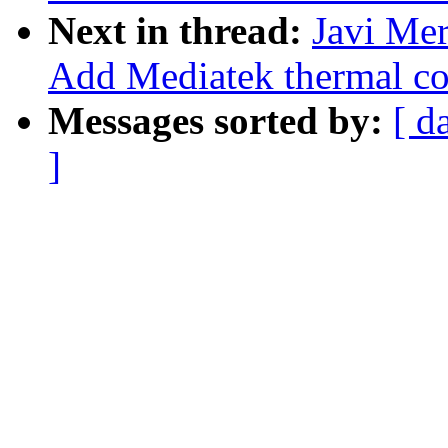
Next in thread:
Javi Mer
Add Mediatek thermal con
Messages sorted by:
[ d
]