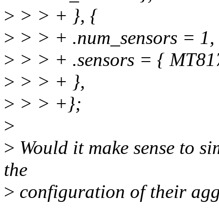
>
> > + }, {
>
> > + .num_sensors = 1,
>
> > + .sensors = { MT81
>
> > + },
>
> > +};
>
>
Would it make sense to sim
the
>
configuration of their ag